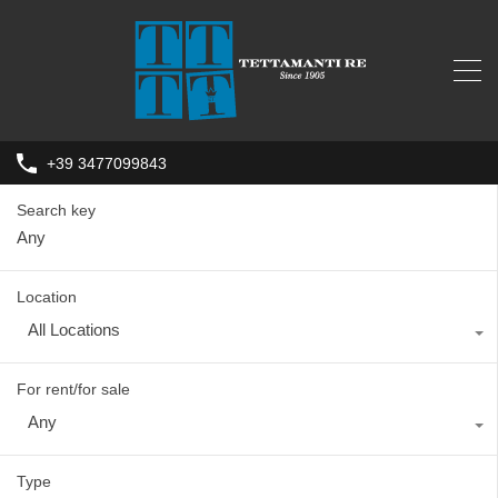
+39 3477099843
Search key
Location
All Locations
For rent/for sale
Any
Type