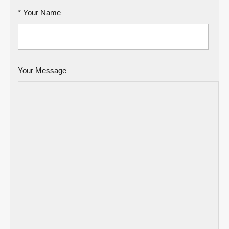
* Your Name
Your Message