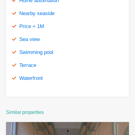
Home automation
Nearby seaside
Price < 1M
Sea view
Swimming pool
Terrace
Waterfront
Similar properties