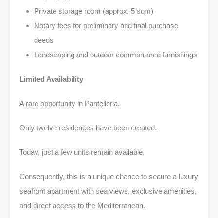
Private storage room (approx. 5 sqm)
Notary fees for preliminary and final purchase
deeds
Landscaping and outdoor common-area furnishings
Limited Availability
A rare opportunity in Pantelleria.
Only twelve residences have been created.
Today, just a few units remain available.
Consequently, this is a unique chance to secure a luxury
seafront apartment with sea views, exclusive amenities,
and direct access to the Mediterranean.