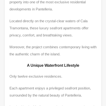
property into one of the most exclusive residential
developments in Pantelleria.
Located directly on the crystal-clear waters of Cala
Tramontana, these luxury seafront apartments offer
privacy, comfort, and breathtaking views.
Moreover, the project combines contemporary living with
the authentic charm of the island.
A Unique Waterfront Lifestyle
Only twelve exclusive residences.
Each apartment enjoys a privileged seafront position,
surrounded by the natural beauty of Pantelleria.