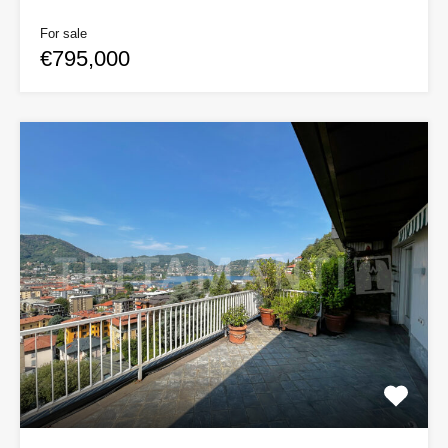
For sale
€795,000