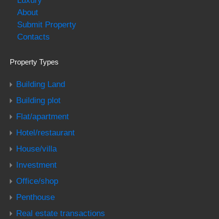
Luxury
About
Submit Property
Contacts
Property Types
Building Land
Building plot
Flat/apartment
Hotel/restaurant
House/villa
Investment
Office/shop
Penthouse
Real estate transactions