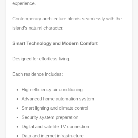
experience.
Contemporary architecture blends seamlessly with the
island’s natural character.
Smart Technology and Modern Comfort
Designed for effortless living.
Each residence includes:
High-efficiency air conditioning
Advanced home automation system
Smart lighting and climate control
Security system preparation
Digital and satellite TV connection
Data and internet infrastructure