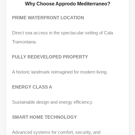
Why Choose Approdo Mediterraneo?
PRIME WATERFRONT LOCATION
Direct sea access in the spectacular setting of Cala
Tramontana.
FULLY REDEVELOPED PROPERTY
A historic landmark reimagined for modern living.
ENERGY CLASS A
Sustainable design and energy efficiency.
SMART HOME TECHNOLOGY
Advanced systems for comfort, security, and