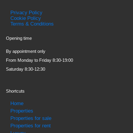
Privacy Policy
Cookie Policy
Terms & Conditions
Opening time
By appointment only
From Monday to Friday 8:30-19:00
Saturday 8:30-12:30
Shortcuts
Home
Properties
Properties for sale
Properties for rent