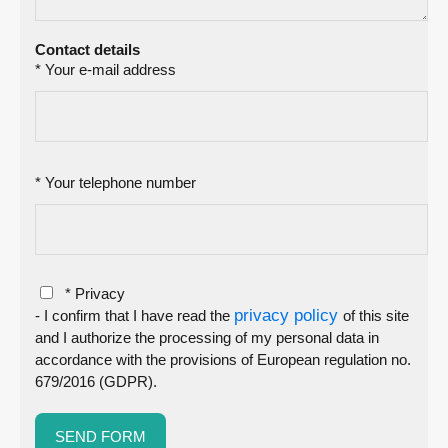
Contact details
* Your e-mail address
* Your telephone number
* Privacy
privacy policy
- I confirm that I have read the
of this site
and I authorize the processing of my personal data in
accordance with the provisions of European regulation no.
679/2016 (GDPR).