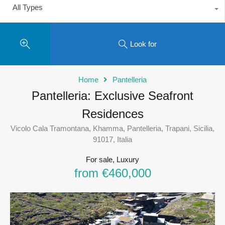
All Types
Look for
Home
Pantelleria
Pantelleria: Exclusive Seafront
Residences
Vicolo Cala Tramontana, Khamma, Pantelleria, Trapani, Sicilia,
91017, Italia
For sale, Luxury
from €460,000