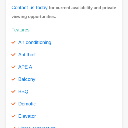
Contact us today
for current availability and private
viewing opportunities.
Features
Air conditioning
Antithief
APE A
Balcony
BBQ
Domotic
Elevator