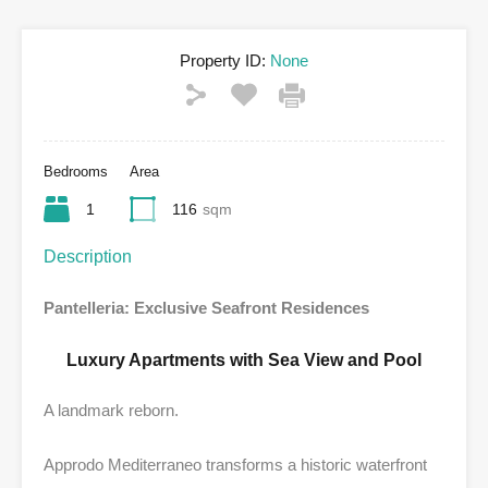
Property ID:
None
Bedrooms
Area
1
116
sqm
Description
Pantelleria: Exclusive Seafront Residences
Luxury Apartments with Sea View and Pool
A landmark reborn.
Approdo Mediterraneo transforms a historic waterfront