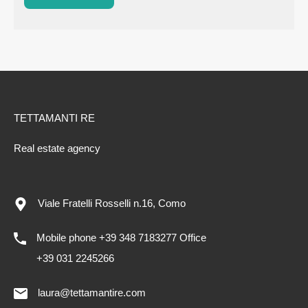
TETTAMANTI RE
Real estate agency
Viale Fratelli Rosselli n.16, Como
Mobile phone +39 348 7183277 Office
+39 031 2245266
laura@tettamantire.com