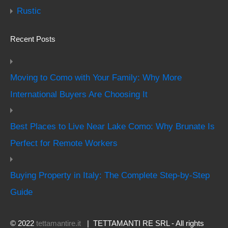
Rustic
Recent Posts
Moving to Como with Your Family: Why More
International Buyers Are Choosing It
Best Places to Live Near Lake Como: Why Brunate Is
Perfect for Remote Workers
Buying Property in Italy: The Complete Step-by-Step
Guide
© 2022
tettamantire.it
| TETTAMANTI RE SRL - All rights