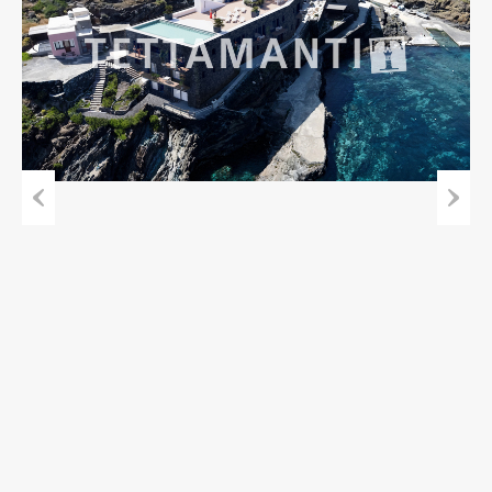
Previous
Next