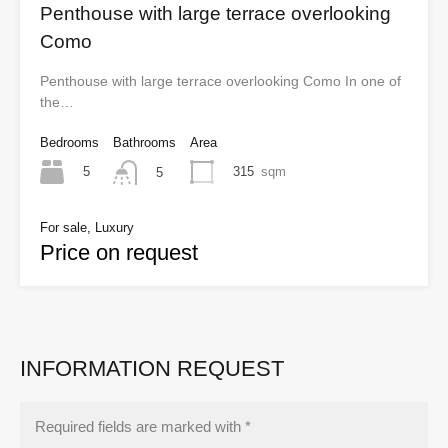
Penthouse with large terrace overlooking
Como
Penthouse with large terrace overlooking Como In one of
the…
Bedrooms
Bathrooms
Area
5
315
sqm
5
For sale, Luxury
Price on request
INFORMATION REQUEST
Required fields are marked with *