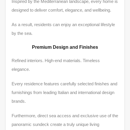
Inspired by the Mediterranean landscape, every home is
designed to deliver comfort, elegance, and wellbeing.
As a result, residents can enjoy an exceptional lifestyle
by the sea.
Premium Design and Finishes
Refined interiors. High-end materials. Timeless
elegance.
Every residence features carefully selected finishes and
furnishings from leading Italian and international design
brands.
Furthermore, direct sea access and exclusive use of the
panoramic sundeck create a truly unique living