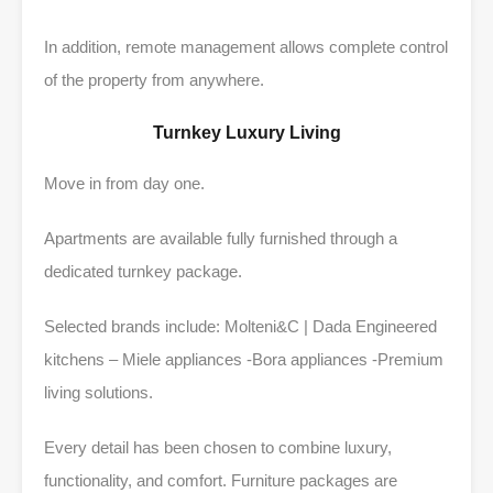
In addition, remote management allows complete control
of the property from anywhere.
Turnkey Luxury Living
Move in from day one.
Apartments are available fully furnished through a
dedicated turnkey package.
Selected brands include: Molteni&C | Dada Engineered
kitchens – Miele appliances -Bora appliances -Premium
living solutions.
Every detail has been chosen to combine luxury,
functionality, and comfort. Furniture packages are