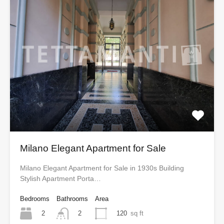
Milano Elegant Apartment for Sale
Milano Elegant Apartment for Sale in 1930s Building
Stylish Apartment Porta…
Bedrooms
Bathrooms
Area
2
120
sq ft
2