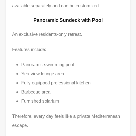
available separately and can be customized.
Panoramic Sundeck with Pool
An exclusive residents-only retreat.
Features include:
Panoramic swimming pool
Sea-view lounge area
Fully equipped professional kitchen
Barbecue area
Furnished solarium
Therefore, every day feels like a private Mediterranean
escape.