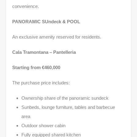
convenience.
PANORAMIC SUndeck & POOL
An exclusive amenity reserved for residents.
Cala Tramontana – Pantelleria
Starting from €460,000
The purchase price includes:
Ownership share of the panoramic sundeck
Sunbeds, lounge furniture, tables and barbecue
area
Outdoor shower cabin
Fully equipped shared kitchen