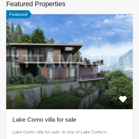
Featured Properties
Featured
Lake Como villa for sale
Lake Como villa for sale In one of Lake Como’s…