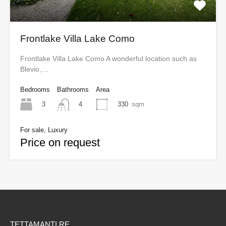
Frontlake Villa Lake Como
Frontlake Villa Lake Como A wonderful location such as
Blevio,…
Bedrooms
Bathrooms
Area
3
330
sqm
4
For sale, Luxury
Price on request
TETTAMANTI RE