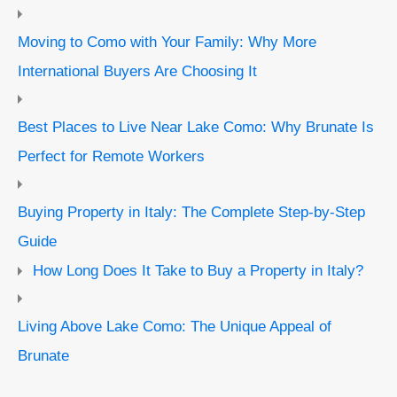
Moving to Como with Your Family: Why More
International Buyers Are Choosing It
Best Places to Live Near Lake Como: Why Brunate Is
Perfect for Remote Workers
Buying Property in Italy: The Complete Step-by-Step
Guide
How Long Does It Take to Buy a Property in Italy?
Living Above Lake Como: The Unique Appeal of
Brunate