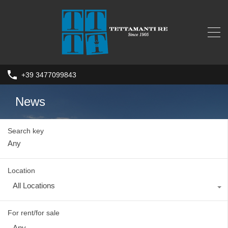
+39 3477099843
News
Search key
Location
All Locations
For rent/for sale
Any