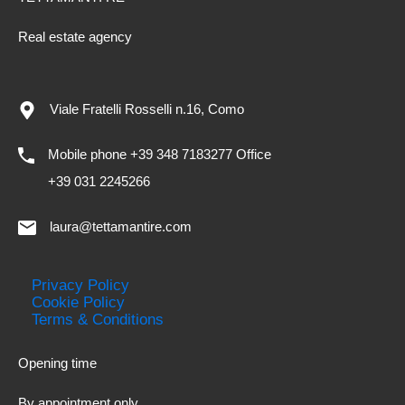
Real estate agency
Viale Fratelli Rosselli n.16, Como
Mobile phone +39 348 7183277 Office
+39 031 2245266
laura@tettamantire.com
Privacy Policy
Cookie Policy
Terms & Conditions
Opening time
By appointment only