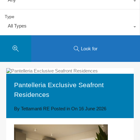
Type
All Types
Look for
Pantelleria Exclusive Seafront
Residences
By
Tettamanti RE
Posted in On
16 June 2026