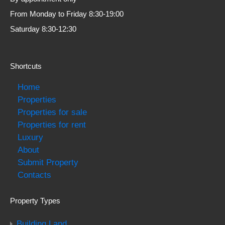
From Monday to Friday 8:30-19:00
Saturday 8:30-12:30
Shortcuts
Home
Properties
Properties for sale
Properties for rent
Luxury
About
Submit Property
Contacts
Property Types
Building Land