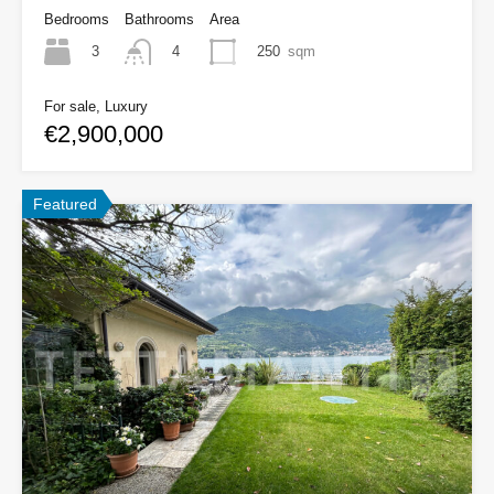
Bedrooms
Bathrooms
Area
3
250
sqm
4
For sale, Luxury
€2,900,000
Featured