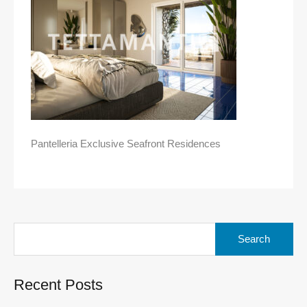
Pantelleria Exclusive Seafront Residences
Search
for:
Recent Posts