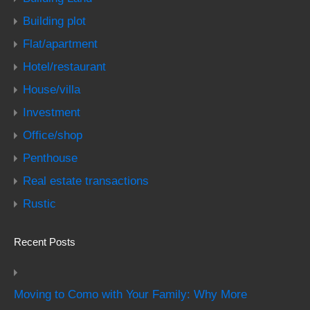
Building plot
Flat/apartment
Hotel/restaurant
House/villa
Investment
Office/shop
Penthouse
Real estate transactions
Rustic
Recent Posts
Moving to Como with Your Family: Why More