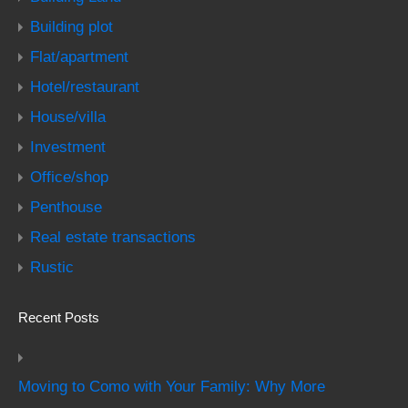
Building plot
Flat/apartment
Hotel/restaurant
House/villa
Investment
Office/shop
Penthouse
Real estate transactions
Rustic
Recent Posts
Moving to Como with Your Family: Why More