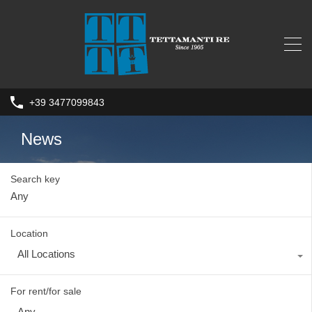
+39 3477099843
News
Search key
Location
All Locations
For rent/for sale
Any