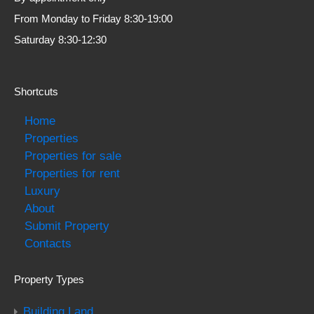
From Monday to Friday 8:30-19:00
Saturday 8:30-12:30
Shortcuts
Home
Properties
Properties for sale
Properties for rent
Luxury
About
Submit Property
Contacts
Property Types
Building Land