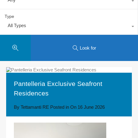
Type
All Types
Look for
Pantelleria Exclusive Seafront
Residences
By
Tettamanti RE
Posted in On
16 June 2026