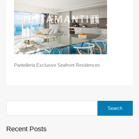
Pantelleria Exclusive Seafront Residences
Search
for:
Recent Posts