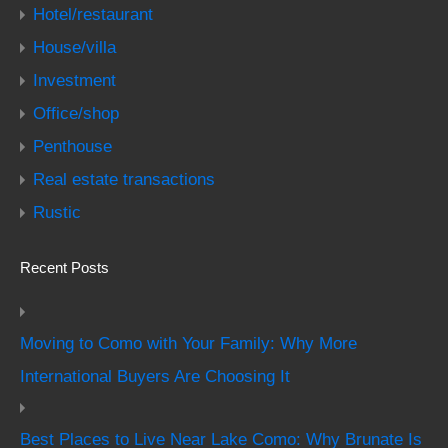
Hotel/restaurant
House/villa
Investment
Office/shop
Penthouse
Real estate transactions
Rustic
Recent Posts
Moving to Como with Your Family: Why More
International Buyers Are Choosing It
Best Places to Live Near Lake Como: Why Brunate Is