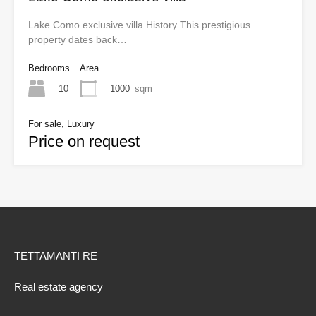
Lake Como exclusive villa History This prestigious
property dates back…
Bedrooms
Area
10
1000
sqm
For sale, Luxury
Price on request
TETTAMANTI RE
Real estate agency