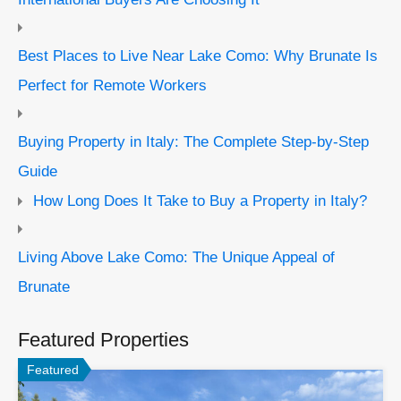
Best Places to Live Near Lake Como: Why Brunate Is
Perfect for Remote Workers
Buying Property in Italy: The Complete Step-by-Step
Guide
How Long Does It Take to Buy a Property in Italy?
Living Above Lake Como: The Unique Appeal of
Brunate
Featured Properties
Featured