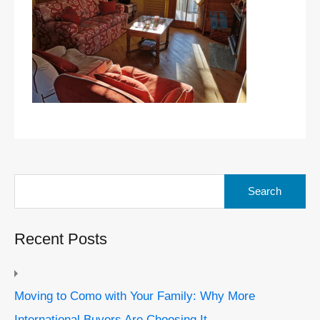
Search
for:
Recent Posts
Moving to Como with Your Family: Why More
International Buyers Are Choosing It