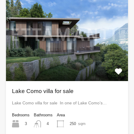
Lake Como villa for sale
Lake Como villa for sale In one of Lake Como’s…
Bedrooms
Bathrooms
Area
3
250
sqm
4