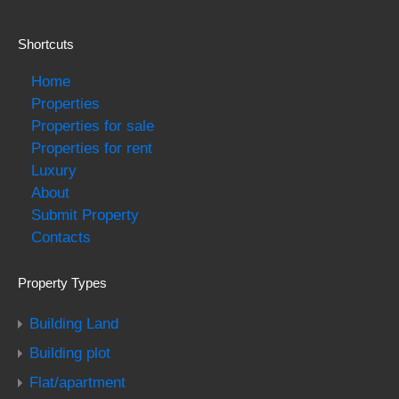
Shortcuts
Home
Properties
Properties for sale
Properties for rent
Luxury
About
Submit Property
Contacts
Property Types
Building Land
Building plot
Flat/apartment