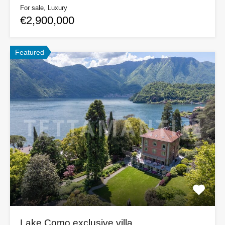
For sale, Luxury
€2,900,000
Featured
Lake Como exclusive villa