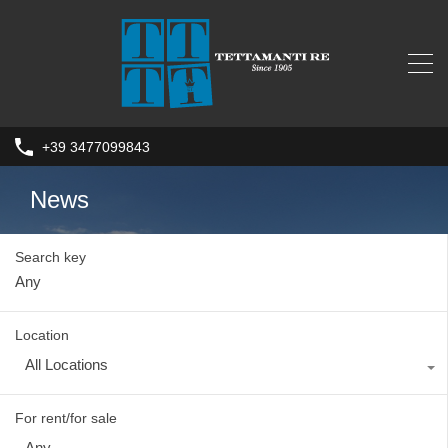
+39 3477099843
News
Search key
Location
All Locations
For rent/for sale
Any