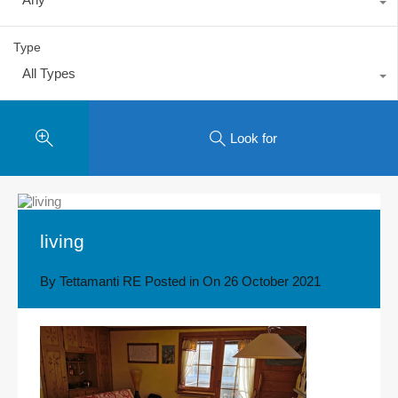
Type
All Types
Look for
living
By
Tettamanti RE
Posted in On
26 October 2021