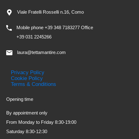
Viale Fratelli Rosselli n.16, Como
Mobile phone +39 348 7183277 Office
+39 031 2245266
laura@tettamantire.com
Privacy Policy
Cookie Policy
Terms & Conditions
Opening time
By appointment only
From Monday to Friday 8:30-19:00
Saturday 8:30-12:30