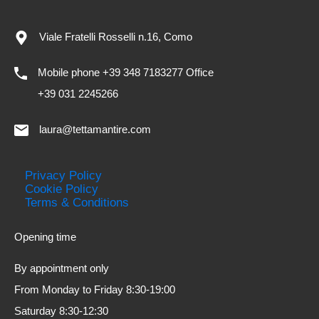
Viale Fratelli Rosselli n.16, Como
Mobile phone +39 348 7183277 Office
+39 031 2245266
laura@tettamantire.com
Privacy Policy
Cookie Policy
Terms & Conditions
Opening time
By appointment only
From Monday to Friday 8:30-19:00
Saturday 8:30-12:30