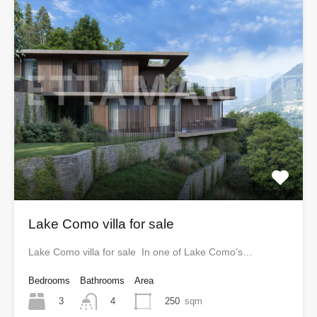
Lake Como villa for sale
Lake Como villa for sale In one of Lake Como’s…
Bedrooms
Bathrooms
Area
3
250
sqm
4