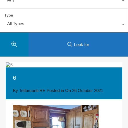
Type
All Types
Look for
6
By
Tettamanti RE
Posted in On
26 October 2021