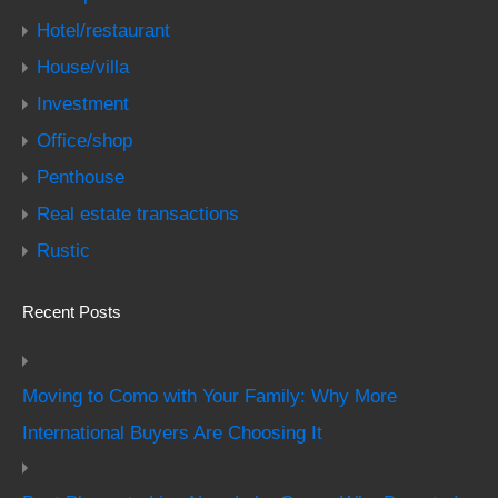
Hotel/restaurant
House/villa
Investment
Office/shop
Penthouse
Real estate transactions
Rustic
Recent Posts
Moving to Como with Your Family: Why More
International Buyers Are Choosing It