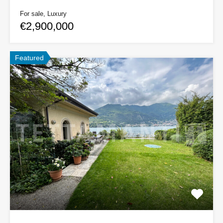
For sale, Luxury
€2,900,000
Featured