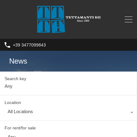
+39 3477099843
News
Search key
Location
All Locations
For rent/for sale
Any