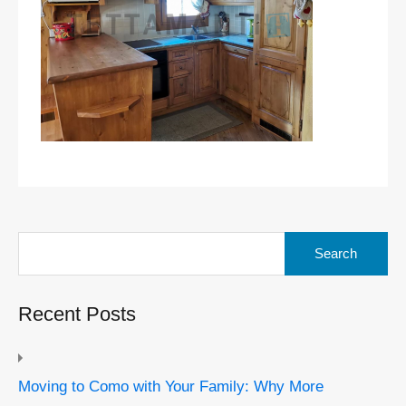
Search
for:
Recent Posts
Moving to Como with Your Family: Why More