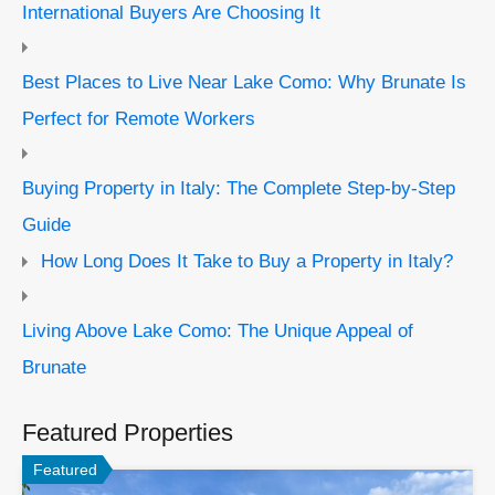
International Buyers Are Choosing It
Best Places to Live Near Lake Como: Why Brunate Is
Perfect for Remote Workers
Buying Property in Italy: The Complete Step-by-Step
Guide
How Long Does It Take to Buy a Property in Italy?
Living Above Lake Como: The Unique Appeal of
Brunate
Featured Properties
Featured