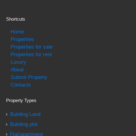
Shortcuts
Home
Properties
Properties for sale
Properties for rent
Luxury
About
Submit Property
Contacts
Property Types
Building Land
Building plot
Flat/apartment