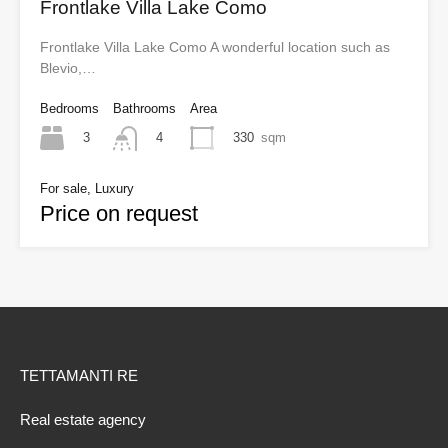
Frontlake Villa Lake Como
Frontlake Villa Lake Como A wonderful location such as
Blevio,…
Bedrooms
Bathrooms
Area
3
330
sqm
4
For sale, Luxury
Price on request
TETTAMANTI RE
Real estate agency