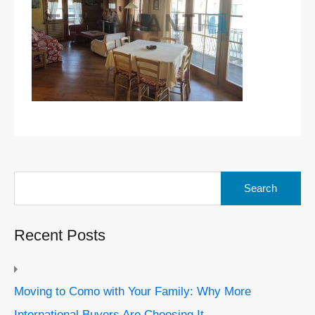
Search
for:
Recent Posts
Moving to Como with Your Family: Why More
International Buyers Are Choosing It