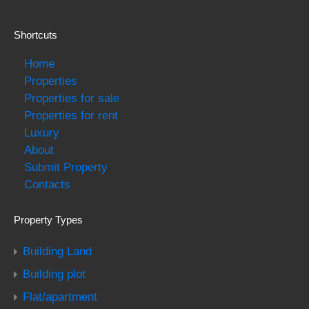
Shortcuts
Home
Properties
Properties for sale
Properties for rent
Luxury
About
Submit Property
Contacts
Property Types
Building Land
Building plot
Flat/apartment