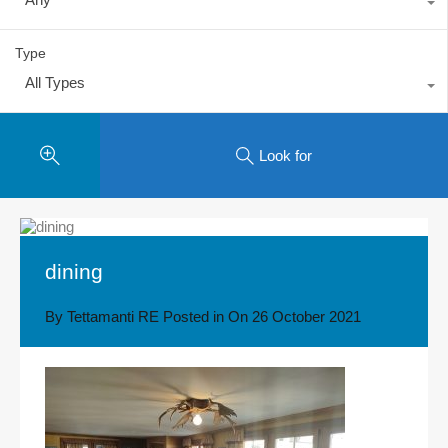
Type
All Types
Look for
dining
By
Tettamanti RE
Posted in On
26 October 2021