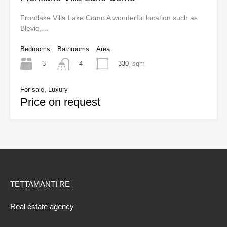
Frontlake Villa Lake Como A wonderful location such as
Blevio,…
Bedrooms
Bathrooms
Area
3
330
sqm
4
For sale, Luxury
Price on request
TETTAMANTI RE
Real estate agency