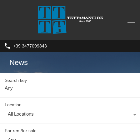
+39 3477099843
News
Search key
Location
All Locations
For rent/for sale
Any