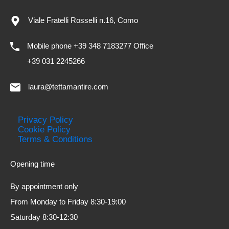
Viale Fratelli Rosselli n.16, Como
Mobile phone +39 348 7183277 Office
+39 031 2245266
laura@tettamantire.com
Privacy Policy
Cookie Policy
Terms & Conditions
Opening time
By appointment only
From Monday to Friday 8:30-19:00
Saturday 8:30-12:30