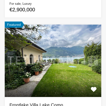
For sale, Luxury
€2,900,000
Featured
Frontlake Villa Lake Como