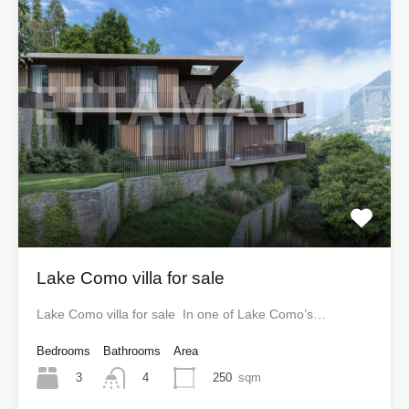
Lake Como villa for sale
Lake Como villa for sale In one of Lake Como’s…
Bedrooms
Bathrooms
Area
3
250
sqm
4