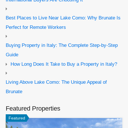
Best Places to Live Near Lake Como: Why Brunate Is
Perfect for Remote Workers
Buying Property in Italy: The Complete Step-by-Step
Guide
How Long Does It Take to Buy a Property in Italy?
Living Above Lake Como: The Unique Appeal of
Brunate
Featured Properties
Featured