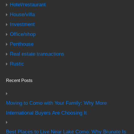
Hotel/restaurant
House/villa
Investment
Office/shop
Penthouse
Real estate transactions
Rustic
Recent Posts
Moving to Como with Your Family: Why More
International Buyers Are Choosing It
Best Places to Live Near Lake Como: Why Brunate Is