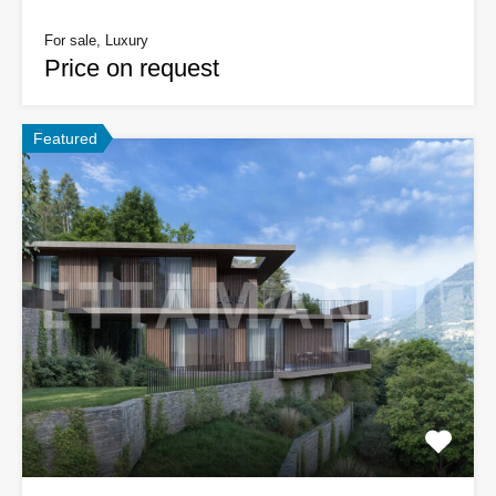
For sale, Luxury
Price on request
Featured