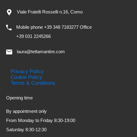
Viale Fratelli Rosselli n.16, Como
Mobile phone +39 348 7183277 Office
+39 031 2245266
laura@tettamantire.com
Privacy Policy
Cookie Policy
Terms & Conditions
Opening time
By appointment only
From Monday to Friday 8:30-19:00
Saturday 8:30-12:30