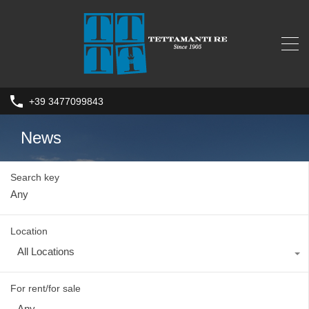
+39 3477099843
News
Search key
Location
All Locations
For rent/for sale
Any