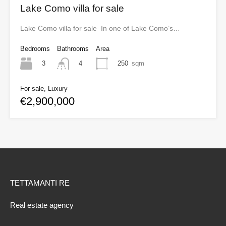
Lake Como villa for sale
Lake Como villa for sale In one of Lake Como’s…
Bedrooms
Bathrooms
Area
3
250
sqm
4
For sale, Luxury
€2,900,000
TETTAMANTI RE
Real estate agency