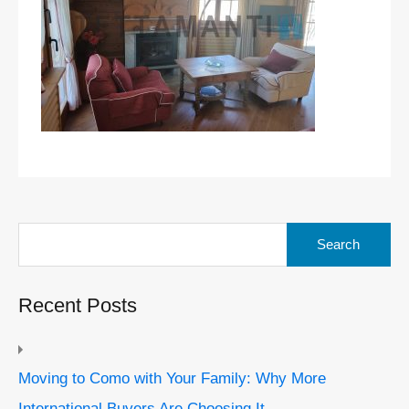
Search
for:
Recent Posts
Moving to Como with Your Family: Why More
International Buyers Are Choosing It