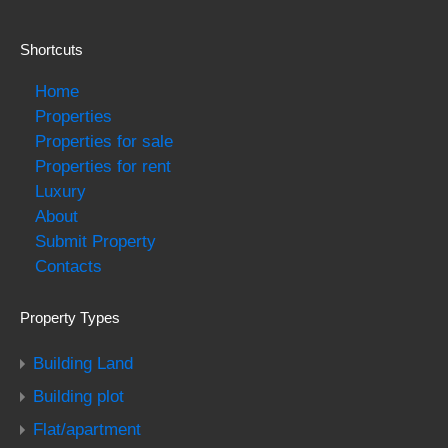
Shortcuts
Home
Properties
Properties for sale
Properties for rent
Luxury
About
Submit Property
Contacts
Property Types
Building Land
Building plot
Flat/apartment