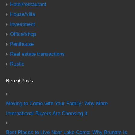
Hotel/restaurant
House/villa
Investment
Office/shop
Penthouse
Real estate transactions
Rustic
Recent Posts
Moving to Como with Your Family: Why More
International Buyers Are Choosing It
Best Places to Live Near Lake Como: Why Brunate Is