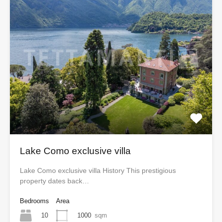
Lake Como exclusive villa
Lake Como exclusive villa History This prestigious
property dates back…
Bedrooms
Area
10
1000
sqm