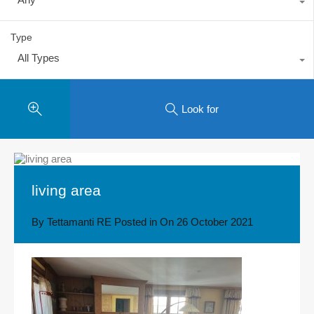
Type
All Types
Look for
living area
By
Tettamanti RE
Posted in On
26 October 2021