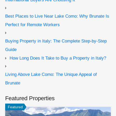
Best Places to Live Near Lake Como: Why Brunate Is
Perfect for Remote Workers
Buying Property in Italy: The Complete Step-by-Step
Guide
How Long Does It Take to Buy a Property in Italy?
Living Above Lake Como: The Unique Appeal of
Brunate
Featured Properties
Featured