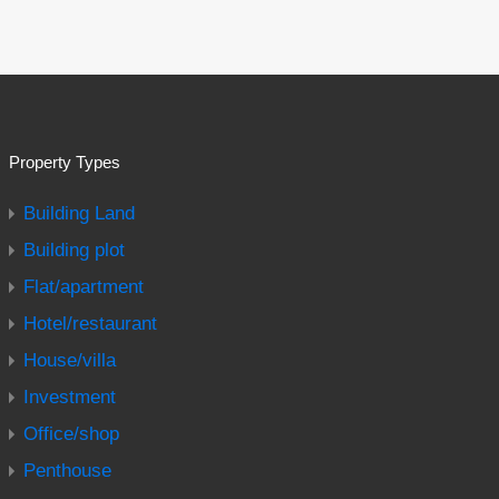
Property Types
Building Land
Building plot
Flat/apartment
Hotel/restaurant
House/villa
Investment
Office/shop
Penthouse