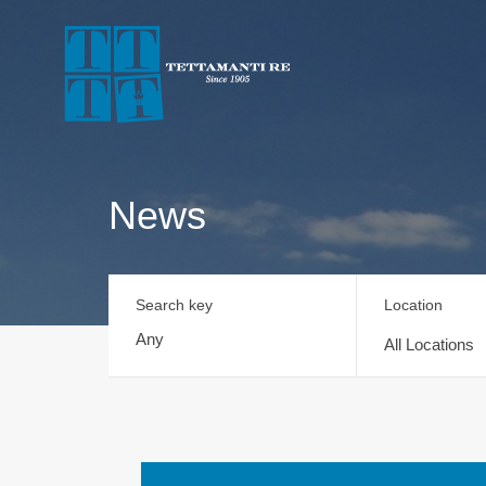
News
Search key
Location
All Locations