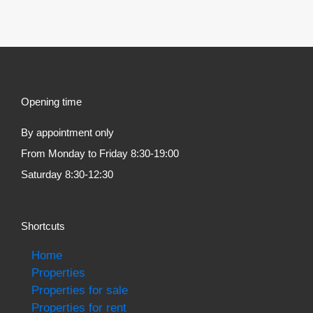
Opening time
By appointment only
From Monday to Friday 8:30-19:00
Saturday 8:30-12:30
Shortcuts
Home
Properties
Properties for sale
Properties for rent