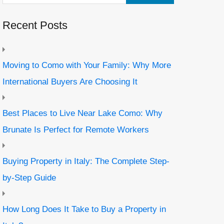
Recent Posts
Moving to Como with Your Family: Why More
International Buyers Are Choosing It
Best Places to Live Near Lake Como: Why
Brunate Is Perfect for Remote Workers
Buying Property in Italy: The Complete Step-
by-Step Guide
How Long Does It Take to Buy a Property in