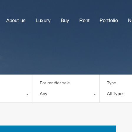
About us
Luxury
Buy
Rent
Portfolio
N
For rent/for sale
Type
Any
All Types