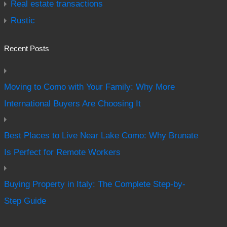
Real estate transactions
Rustic
Recent Posts
Moving to Como with Your Family: Why More
International Buyers Are Choosing It
Best Places to Live Near Lake Como: Why Brunate
Is Perfect for Remote Workers
Buying Property in Italy: The Complete Step-by-
Step Guide