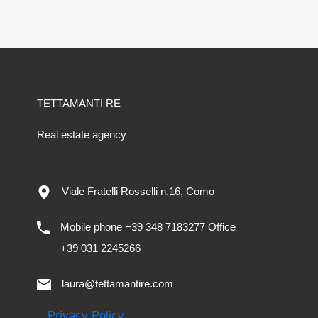
TETTAMANTI RE
Real estate agency
Viale Fratelli Rosselli n.16, Como
Mobile phone +39 348 7183277 Office
+39 031 2245266
laura@tettamantire.com
Privacy Policy