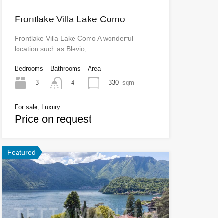
Frontlake Villa Lake Como
Frontlake Villa Lake Como A wonderful
location such as Blevio,…
Bedrooms
Bathrooms
Area
3
330
sqm
4
For sale, Luxury
Price on request
Featured