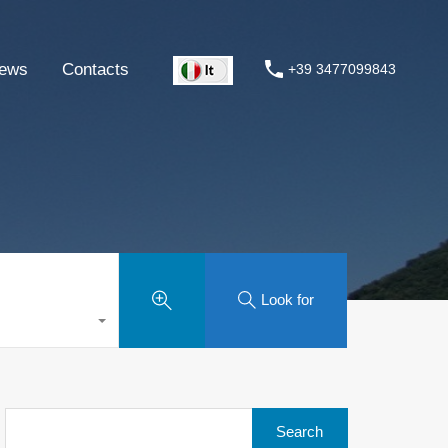
ews
Contacts
+39 3477099843
Look for
Search
for: