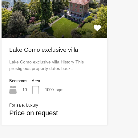
Lake Como exclusive villa
Lake Como exclusive villa History This
prestigious property dates back…
Bedrooms
Area
10
1000
sqm
For sale, Luxury
Price on request