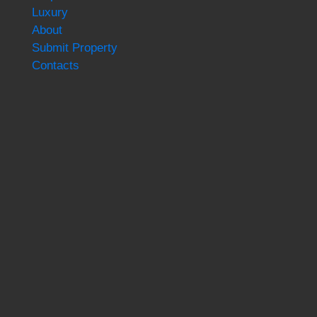
Luxury
About
Submit Property
Contacts