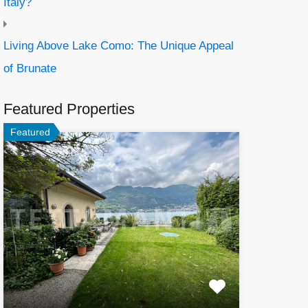
Italy?
Living Above Lake Como: The Unique Appeal
of Brunate
Featured Properties
Featured