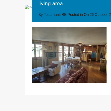
living area
By
Tettamanti RE
Posted in On
26 October 