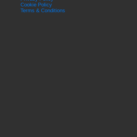
Cookie Policy
Terms & Conditions