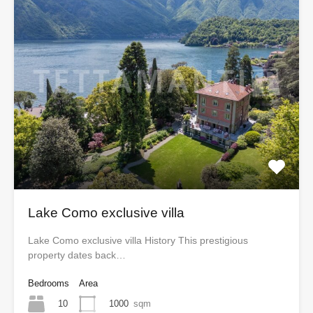
Lake Como exclusive villa
Lake Como exclusive villa History This prestigious
property dates back…
Bedrooms
Area
10
1000
sqm