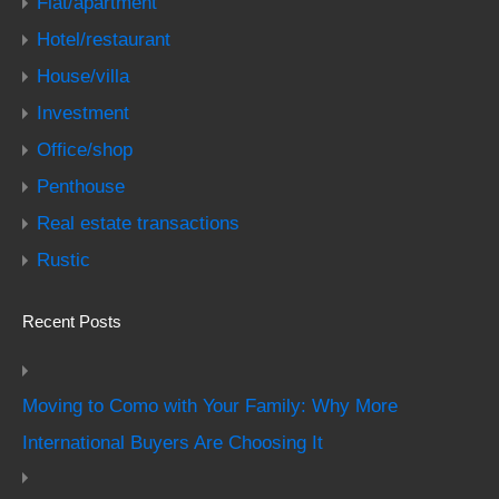
Flat/apartment
Hotel/restaurant
House/villa
Investment
Office/shop
Penthouse
Real estate transactions
Rustic
Recent Posts
Moving to Como with Your Family: Why More
International Buyers Are Choosing It