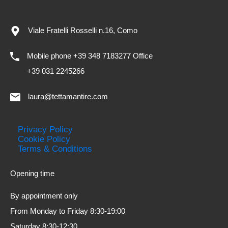
Viale Fratelli Rosselli n.16, Como
Mobile phone +39 348 7183277 Office
+39 031 2245266
laura@tettamantire.com
Privacy Policy
Cookie Policy
Terms & Conditions
Opening time
By appointment only
From Monday to Friday 8:30-19:00
Saturday 8:30-12:30