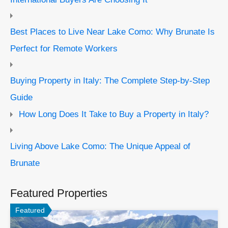
Best Places to Live Near Lake Como: Why Brunate Is
Perfect for Remote Workers
Buying Property in Italy: The Complete Step-by-Step
Guide
How Long Does It Take to Buy a Property in Italy?
Living Above Lake Como: The Unique Appeal of
Brunate
Featured Properties
Featured