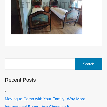
Search
for:
Recent Posts
Moving to Como with Your Family: Why More
International Buyers Are Choosing It