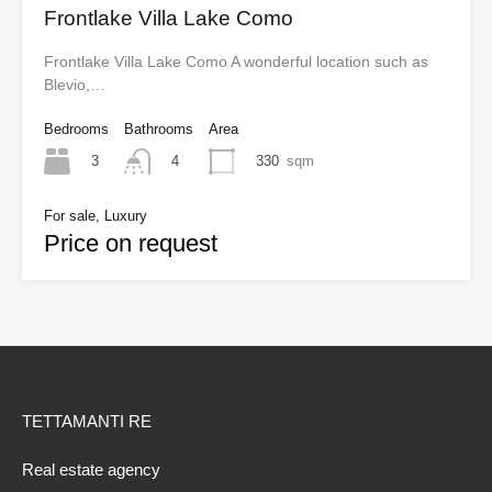
Frontlake Villa Lake Como
Frontlake Villa Lake Como A wonderful location such as
Blevio,…
Bedrooms
Bathrooms
Area
3
330
sqm
4
For sale, Luxury
Price on request
TETTAMANTI RE
Real estate agency