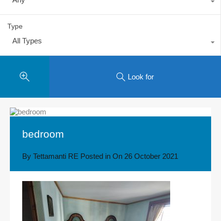
Type
All Types
Look for
bedroom
By
Tettamanti RE
Posted in On
26 October 2021