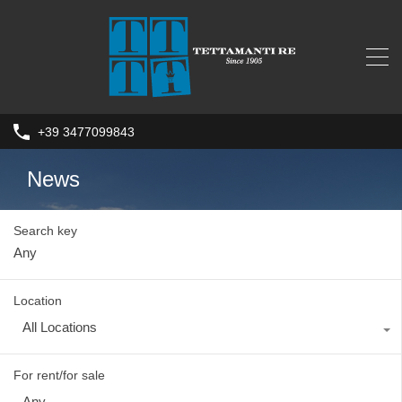
+39 3477099843
News
Search key
Location
All Locations
For rent/for sale
Any