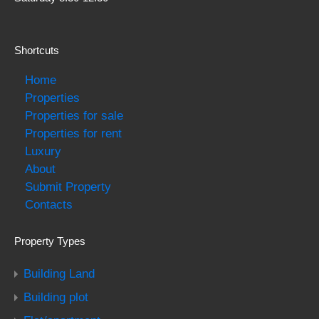
Shortcuts
Home
Properties
Properties for sale
Properties for rent
Luxury
About
Submit Property
Contacts
Property Types
Building Land
Building plot