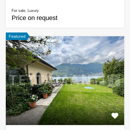
For sale, Luxury
Price on request
Featured