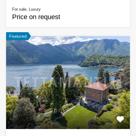
For sale, Luxury
Price on request
Featured