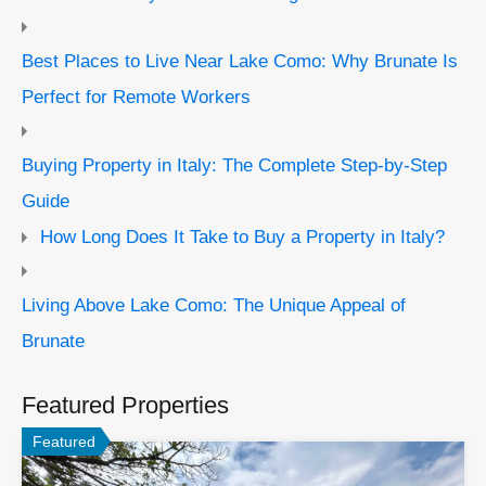
Best Places to Live Near Lake Como: Why Brunate Is
Perfect for Remote Workers
Buying Property in Italy: The Complete Step-by-Step
Guide
How Long Does It Take to Buy a Property in Italy?
Living Above Lake Como: The Unique Appeal of
Brunate
Featured Properties
Featured