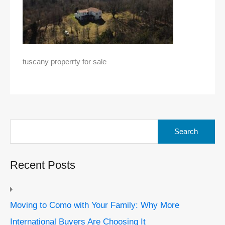
tuscany properrty for sale
Search
for:
Recent Posts
Moving to Como with Your Family: Why More
International Buyers Are Choosing It