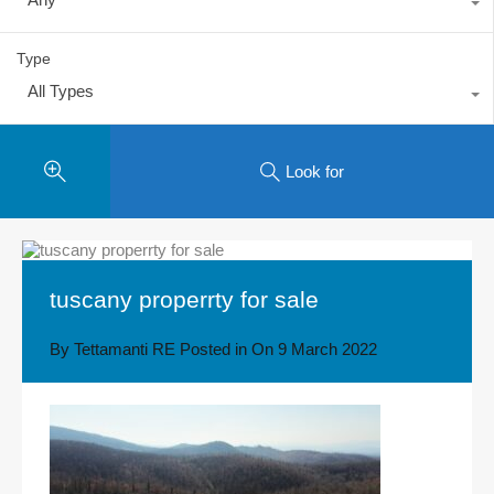
Type
All Types
Look for
tuscany properrty for sale
By
Tettamanti RE
Posted in On
9 March 2022