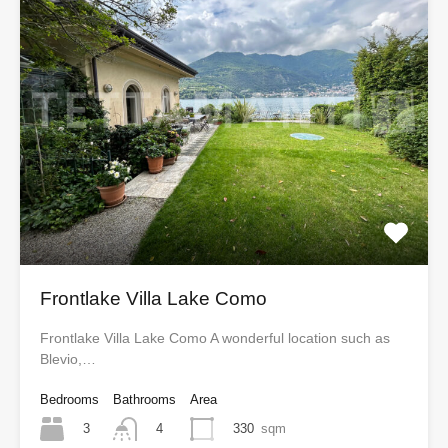
Frontlake Villa Lake Como
Frontlake Villa Lake Como A wonderful location such as
Blevio,…
Bedrooms
Bathrooms
Area
3
330
sqm
4