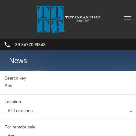
+39 3477099843
News
Search key
Location
All Locations
For rent/for sale
Any