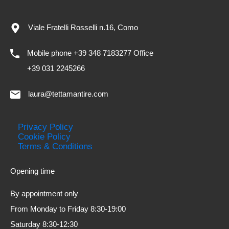
Viale Fratelli Rosselli n.16, Como
Mobile phone +39 348 7183277 Office
+39 031 2245266
laura@tettamantire.com
Privacy Policy
Cookie Policy
Terms & Conditions
Opening time
By appointment only
From Monday to Friday 8:30-19:00
Saturday 8:30-12:30