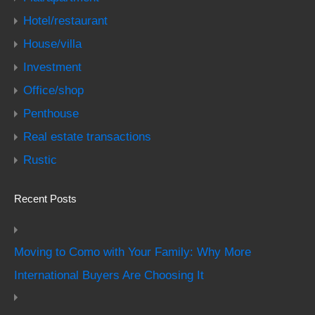
Hotel/restaurant
House/villa
Investment
Office/shop
Penthouse
Real estate transactions
Rustic
Recent Posts
Moving to Como with Your Family: Why More
International Buyers Are Choosing It