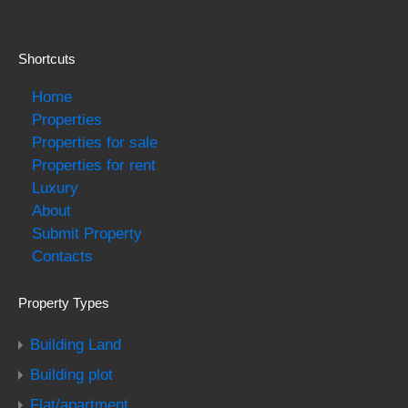
Shortcuts
Home
Properties
Properties for sale
Properties for rent
Luxury
About
Submit Property
Contacts
Property Types
Building Land
Building plot
Flat/apartment