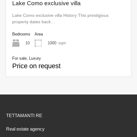
Lake Como exclusive villa
Lake Como exclusive villa History This prestigious
property dates back…
Bedrooms
Area
10
1000
sqm
For sale, Luxury
Price on request
TETTAMANTI RE
Real estate agency