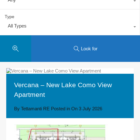
Type
All Types
Look for
Vercana – New Lake Como View
Apartment
By
Tettamanti RE
Posted in On
3 July 2026