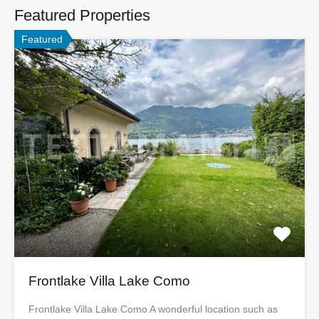
Featured Properties
Featured
Frontlake Villa Lake Como
Frontlake Villa Lake Como A wonderful location such as