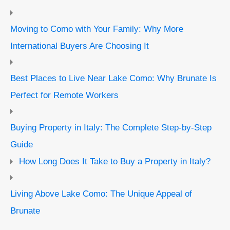
Moving to Como with Your Family: Why More
International Buyers Are Choosing It
Best Places to Live Near Lake Como: Why Brunate Is
Perfect for Remote Workers
Buying Property in Italy: The Complete Step-by-Step
Guide
How Long Does It Take to Buy a Property in Italy?
Living Above Lake Como: The Unique Appeal of
Brunate