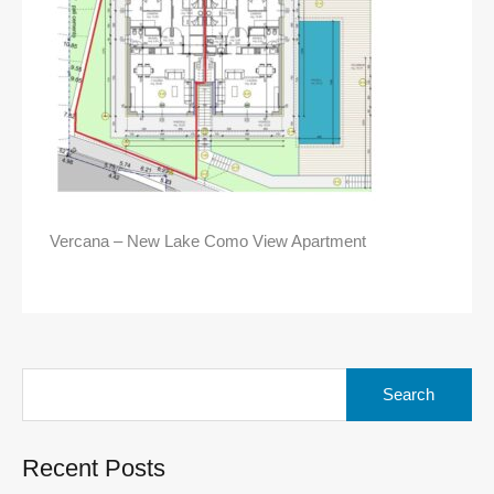
Vercana – New Lake Como View Apartment
Search
for:
Recent Posts