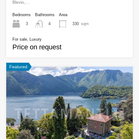
Blevio,…
Bedrooms
Bathrooms
Area
3
330
sqm
4
For sale, Luxury
Price on request
Featured