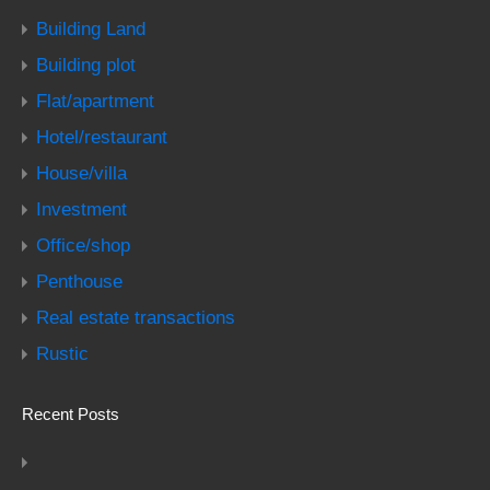
Building Land
Building plot
Flat/apartment
Hotel/restaurant
House/villa
Investment
Office/shop
Penthouse
Real estate transactions
Rustic
Recent Posts