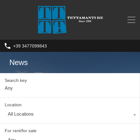
+39 3477099843
News
Search key
Location
All Locations
For rent/for sale
Any