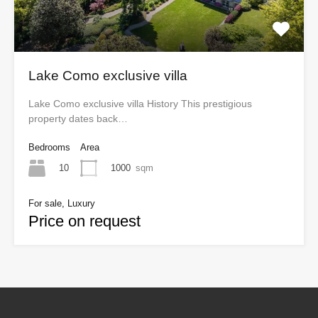
Lake Como exclusive villa
Lake Como exclusive villa History This prestigious
property dates back…
Bedrooms
Area
10
1000
sqm
For sale, Luxury
Price on request