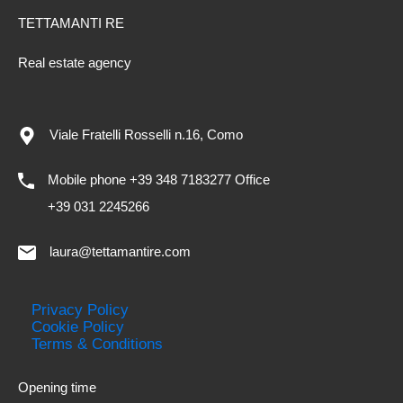
TETTAMANTI RE
Real estate agency
Viale Fratelli Rosselli n.16, Como
Mobile phone +39 348 7183277 Office
+39 031 2245266
laura@tettamantire.com
Privacy Policy
Cookie Policy
Terms & Conditions
Opening time