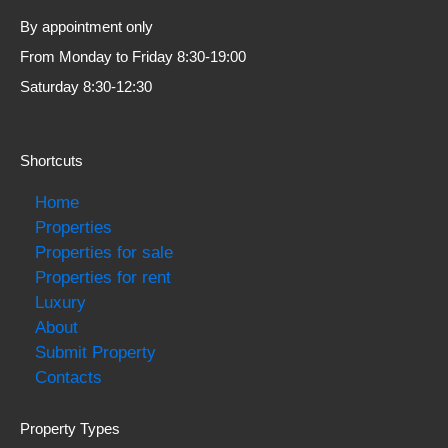
By appointment only
From Monday to Friday 8:30-19:00
Saturday 8:30-12:30
Shortcuts
Home
Properties
Properties for sale
Properties for rent
Luxury
About
Submit Property
Contacts
Property Types