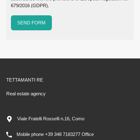
679/2016 (GDPR).
TETTAMANTI RE
Real estate agency
Viale Fratelli Rosselli n.16, Como
Mobile phone +39 348 7183277 Office