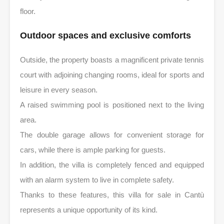
floor.
Outdoor spaces and exclusive comforts
Outside, the property boasts a magnificent private tennis
court with adjoining changing rooms, ideal for sports and
leisure in every season.
A raised swimming pool is positioned next to the living
area.
The double garage allows for convenient storage for
cars, while there is ample parking for guests.
In addition, the villa is completely fenced and equipped
with an alarm system to live in complete safety.
Thanks to these features, this villa for sale in Cantù
represents a unique opportunity of its kind.