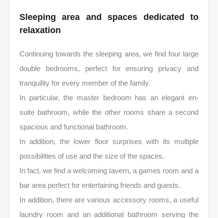
Sleeping area and spaces dedicated to
relaxation
Continuing towards the sleeping area, we find four large
double bedrooms, perfect for ensuring privacy and
tranquility for every member of the family.
In particular, the master bedroom has an elegant en-
suite bathroom, while the other rooms share a second
spacious and functional bathroom.
In addition, the lower floor surprises with its multiple
possibilities of use and the size of the spaces.
In fact, we find a welcoming tavern, a games room and a
bar area perfect for entertaining friends and guests.
In addition, there are various accessory rooms, a useful
laundry room and an additional bathroom serving the