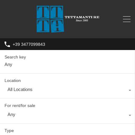
+39 3477099843
Search key
Location
All Locations
For rent/for sale
Any
Type