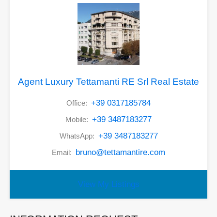
Agent Luxury Tettamanti RE Srl Real Estate
+39 0317185784
Office:
+39 3487183277
Mobile:
+39 3487183277
WhatsApp:
bruno@tettamantire.com
Email:
View My Listings