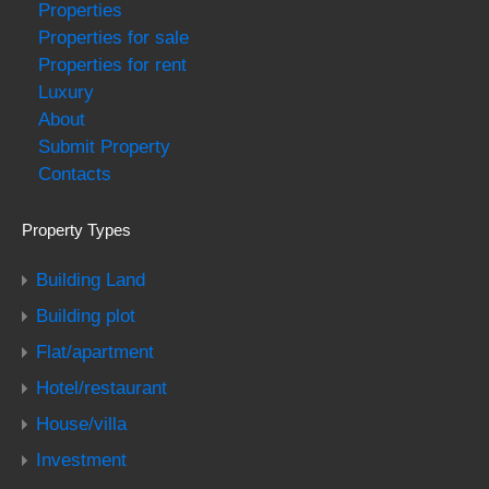
Properties
Properties for sale
Properties for rent
Luxury
About
Submit Property
Contacts
Property Types
Building Land
Building plot
Flat/apartment
Hotel/restaurant
House/villa
Investment