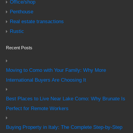
Office/shop
Penthouse
Real estate transactions
Rustic
Recent Posts
Moving to Como with Your Family: Why More
International Buyers Are Choosing It
Best Places to Live Near Lake Como: Why Brunate Is
Perfect for Remote Workers
Buying Property in Italy: The Complete Step-by-Step