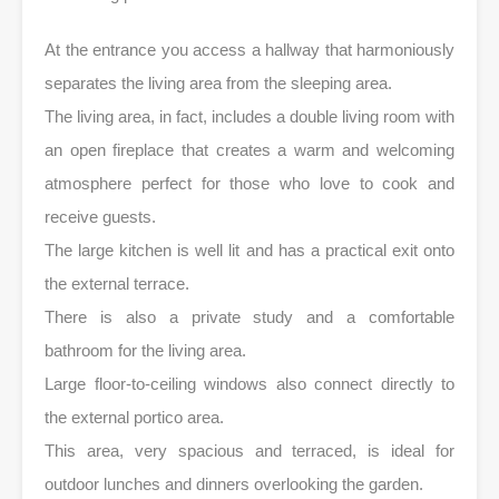
At the entrance you access a hallway that harmoniously
separates the living area from the sleeping area.
The living area, in fact, includes a double living room with
an open fireplace that creates a warm and welcoming
atmosphere perfect for those who love to cook and
receive guests.
The large kitchen is well lit and has a practical exit onto
the external terrace.
There is also a private study and a comfortable
bathroom for the living area.
Large floor-to-ceiling windows also connect directly to
the external portico area.
This area, very spacious and terraced, is ideal for
outdoor lunches and dinners overlooking the garden.