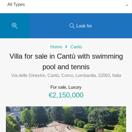
All Types
Look for
Home
Cantù
Villa for sale in Cantù with swimming
pool and tennis
Via delle Ginestre, Cantù, Como, Lombardia, 22063, Italia
For sale, Luxury
€2,150,000