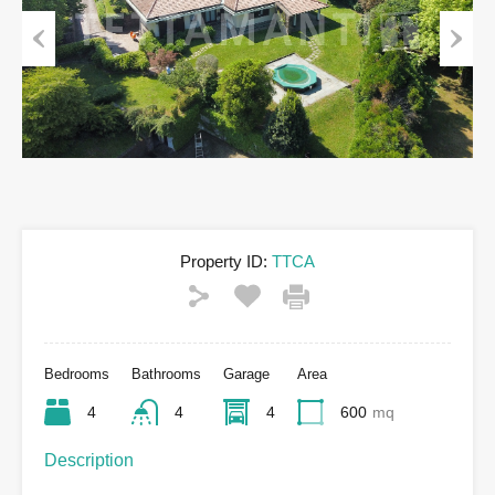
Previous
Next
Property ID:
TTCA
Bedrooms
Bathrooms
Garage
Area
4
4
4
600
mq
Description