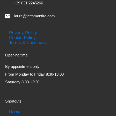
+39 031 2245266
laura@tettamantire.com
Privacy Policy
Cookie Policy
Terms & Conditions
Opening time
By appointment only
From Monday to Friday 8:30-19:00
Saturday 8:30-12:30
Shortcuts
Home