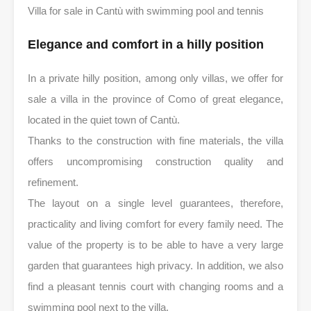
Villa for sale in Cantù with swimming pool and tennis
Elegance and comfort in a hilly position
In a private hilly position, among only villas, we offer for
sale a villa in the province of Como of great elegance,
located in the quiet town of Cantù.
Thanks to the construction with fine materials, the villa
offers uncompromising construction quality and
refinement.
The layout on a single level guarantees, therefore,
practicality and living comfort for every family need. The
value of the property is to be able to have a very large
garden that guarantees high privacy. In addition, we also
find a pleasant tennis court with changing rooms and a
swimming pool next to the villa.