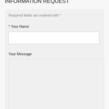
INFORMATION REQUEST
Required fields are marked with *
* Your Name
Your Message