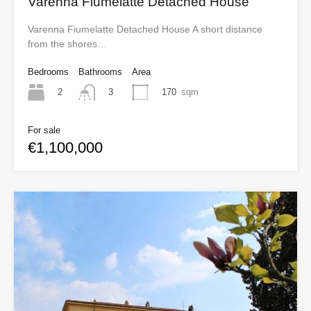
Varenna Fiumelatte Detached House
Varenna Fiumelatte Detached House A short distance
from the shores…
Bedrooms
Bathrooms
Area
2
170
sqm
3
For sale
€1,100,000