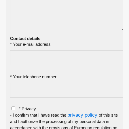
Contact details
* Your e-mail address
* Your telephone number
* Privacy
privacy policy
- I confirm that I have read the
of this site
and I authorize the processing of my personal data in
accordance with the provisions of European regulation no.