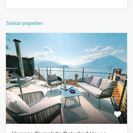
Similar properties