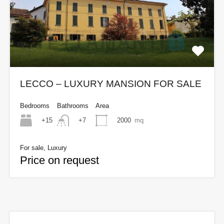
LECCO – LUXURY MANSION FOR SALE
Bedrooms
Bathrooms
Area
+15
2000
mq
+7
For sale, Luxury
Price on request