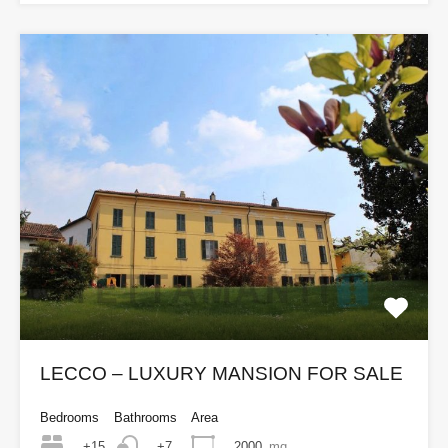
LECCO – LUXURY MANSION FOR SALE
Bedrooms
Bathrooms
Area
+15
2000
mq
+7