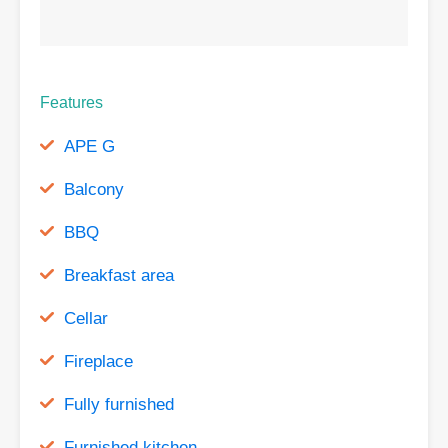
Features
APE G
Balcony
BBQ
Breakfast area
Cellar
Fireplace
Fully furnished
Furnished kitchen