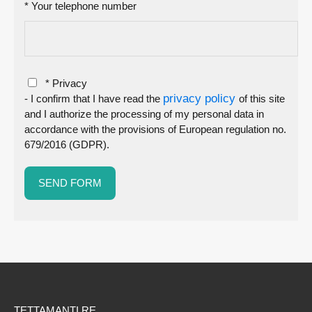
* Your telephone number
* Privacy
privacy policy
- I confirm that I have read the
of this site
and I authorize the processing of my personal data in
accordance with the provisions of European regulation no.
679/2016 (GDPR).
TETTAMANTI RE