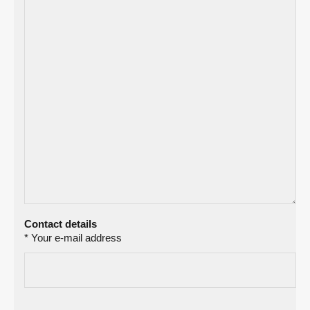
Contact details
* Your e-mail address