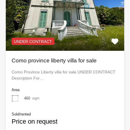
UNDER CONTRACT
Como province liberty villa for sale
Como Province Liberty villa for sale UNDER CONTRACT
Description For…
Area
460
sqm
Sold/rented
Price on request