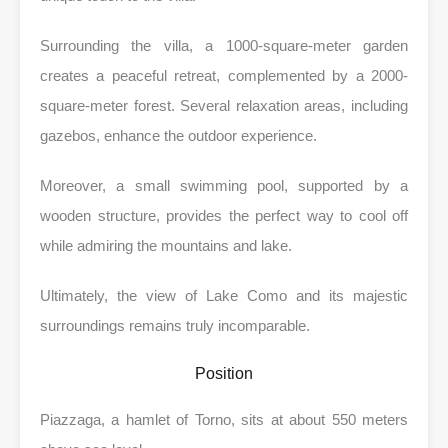
Surrounding the villa, a 1000-square-meter garden
creates a peaceful retreat, complemented by a 2000-
square-meter forest. Several relaxation areas, including
gazebos, enhance the outdoor experience.
Moreover, a small swimming pool, supported by a
wooden structure, provides the perfect way to cool off
while admiring the mountains and lake.
Ultimately, the view of Lake Como and its majestic
surroundings remains truly incomparable.
Position
Piazzaga, a hamlet of Torno, sits at about 550 meters