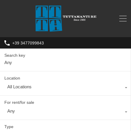
+39 3477099843
Search key
Location
All Locations
For rent/for sale
Any
Type