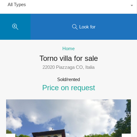
All Types
Look for
Home
Torno villa for sale
22020 Piazzaga CO, Italia
Sold/rented
Price on request