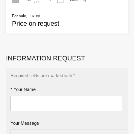
For sale, Luxury
Price on request
INFORMATION REQUEST
Required fields are marked with *
* Your Name
Your Message