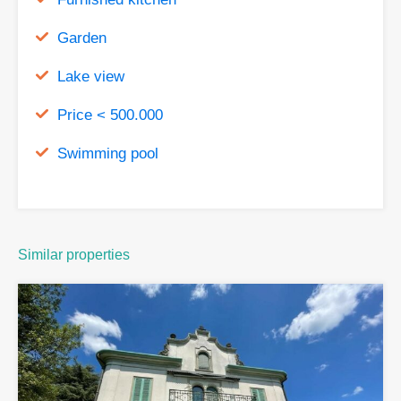
Garden
Lake view
Price < 500.000
Swimming pool
Similar properties