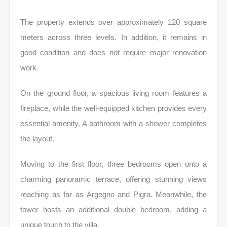
The property extends over approximately 120 square
meters across three levels. In addition, it remains in
good condition and does not require major renovation
work.
On the ground floor, a spacious living room features a
fireplace, while the well-equipped kitchen provides every
essential amenity. A bathroom with a shower completes
the layout.
Moving to the first floor, three bedrooms open onto a
charming panoramic terrace, offering stunning views
reaching as far as Argegno and Pigra. Meanwhile, the
tower hosts an additional double bedroom, adding a
unique touch to the villa.