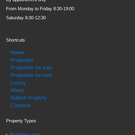
From Monday to Friday 8:30-19:00
Saturday 8:30-12:30
Shortcuts
Home
Properties
Properties for sale
Properties for rent
Luxury
About
Submit Property
Contacts
Property Types
Building Land