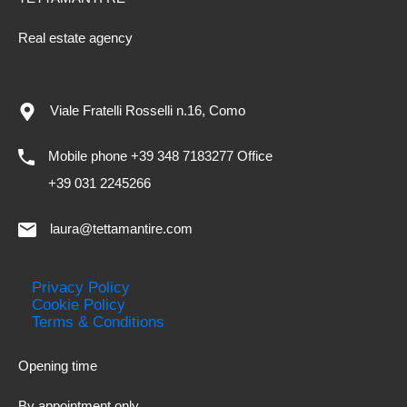
Real estate agency
Viale Fratelli Rosselli n.16, Como
Mobile phone +39 348 7183277 Office
+39 031 2245266
laura@tettamantire.com
Privacy Policy
Cookie Policy
Terms & Conditions
Opening time
By appointment only