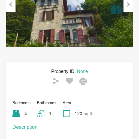
Previous
Next
Property ID:
None
Bedrooms
Bathrooms
Area
4
1
120
sq ft
Description