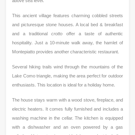
above sea level.
This ancient village features charming cobbled streets
and picturesque stone houses. A local bed & breakfast
and a traditional
crotto
offer a taste of authentic
hospitality. Just a 10-minute walk away, the hamlet of
Montepiatto provides another characteristic restaurant.
Several hiking trails wind through the mountains of the
Lake Como triangle, making the area perfect for outdoor
enthusiasts. This location is ideal for a holiday home.
The house stays warm with a wood stove, fireplace, and
electric heaters. It comes fully furnished and includes a
washing machine in the cellar. The kitchen is equipped
with a dishwasher and an oven powered by a gas