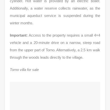
cylinder. Hot water is provided by an electric boiler.
Additionally, a water reserve collects rainwater, as the
municipal aqueduct service is suspended during the
winter months.
Important:
Access to the property requires a small 4×4
vehicle and a 20-minute drive on a narrow, steep road
from the upper part of Torno. Alternatively, a 2.5 km walk
through the woods leads directly to the village.
Torno villa for sale