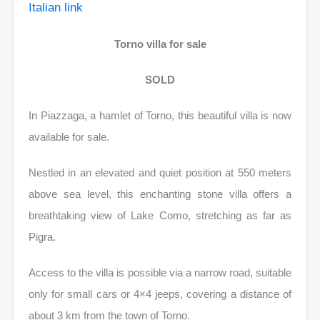
Italian link
Torno villa for sale
SOLD
In Piazzaga, a hamlet of Torno, this beautiful villa is now
available for sale.
Nestled in an elevated and quiet position at 550 meters
above sea level, this enchanting stone villa offers a
breathtaking view of Lake Como, stretching as far as
Pigra.
Access to the villa is possible via a narrow road, suitable
only for small cars or 4×4 jeeps, covering a distance of
about 3 km from the town of Torno.