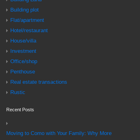
Building plot
Flat/apartment
Hotel/restaurant
House/villa
Investment
Office/shop
Penthouse
Real estate transactions
Rustic
Recent Posts
Moving to Como with Your Family: Why More