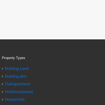
Property Types
Building Land
Building plot
Flat/apartment
Hotel/restaurant
House/villa