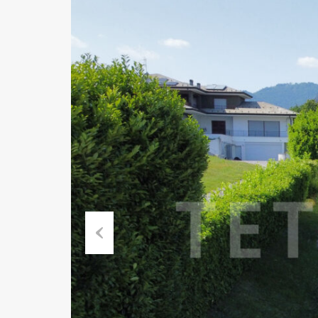
Previous