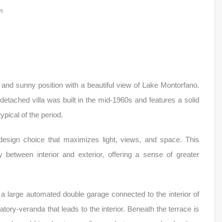
m
and sunny position with a beautiful view of Lake Montorfano.
detached villa was built in the mid-1960s and features a solid
ypical of the period.
esign choice that maximizes light, views, and space. This
y between interior and exterior, offering a sense of greater
a large automated double garage connected to the interior of
ory-veranda that leads to the interior. Beneath the terrace is