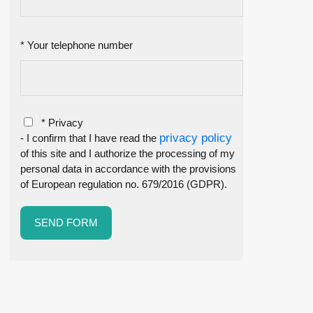
* Your telephone number
* Privacy
privacy policy
- I confirm that I have read the
of this site and I authorize the processing of my
personal data in accordance with the provisions
of European regulation no. 679/2016 (GDPR).