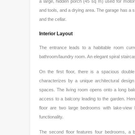
a large, hidden porch (45 sq m) used for motorc
and tools, and a drying area. The garage has a 
and the cellar.
Interior Layout
The entrance leads to a habitable room curr
bathroom/laundry room. An elegant spiral staircas
On the first floor, there is a spacious doubl
characterizes by a unique architectural desig
spaces. The living room opens onto a long balc
access to a balcony leading to the garden. Here 
floor are two large bedrooms with lake-view 
functionality.
The second floor features four bedrooms, a 