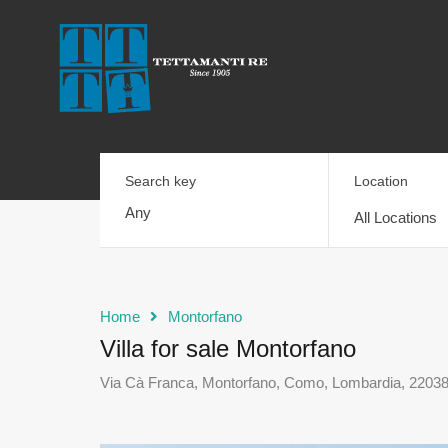
Search key
Location
All Locations
Home
Montorfano
Villa for sale Montorfano
Via Cà Franca, Montorfano, Como, Lombardia, 22038, 