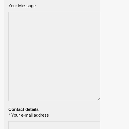
Your Message
Contact details
* Your e-mail address