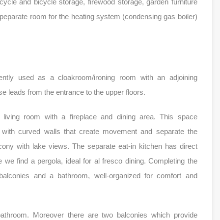
ycle and bicycle storage, firewood storage, garden furniture
speparate room for the heating system (condensing gas boiler)
ently used as a cloakroom/ironing room with an adjoining
e leads from the entrance to the upper floors.
e living room with a fireplace and dining area. This space
n with curved walls that create movement and separate the
ony with lake views. The separate eat-in kitchen has direct
we find a pergola, ideal for al fresco dining. Completing the
balconies and a bathroom, well-organized for comfort and
bathroom. Moreover there are two balconies which provide