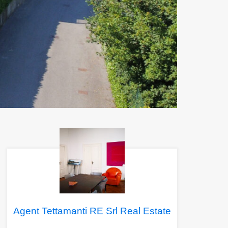
Agent Tettamanti RE Srl Real Estate