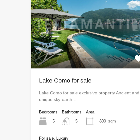
Lake Como for sale
Lake Como for sale exclusive property Ancient and
unique sky-earth…
Bedrooms
Bathrooms
Area
5
800
sqm
5
For sale, Luxury