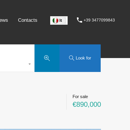
ews
Contacts
+39 3477099843
Look for
For sale
€890,000