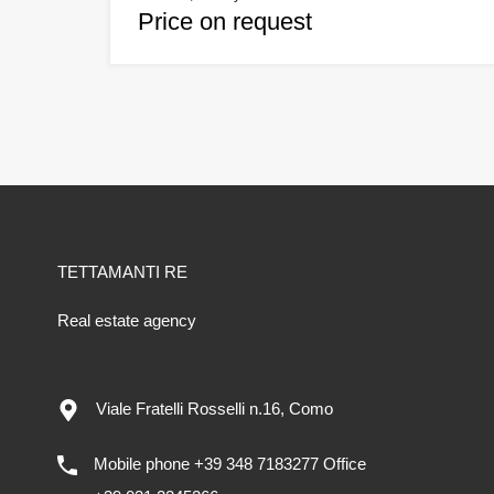
Price on request
TETTAMANTI RE
Real estate agency
Viale Fratelli Rosselli n.16, Como
Mobile phone +39 348 7183277 Office