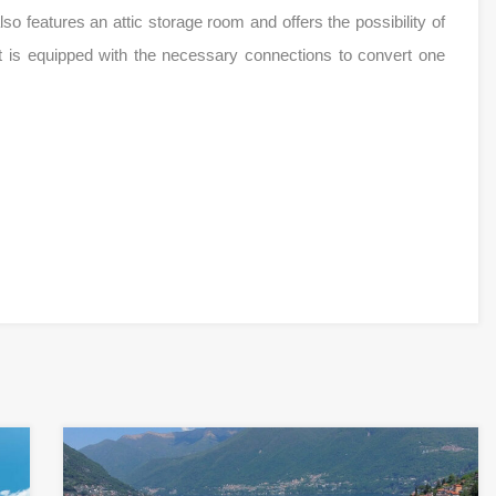
 also features an attic storage room and offers the possibility of
it is equipped with the necessary connections to convert one