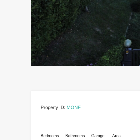
Property ID:
MONF
Bedrooms
Bathrooms
Garage
Area