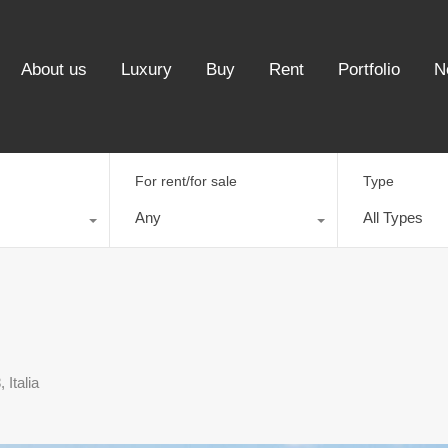
About us
Luxury
Buy
Rent
Portfolio
N
For rent/for sale
Type
Any
All Types
Italia