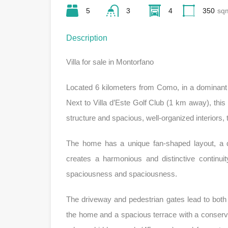
5
3
4
350
sq
Description
Villa for sale in Montorfano
Located 6 kilometers from Como, in a dominant 
Next to Villa d’Este Golf Club (1 km away), this 
structure and spacious, well-organized interiors, t
The home has a unique fan-shaped layout, a d
creates a harmonious and distinctive continuit
spaciousness and spaciousness.
The driveway and pedestrian gates lead to both 
the home and a spacious terrace with a conservat