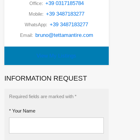
+39 0317185784
Office:
+39 3487183277
Mobile:
+39 3487183277
WhatsApp:
bruno@tettamantire.com
Email:
View My Listings
INFORMATION REQUEST
Required fields are marked with *
* Your Name