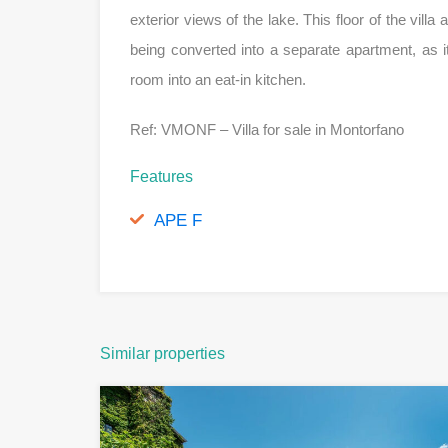
exterior views of the lake. This floor of the villa
being converted into a separate apartment, as 
room into an eat-in kitchen.
Ref: VMONF – Villa for sale in Montorfano
Features
APE F
Similar properties