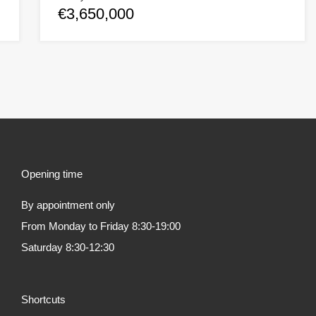
€3,650,000
Opening time
By appointment only
From Monday to Friday 8:30-19:00
Saturday 8:30-12:30
Shortcuts