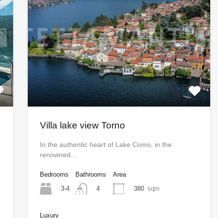
Villa lake view Torno
In the authentic heart of Lake Como, in the
renowned…
Bedrooms
Bathrooms
Area
3-4
380
sqm
4
Luxury