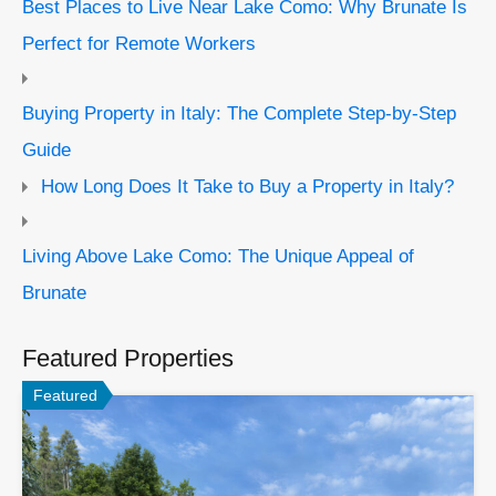
Best Places to Live Near Lake Como: Why Brunate Is
Perfect for Remote Workers
Buying Property in Italy: The Complete Step-by-Step
Guide
How Long Does It Take to Buy a Property in Italy?
Living Above Lake Como: The Unique Appeal of
Brunate
Featured Properties
Featured