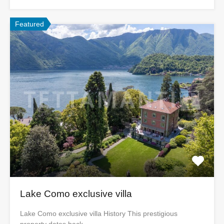
Featured
Lake Como exclusive villa
Lake Como exclusive villa History This prestigious