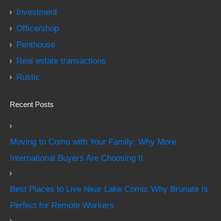
Investment
Office/shop
Penthouse
Real estate transactions
Rustic
Recent Posts
Moving to Como with Your Family: Why More
International Buyers Are Choosing It
Best Places to Live Near Lake Como: Why Brunate Is
Perfect for Remote Workers