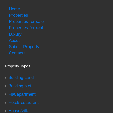
Home
Properties
Properties for sale
Properties for rent
Luxury
About
Submit Property
Contacts
Property Types
Building Land
Building plot
Flat/apartment
Hotel/restaurant
House/villa