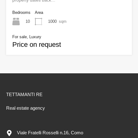
property dates back…
Bedrooms
Area
10
1000
sqm
For sale, Luxury
Price on request
TETTAMANTI RE
Real estate agency
Viale Fratelli Rosselli n.16, Como