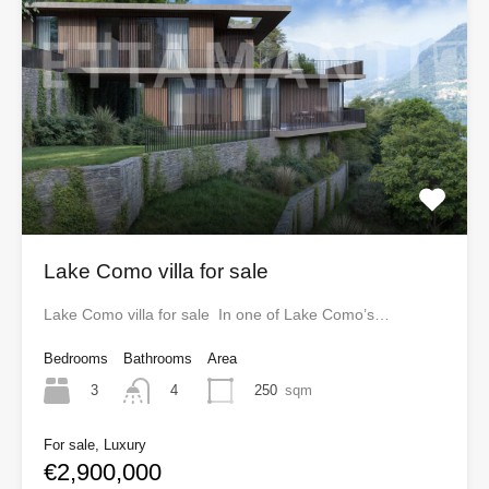
Lake Como villa for sale
Lake Como villa for sale In one of Lake Como’s…
Bedrooms
Bathrooms
Area
3
250
sqm
4
For sale, Luxury
€2,900,000