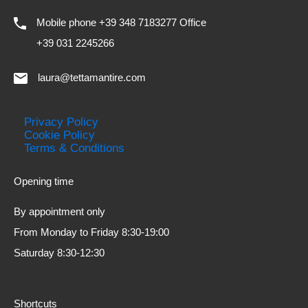
Mobile phone +39 348 7183277 Office
+39 031 2245266
laura@tettamantire.com
Privacy Policy
Cookie Policy
Terms & Conditions
Opening time
By appointment only
From Monday to Friday 8:30-19:00
Saturday 8:30-12:30
Shortcuts