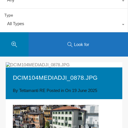
Type
All Types
Look for
DCIM104MEDIADJI_0878.JPG
By
Tettamanti RE
Posted in On
19 June 2025