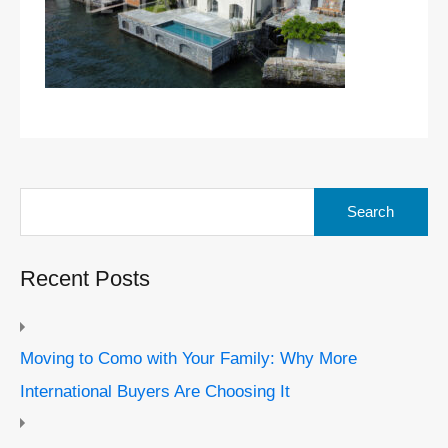
Search
for:
Recent Posts
Moving to Como with Your Family: Why More
International Buyers Are Choosing It