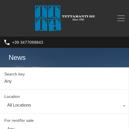
+39 3477099843
News
Search key
Location
All Locations
For rent/for sale
Any