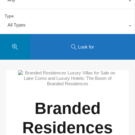
Type
All Types
Look for
Branded
Residences