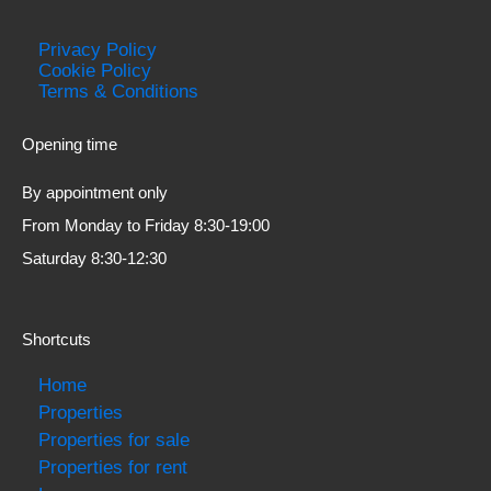
Privacy Policy
Cookie Policy
Terms & Conditions
Opening time
By appointment only
From Monday to Friday 8:30-19:00
Saturday 8:30-12:30
Shortcuts
Home
Properties
Properties for sale
Properties for rent