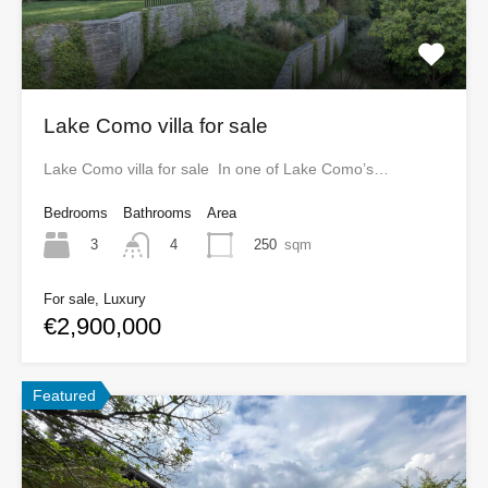
Lake Como villa for sale
Lake Como villa for sale In one of Lake Como’s…
Bedrooms
Bathrooms
Area
3
250
sqm
4
For sale, Luxury
€2,900,000
Featured