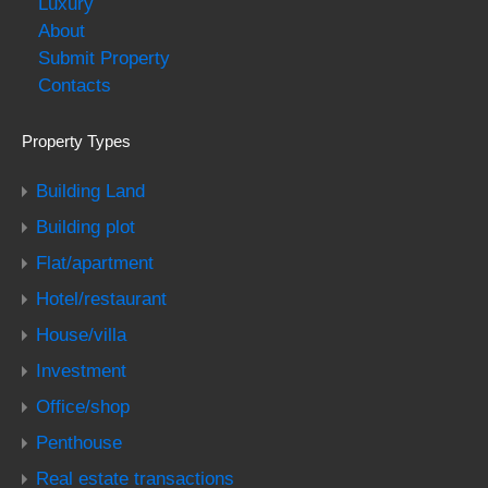
Luxury
About
Submit Property
Contacts
Property Types
Building Land
Building plot
Flat/apartment
Hotel/restaurant
House/villa
Investment
Office/shop
Penthouse
Real estate transactions