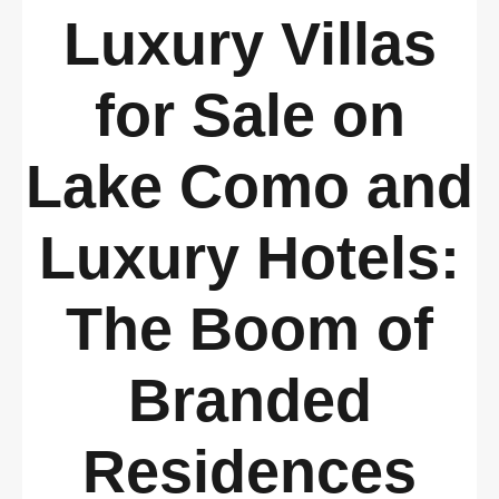
Luxury Villas
for Sale on
Lake Como and
Luxury Hotels:
The Boom of
Branded
Residences