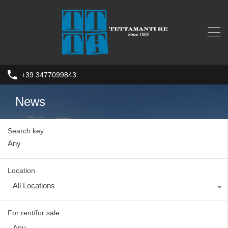
+39 3477099843
News
Search key
Location
All Locations
For rent/for sale
Any