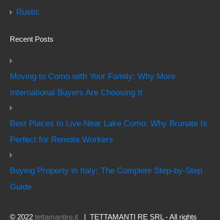
Rustic
Recent Posts
Moving to Como with Your Family: Why More
International Buyers Are Choosing It
Best Places to Live Near Lake Como: Why Brunate Is
Perfect for Remote Workers
Buying Property in Italy: The Complete Step-by-Step
Guide
© 2022
tettamantire.it
| TETTAMANTI RE SRL - All rights