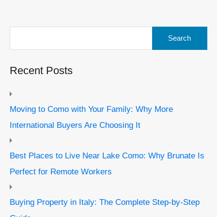
Search
for:
Recent Posts
Moving to Como with Your Family: Why More
International Buyers Are Choosing It
Best Places to Live Near Lake Como: Why Brunate Is
Perfect for Remote Workers
Buying Property in Italy: The Complete Step-by-Step