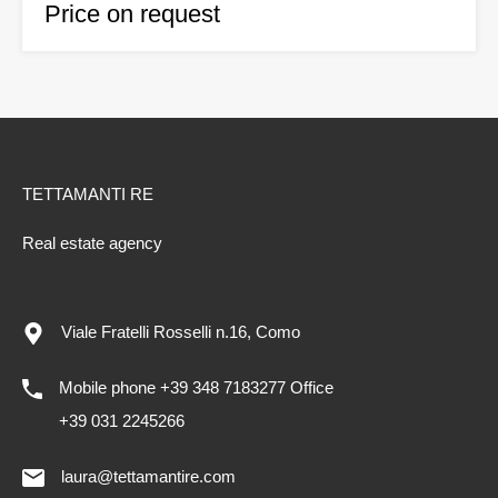
Price on request
TETTAMANTI RE
Real estate agency
Viale Fratelli Rosselli n.16, Como
Mobile phone +39 348 7183277 Office
+39 031 2245266
laura@tettamantire.com