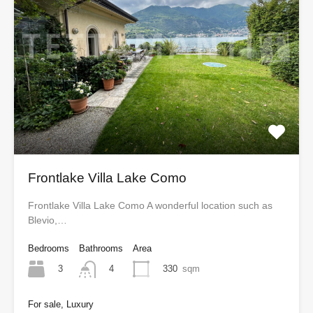
Frontlake Villa Lake Como
Frontlake Villa Lake Como A wonderful location such as
Blevio,…
Bedrooms
Bathrooms
Area
3
330
sqm
4
For sale, Luxury