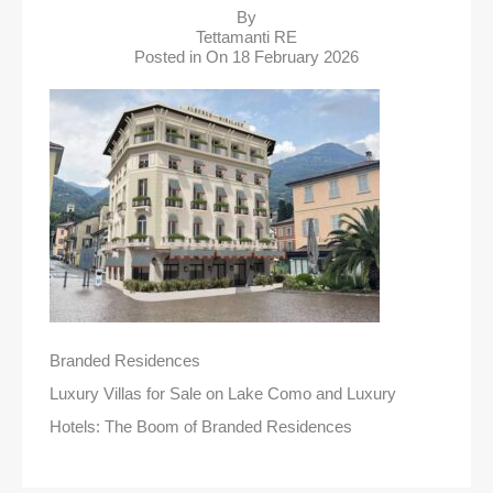
By
Tettamanti RE
Posted in On
18 February 2026
Branded Residences
Luxury Villas for Sale on Lake Como and Luxury
Hotels: The Boom of Branded Residences