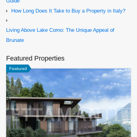
Guide
How Long Does It Take to Buy a Property in Italy?
Living Above Lake Como: The Unique Appeal of
Brunate
Featured Properties
Featured