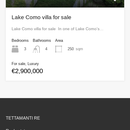
Lake Como villa for sale
Lake Como villa for sale In one of Lake Como’s…
Bedrooms
Bathrooms
Area
3
250
sqm
4
For sale, Luxury
€2,900,000
TETTAMANTI RE