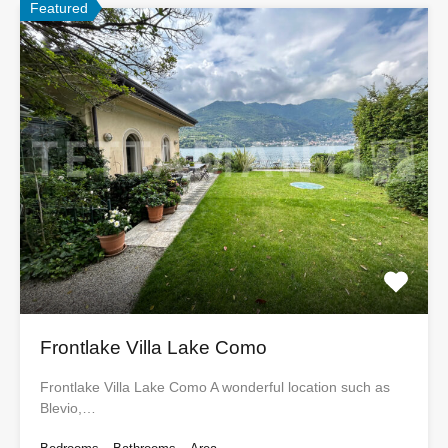
Featured
Frontlake Villa Lake Como
Frontlake Villa Lake Como A wonderful location such as
Blevio,…