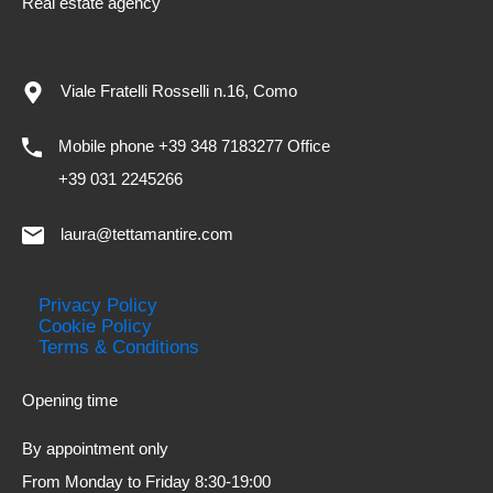
Real estate agency
Viale Fratelli Rosselli n.16, Como
Mobile phone +39 348 7183277 Office
+39 031 2245266
laura@tettamantire.com
Privacy Policy
Cookie Policy
Terms & Conditions
Opening time
By appointment only
From Monday to Friday 8:30-19:00