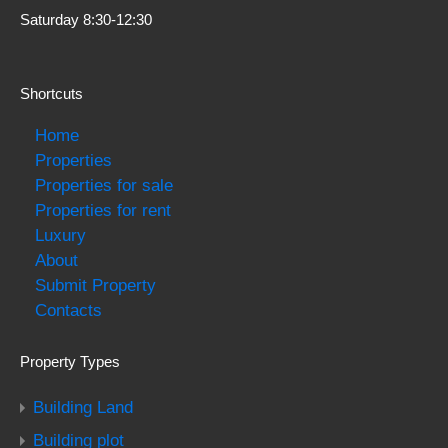
Saturday 8:30-12:30
Shortcuts
Home
Properties
Properties for sale
Properties for rent
Luxury
About
Submit Property
Contacts
Property Types
Building Land
Building plot