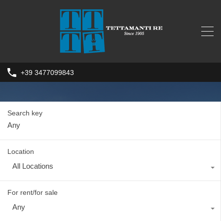
+39 3477099843
Search key
Location
All Locations
For rent/for sale
Any