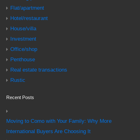
Flat/apartment
Hotel/restaurant
House/villa
Investment
Office/shop
Penthouse
Real estate transactions
Rustic
Recent Posts
Moving to Como with Your Family: Why More
International Buyers Are Choosing It