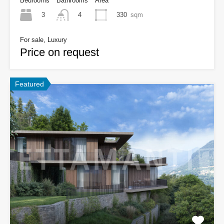
Bedrooms
Bathrooms
Area
3
330
sqm
4
For sale, Luxury
Price on request
Featured