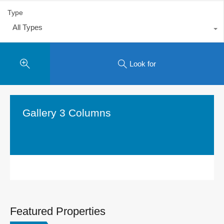
Type
All Types
Look for
Gallery 3 Columns
Featured Properties