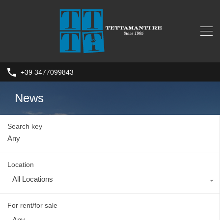
+39 3477099843
News
Search key
Location
All Locations
For rent/for sale
Any