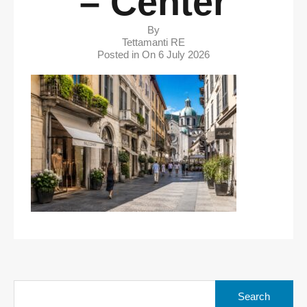
– Center
By
Tettamanti RE
Posted in On
6 July 2026
Search
for: