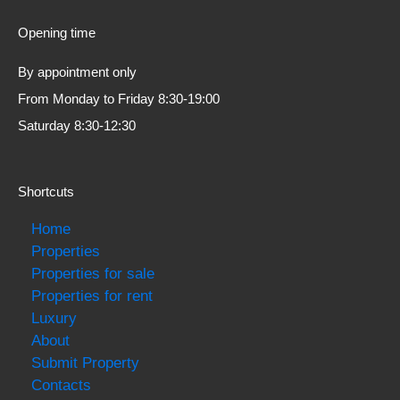
Opening time
By appointment only
From Monday to Friday 8:30-19:00
Saturday 8:30-12:30
Shortcuts
Home
Properties
Properties for sale
Properties for rent
Luxury
About
Submit Property
Contacts