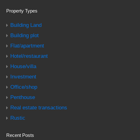
Property Types
Building Land
Building plot
Flat/apartment
Hotel/restaurant
House/villa
Investment
Office/shop
Penthouse
Real estate transactions
Rustic
Recent Posts