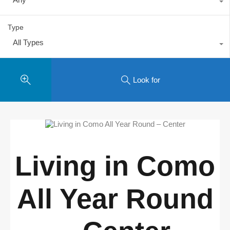
Type
All Types
Look for
Living in Como
All Year Round