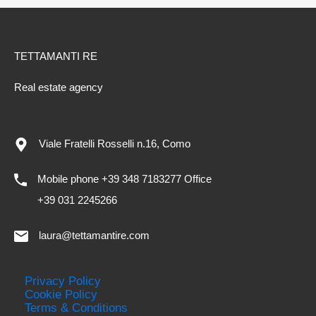
TETTAMANTI RE
Real estate agency
Viale Fratelli Rosselli n.16, Como
Mobile phone +39 348 7183277 Office
+39 031 2245266
laura@tettamantire.com
Privacy Policy
Cookie Policy
Terms & Conditions