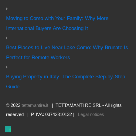
Moving to Como with Your Family: Why More
International Buyers Are Choosing It
Best Places to Live Near Lake Como: Why Brunate Is
Perfect for Remote Workers
Buying Property in Italy: The Complete Step-by-Step
Guide
© 2022
tettamantire.it
| TETTAMANTI RE SRL - All rights
reserved | P. IVA: 03742810132 |
Legal notices