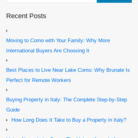
Recent Posts
Moving to Como with Your Family: Why More
International Buyers Are Choosing It
Best Places to Live Near Lake Como: Why Brunate Is
Perfect for Remote Workers
Buying Property in Italy: The Complete Step-by-Step
Guide
How Long Does It Take to Buy a Property in Italy?