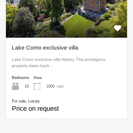
Lake Como exclusive villa
Lake Como exclusive villa History This prestigious
property dates back…
Bedrooms
Area
10
1000
sqm
For sale, Luxury
Price on request