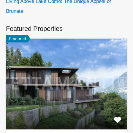
Living Above Lake Como: The Unique Appeal of
Brunate
Featured Properties
Featured