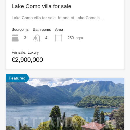
Lake Como villa for sale
Lake Como villa for sale In one of Lake Como’s…
Bedrooms
Bathrooms
Area
3
250
sqm
4
For sale, Luxury
€2,900,000
Featured