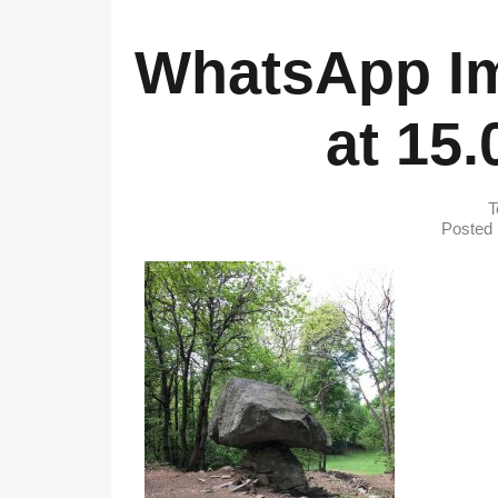
WhatsApp Im
at 15.
T
Posted