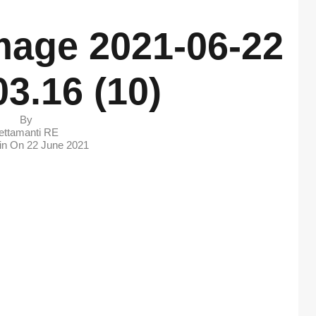
age 2021-06-22
03.16 (10)
By
ettamanti RE
 in On
22 June 2021