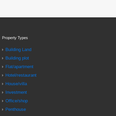
Property Types
Building Land
Building plot
Flat/apartment
Hotel/restaurant
House/villa
Investment
Office/shop
Penthouse