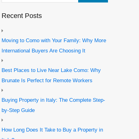
Recent Posts
Moving to Como with Your Family: Why More
International Buyers Are Choosing It
Best Places to Live Near Lake Como: Why
Brunate Is Perfect for Remote Workers
Buying Property in Italy: The Complete Step-
by-Step Guide
How Long Does It Take to Buy a Property in