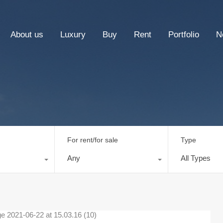
About us
Luxury
Buy
Rent
Portfolio
N
For rent/for sale
Type
Any
All Types