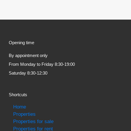
Opening time
By appointment only
From Monday to Friday 8:30-19:00
Saturday 8:30-12:30
Shortcuts
Home
Properties
Properties for sale
Properties for rent