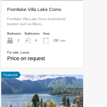
Frontlake Villa Lake Como
Frontlake Villa Lake Como A wonderful
location such as Blevio,…
Bedrooms
Bathrooms
Area
3
330
sqm
4
For sale, Luxury
Price on request
Featured