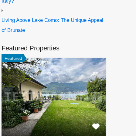
Italy?
Living Above Lake Como: The Unique Appeal
of Brunate
Featured Properties
Featured