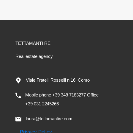
TETTAMANTI RE
Real estate agency
Viale Fratelli Rosselli n.16, Como
Mobile phone +39 348 7183277 Office
+39 031 2245266
laura@tettamantire.com
Privacy Policy