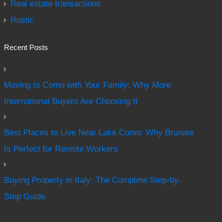
Real estate transactions
Rustic
Recent Posts
Moving to Como with Your Family: Why More
International Buyers Are Choosing It
Best Places to Live Near Lake Como: Why Brunate
Is Perfect for Remote Workers
Buying Property in Italy: The Complete Step-by-
Step Guide