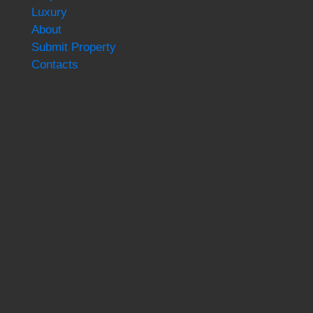
Luxury
About
Submit Property
Contacts