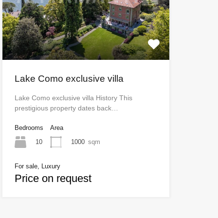
Lake Como exclusive villa
Lake Como exclusive villa History This
prestigious property dates back…
Bedrooms
Area
10
1000
sqm
For sale, Luxury
Price on request