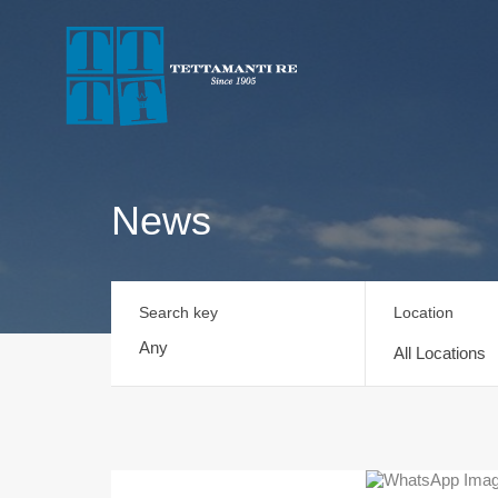
News
Search key
Location
All Locations