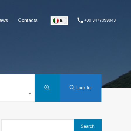
ews
Contacts
+39 3477099843
Look for
Search
for: