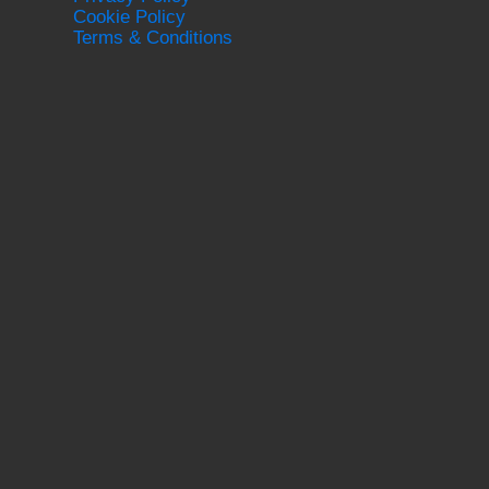
Cookie Policy
Terms & Conditions