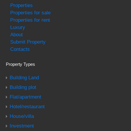
Properties
Properties for sale
Properties for rent
Luxury
About
Submit Property
Contacts
Property Types
Building Land
Building plot
Flat/apartment
Hotel/restaurant
House/villa
Investment