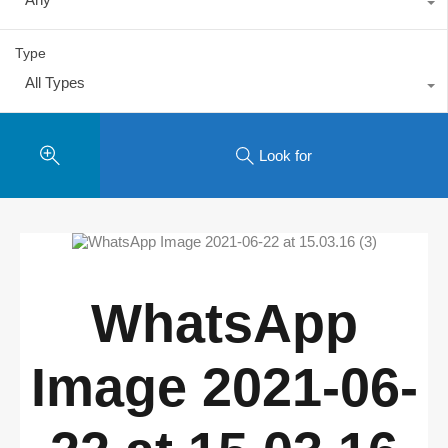
Type
All Types
Look for
WhatsApp
Image 2021-06-