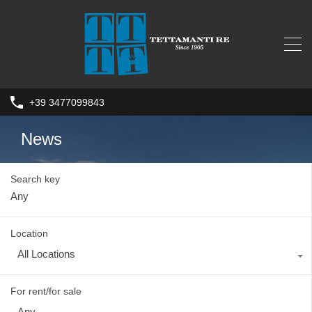
+39 3477099843
News
Search key
Location
All Locations
For rent/for sale
Any