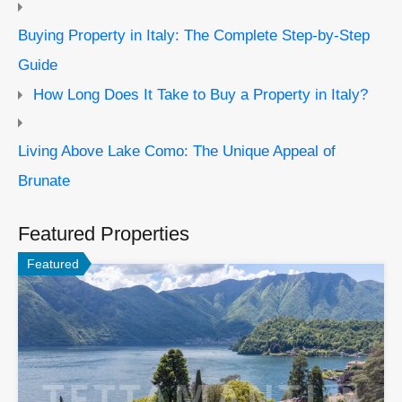
Buying Property in Italy: The Complete Step-by-Step
Guide
How Long Does It Take to Buy a Property in Italy?
Living Above Lake Como: The Unique Appeal of
Brunate
Featured Properties
Featured