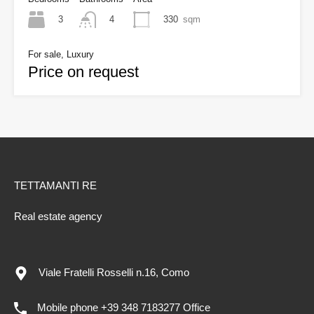
3
330
sqm
4
For sale, Luxury
Price on request
TETTAMANTI RE
Real estate agency
Viale Fratelli Rosselli n.16, Como
Mobile phone +39 348 7183277 Office