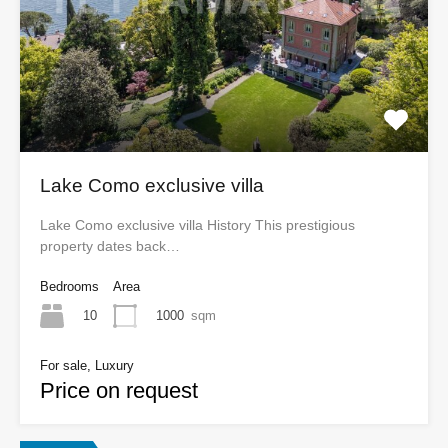
Lake Como exclusive villa
Lake Como exclusive villa History This prestigious
property dates back…
Bedrooms
Area
10
1000
sqm
For sale, Luxury
Price on request