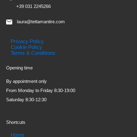
+39 031 2245266
laura@tettamantire.com
Privacy Policy
Cookie Policy
Terms & Conditions
Opening time
By appointment only
From Monday to Friday 8:30-19:00
Saturday 8:30-12:30
Shortcuts
Home