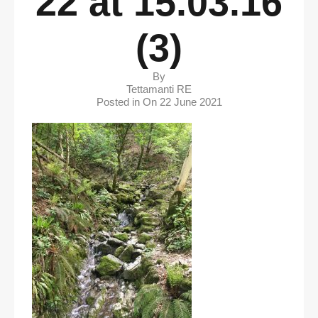
22 at 15.03.16
(3)
By
Tettamanti RE
Posted in On
22 June 2021