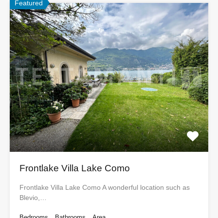
Featured
Frontlake Villa Lake Como
Frontlake Villa Lake Como A wonderful location such as
Blevio,…
Bedrooms
Bathrooms
Area