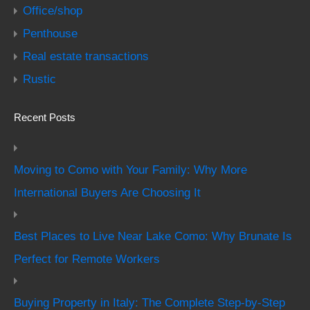
Office/shop
Penthouse
Real estate transactions
Rustic
Recent Posts
Moving to Como with Your Family: Why More
International Buyers Are Choosing It
Best Places to Live Near Lake Como: Why Brunate Is
Perfect for Remote Workers
Buying Property in Italy: The Complete Step-by-Step