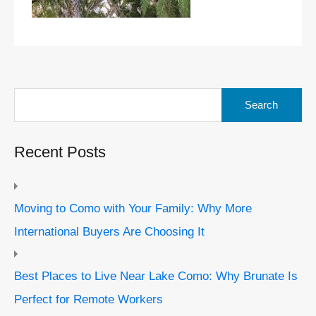
Search
for:
Recent Posts
Moving to Como with Your Family: Why More
International Buyers Are Choosing It
Best Places to Live Near Lake Como: Why Brunate Is
Perfect for Remote Workers