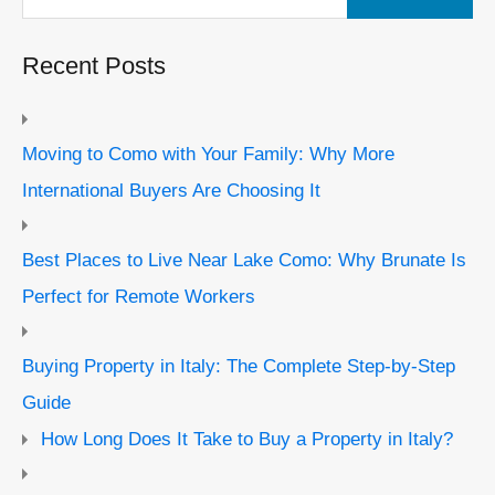
Recent Posts
Moving to Como with Your Family: Why More
International Buyers Are Choosing It
Best Places to Live Near Lake Como: Why Brunate Is
Perfect for Remote Workers
Buying Property in Italy: The Complete Step-by-Step
Guide
How Long Does It Take to Buy a Property in Italy?