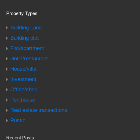
Property Types
Building Land
Building plot
Flat/apartment
Hotel/restaurant
House/villa
Investment
Office/shop
Penthouse
Real estate transactions
Rustic
Recent Posts