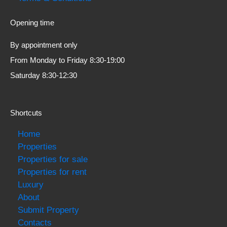
Opening time
By appointment only
From Monday to Friday 8:30-19:00
Saturday 8:30-12:30
Shortcuts
Home
Properties
Properties for sale
Properties for rent
Luxury
About
Submit Property
Contacts