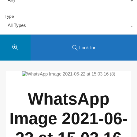
Type
All Types
Look for
WhatsApp
Image 2021-06-