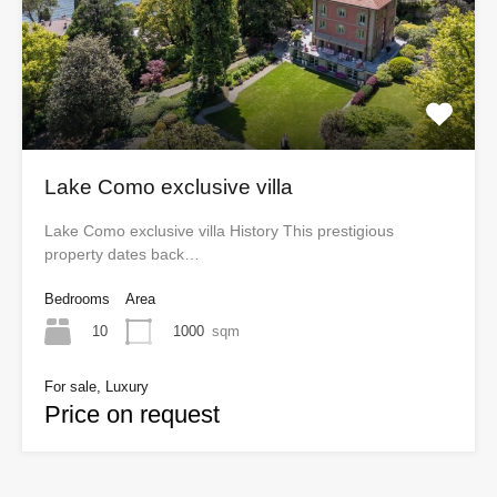
Lake Como exclusive villa
Lake Como exclusive villa History This prestigious
property dates back…
Bedrooms
Area
10
1000
sqm
For sale, Luxury
Price on request