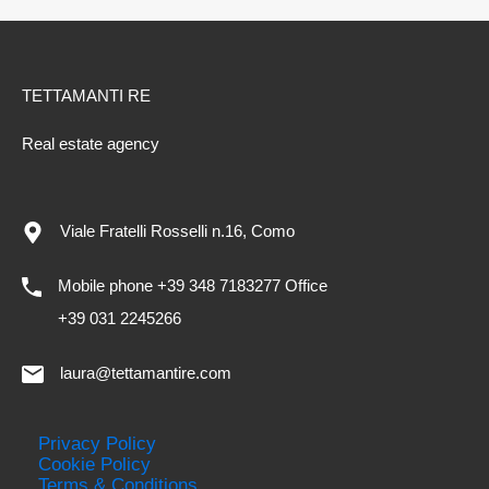
TETTAMANTI RE
Real estate agency
Viale Fratelli Rosselli n.16, Como
Mobile phone +39 348 7183277 Office
+39 031 2245266
laura@tettamantire.com
Privacy Policy
Cookie Policy
Terms & Conditions