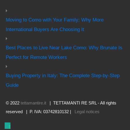
Moving to Como with Your Family: Why More
International Buyers Are Choosing It
Best Places to Live Near Lake Como: Why Brunate Is
Perfect for Remote Workers
Buying Property in Italy: The Complete Step-by-Step
Guide
© 2022
tettamantire.it
| TETTAMANTI RE SRL - All rights
reserved | P. IVA: 03742810132 |
Legal notices