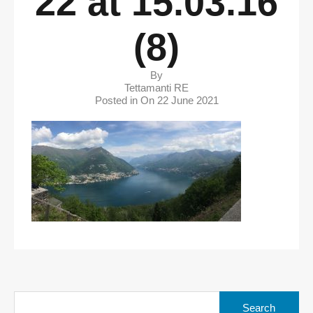
22 at 15.03.16
(8)
By
Tettamanti RE
Posted in On
22 June 2021
Search
for: