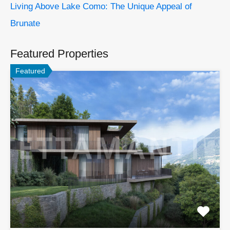
Living Above Lake Como: The Unique Appeal of
Brunate
Featured Properties
Featured