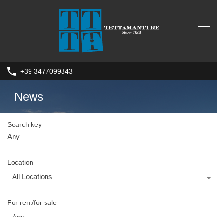
+39 3477099843
News
Search key
Location
All Locations
For rent/for sale
Any