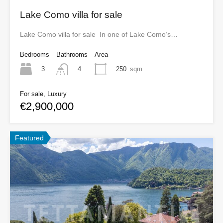
Lake Como villa for sale
Lake Como villa for sale In one of Lake Como’s…
Bedrooms
Bathrooms
Area
3
250
sqm
4
For sale, Luxury
€2,900,000
Featured