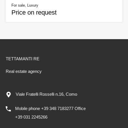
For sale, Luxury
Price on request
TETTAMANTI RE
Real estate agency
Viale Fratelli Rosselli n.16, Como
Mobile phone +39 348 7183277 Office
+39 031 2245266