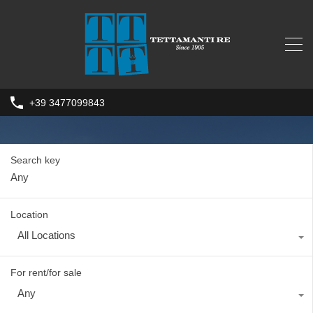
+39 3477099843
Search key
Location
All Locations
For rent/for sale
Any