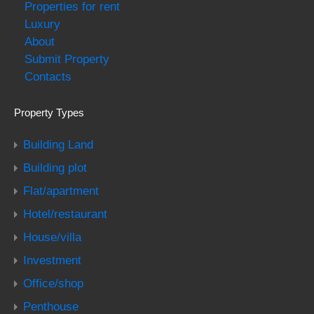
Properties for rent
Luxury
About
Submit Property
Contacts
Property Types
Building Land
Building plot
Flat/apartment
Hotel/restaurant
House/villa
Investment
Office/shop
Penthouse