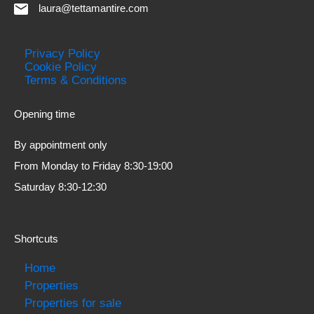
laura@tettamantire.com
Privacy Policy
Cookie Policy
Terms & Conditions
Opening time
By appointment only
From Monday to Friday 8:30-19:00
Saturday 8:30-12:30
Shortcuts
Home
Properties
Properties for sale