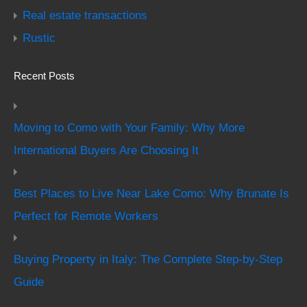
Real estate transactions
Rustic
Recent Posts
Moving to Como with Your Family: Why More
International Buyers Are Choosing It
Best Places to Live Near Lake Como: Why Brunate Is
Perfect for Remote Workers
Buying Property in Italy: The Complete Step-by-Step
Guide