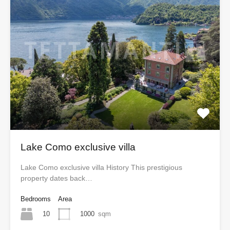
Lake Como exclusive villa
Lake Como exclusive villa History This prestigious
property dates back…
Bedrooms
Area
10
1000
sqm