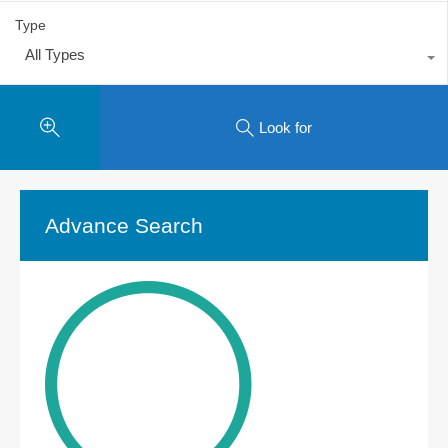
Type
All Types
Look for
Advance Search