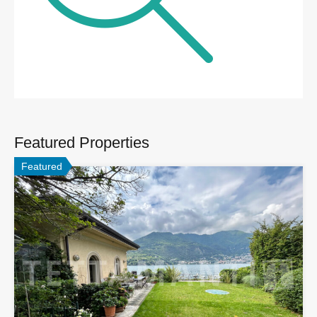
Featured Properties
Featured