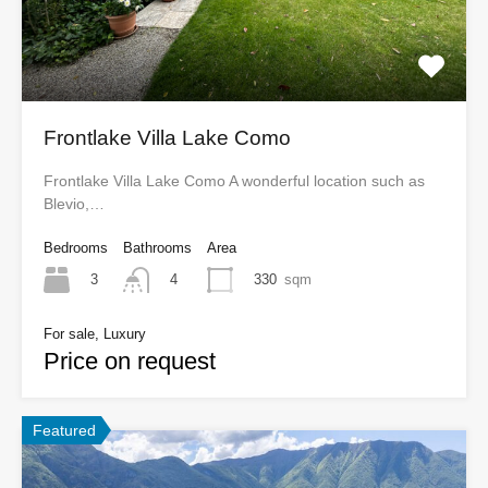
Frontlake Villa Lake Como
Frontlake Villa Lake Como A wonderful location such as
Blevio,…
Bedrooms
Bathrooms
Area
3
330
sqm
4
For sale, Luxury
Price on request
Featured