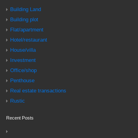
Building Land
Building plot
Flat/apartment
Hotel/restaurant
House/villa
Investment
Office/shop
Penthouse
Real estate transactions
Rustic
Recent Posts