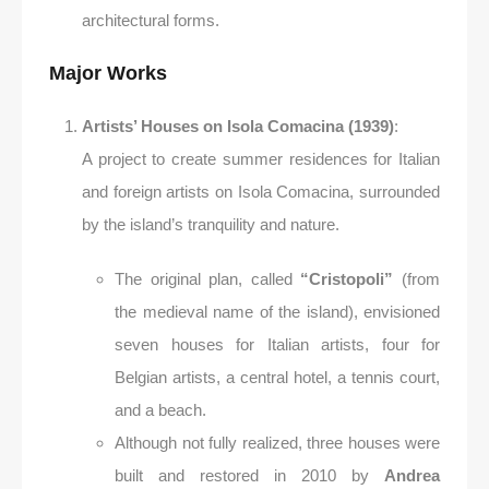
architectural forms.
Major Works
Artists’ Houses on Isola Comacina (1939)
:
A project to create summer residences for Italian
and foreign artists on Isola Comacina, surrounded
by the island’s tranquility and nature.
The original plan, called
“Cristopoli”
(from
the medieval name of the island), envisioned
seven houses for Italian artists, four for
Belgian artists, a central hotel, a tennis court,
and a beach.
Although not fully realized, three houses were
built and restored in 2010 by
Andrea