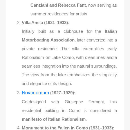
Canziani and Rebecca Fant
, now serving as
summer residences for artists.
Villa Amila (1931–1933)
:
Initially built as a clubhouse for the
Italian
Motorboating Association
, later converted into a
private residence. The villa exemplifies early
Rationalism on Lake Como, with clean lines and a
seamless integration into the natural surroundings.
The view from the lake emphasizes the simplicity
and elegance of its design.
Novocomum
(1927–1929)
:
Co-designed with Giuseppe Terragni, this
residential building in Como is considered a
manifesto of Italian Rationalism
.
Monument to the Fallen in Como (1931–1933)
: