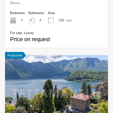
Blevio,…
Bedrooms
Bathrooms
Area
3
330
sqm
4
For sale, Luxury
Price on request
Featured