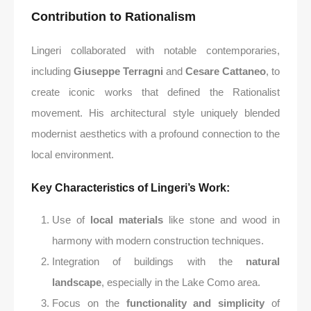
Contribution to Rationalism
Lingeri collaborated with notable contemporaries,
including
Giuseppe Terragni
and
Cesare Cattaneo
, to
create iconic works that defined the Rationalist
movement. His architectural style uniquely blended
modernist aesthetics with a profound connection to the
local environment.
Key Characteristics of Lingeri’s Work
:
Use of
local materials
like stone and wood in
harmony with modern construction techniques.
Integration of buildings with the
natural
landscape
, especially in the Lake Como area.
Focus on the
functionality and simplicity
of