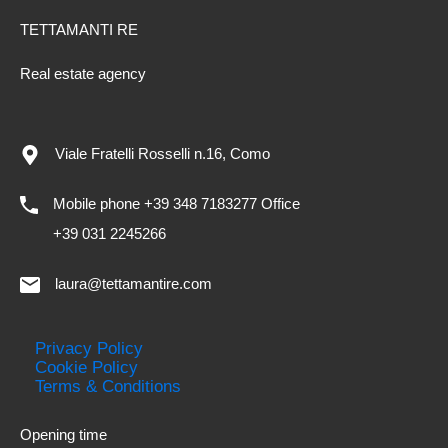
TETTAMANTI RE
Real estate agency
Viale Fratelli Rosselli n.16, Como
Mobile phone +39 348 7183277 Office
+39 031 2245266
laura@tettamantire.com
Privacy Policy
Cookie Policy
Terms & Conditions
Opening time