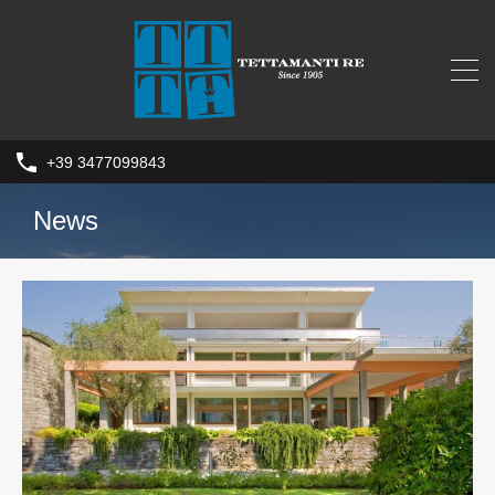
+39 3477099843
News