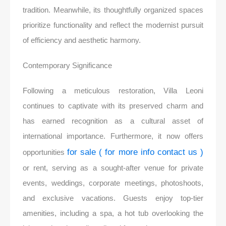
tradition. Meanwhile, its thoughtfully organized spaces
prioritize functionality and reflect the modernist pursuit
of efficiency and aesthetic harmony.
Contemporary Significance
Following a meticulous restoration, Villa Leoni
continues to captivate with its preserved charm and
has earned recognition as a cultural asset of
international importance. Furthermore, it now offers
for sale ( for more info contact us )
opportunities
or rent, serving as a sought-after venue for private
events, weddings, corporate meetings, photoshoots,
and exclusive vacations. Guests enjoy top-tier
amenities, including a spa, a hot tub overlooking the