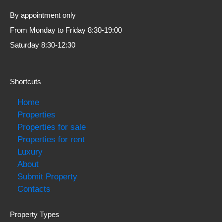
By appointment only
From Monday to Friday 8:30-19:00
Saturday 8:30-12:30
Shortcuts
Home
Properties
Properties for sale
Properties for rent
Luxury
About
Submit Property
Contacts
Property Types