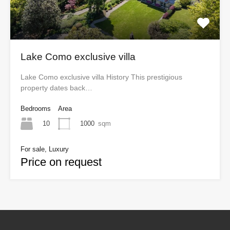
Lake Como exclusive villa
Lake Como exclusive villa History This prestigious
property dates back…
Bedrooms
Area
10
1000
sqm
For sale, Luxury
Price on request