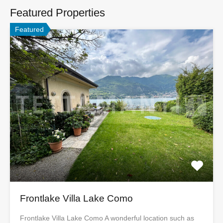
Featured Properties
Featured
Frontlake Villa Lake Como
Frontlake Villa Lake Como A wonderful location such as