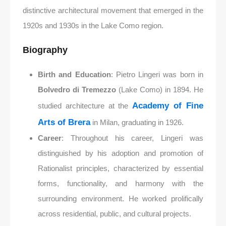
distinctive architectural movement that emerged in the
1920s and 1930s in the Lake Como region.
Biography
Birth and Education
: Pietro Lingeri was born in
Bolvedro di Tremezzo
(Lake Como) in 1894. He
Academy of Fine
studied architecture at the
Arts of Brera
in Milan, graduating in 1926.
Career
: Throughout his career, Lingeri was
distinguished by his adoption and promotion of
Rationalist principles, characterized by essential
forms, functionality, and harmony with the
surrounding environment. He worked prolifically
across residential, public, and cultural projects.