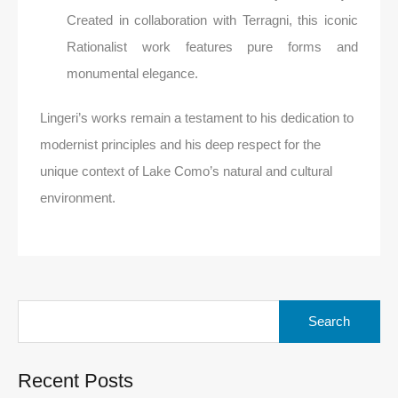
Created in collaboration with Terragni, this iconic
Rationalist work features pure forms and
monumental elegance.
Lingeri’s works remain a testament to his dedication to
modernist principles and his deep respect for the
unique context of Lake Como’s natural and cultural
environment.
Search
for:
Recent Posts