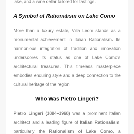
lake, and a wine cellar tailored for tastings.
A Symbol of Rationalism on Lake Como
More than a luxury estate, Villa Leoni stands as a
monumental achievement in Italian Rationalism. Its
harmonious integration of tradition and innovation
underscores its status as one of Lake Como’s
architectural treasures. This timeless masterpiece
embodies enduring style and a deep connection to the
cultural heritage of the region.
Who Was Pietro Lingeri?
Pietro Lingeri (1894–1968)
was a prominent Italian
architect and a leading figure of
Italian Rationalism
,
particularly the
Rationalism of Lake Como
, a