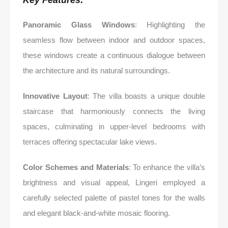
Key Features:
Panoramic Glass Windows
: Highlighting the
seamless flow between indoor and outdoor spaces,
these windows create a continuous dialogue between
the architecture and its natural surroundings.
Innovative Layout
: The villa boasts a unique double
staircase that harmoniously connects the living
spaces, culminating in upper-level bedrooms with
terraces offering spectacular lake views.
Color Schemes and Materials
: To enhance the villa’s
brightness and visual appeal, Lingeri employed a
carefully selected palette of pastel tones for the walls
and elegant black-and-white mosaic flooring.