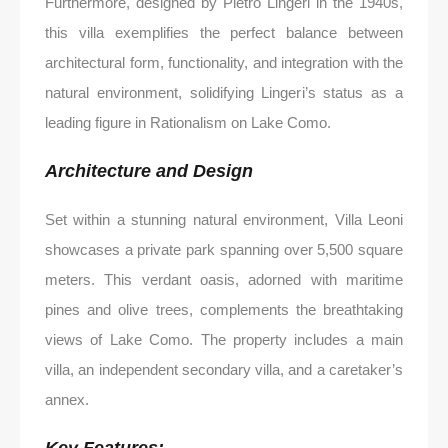
Furthermore, designed by Pietro Lingeri in the 1940s,
this villa exemplifies the perfect balance between
architectural form, functionality, and integration with the
natural environment, solidifying Lingeri’s status as a
leading figure in Rationalism on Lake Como.
Architecture and Design
Set within a stunning natural environment, Villa Leoni
showcases a private park spanning over 5,500 square
meters. This verdant oasis, adorned with maritime
pines and olive trees, complements the breathtaking
views of Lake Como. The property includes a main
villa, an independent secondary villa, and a caretaker’s
annex.