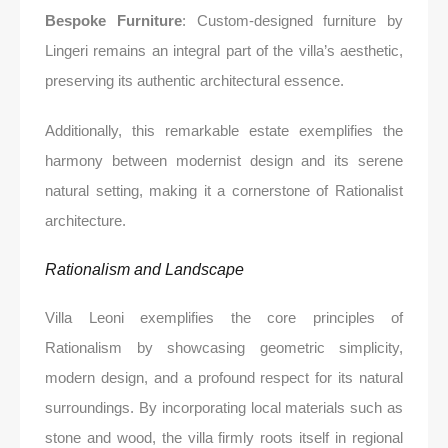
Bespoke Furniture
: Custom-designed furniture by
Lingeri remains an integral part of the villa’s aesthetic,
preserving its authentic architectural essence.
Additionally, this remarkable estate exemplifies the
harmony between modernist design and its serene
natural setting, making it a cornerstone of Rationalist
architecture.
Rationalism and Landscape
Villa Leoni exemplifies the core principles of
Rationalism by showcasing geometric simplicity,
modern design, and a profound respect for its natural
surroundings. By incorporating local materials such as
stone and wood, the villa firmly roots itself in regional