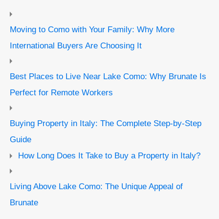
Moving to Como with Your Family: Why More
International Buyers Are Choosing It
Best Places to Live Near Lake Como: Why Brunate Is
Perfect for Remote Workers
Buying Property in Italy: The Complete Step-by-Step
Guide
How Long Does It Take to Buy a Property in Italy?
Living Above Lake Como: The Unique Appeal of
Brunate