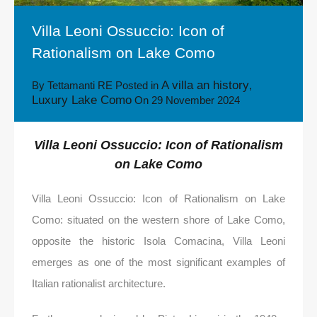
Villa Leoni Ossuccio: Icon of
Rationalism on Lake Como
A villa an history
By
Tettamanti RE
Posted in
,
Luxury Lake Como
On
29 November 2024
Villa Leoni Ossuccio: Icon of Rationalism
on Lake Como
Villa Leoni Ossuccio: Icon of Rationalism on Lake
Como: situated on the western shore of Lake Como,
opposite the historic Isola Comacina, Villa Leoni
emerges as one of the most significant examples of
Italian rationalist architecture.