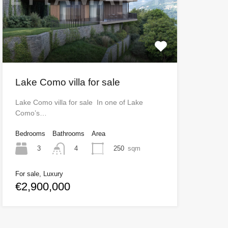
Lake Como villa for sale
Lake Como villa for sale In one of Lake
Como’s…
Bedrooms
Bathrooms
Area
3
250
sqm
4
For sale, Luxury
€2,900,000