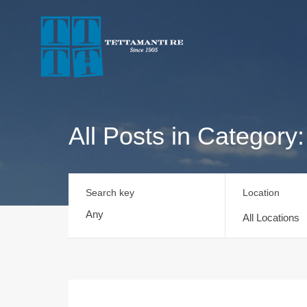
All Posts in Category: 
Search key
Location
All Locations