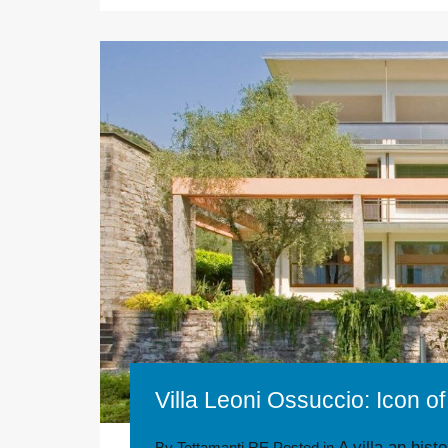
Villa Leoni Ossuccio: Icon 
A villa an hist
By
Tettamanti RE
Posted in