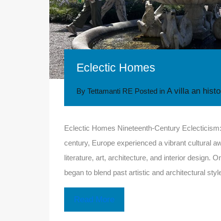
Eclectic Homes
A villa an hist
By
Tettamanti RE
Posted in
Eclectic Homes Nineteenth-Century Eclecticism: L
century, Europe experienced a vibrant cultural aw
literature, art, architecture, and interior design.
began to blend past artistic and architectural s
Read More