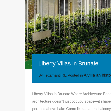
Liberty Villas in Brunate
A villa an hist
By
Tettamanti RE
Posted in
Liberty Villas in Brunate Where Architecture B
architecture doesn’t just occupy space—it shapes 
perched above Lake Como like a natural balcony, is