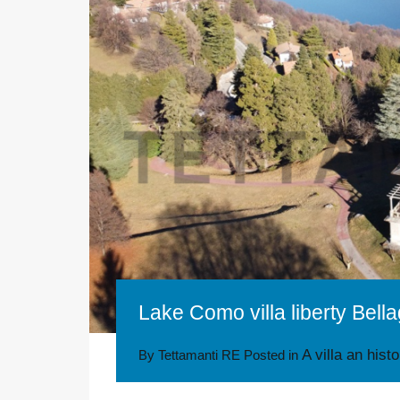
Lake Como villa liberty Bella
A villa an hist
By
Tettamanti RE
Posted in