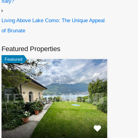
Italy?
Living Above Lake Como: The Unique Appeal
of Brunate
Featured Properties
Featured