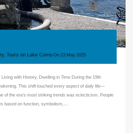
ory
Tours on Lake Como
,
On
23 May 2025
iving with History, Dwelling in Time During the 19th
akening. This shift touched every aspect of daily life—
 One of the era’s most striking trends was eclecticism. People
tyles based on function, symbolism,…