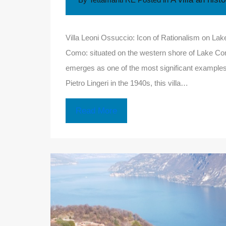
Villa Leoni Ossuccio: Icon of Rationalism on La
Como: situated on the western shore of Lake Como
emerges as one of the most significant examples o
Pietro Lingeri in the 1940s, this villa…
Read More