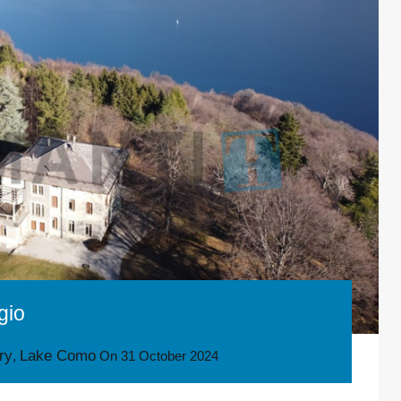
gio
ory
Lake Como
,
On
31 October 2024