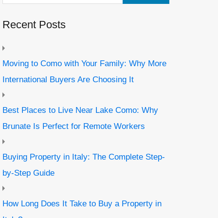
Recent Posts
Moving to Como with Your Family: Why More
International Buyers Are Choosing It
Best Places to Live Near Lake Como: Why
Brunate Is Perfect for Remote Workers
Buying Property in Italy: The Complete Step-
by-Step Guide
How Long Does It Take to Buy a Property in