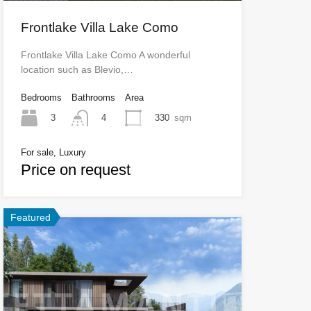
Frontlake Villa Lake Como
Frontlake Villa Lake Como A wonderful
location such as Blevio,…
Bedrooms
Bathrooms
Area
3
330
sqm
4
For sale, Luxury
Price on request
Featured