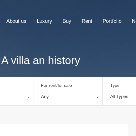
About us
Luxury
Buy
Rent
Portfolio
N
A villa an history
For rent/for sale
Type
Any
All Types