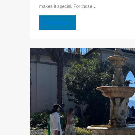
makes it special. For those…
Read More