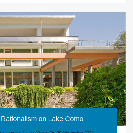
of Rationalism on Lake Como
ory
Luxury Lake Como
,
On
29 November 2024