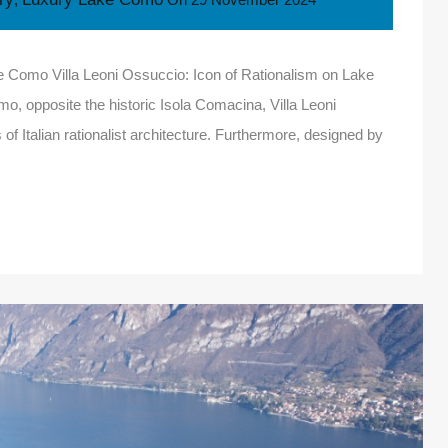
ke Como Villa Leoni Ossuccio: Icon of Rationalism on Lake
, opposite the historic Isola Comacina, Villa Leoni
f Italian rationalist architecture. Furthermore, designed by