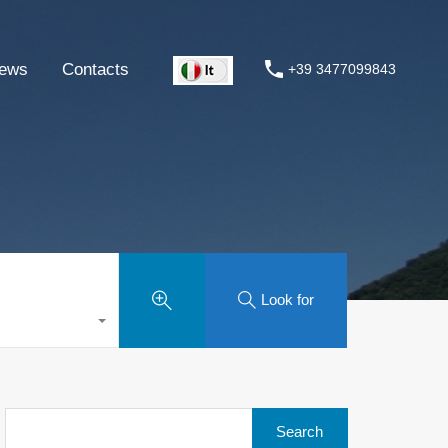
ews
Contacts
+39 3477099843
Look for
Search
for: