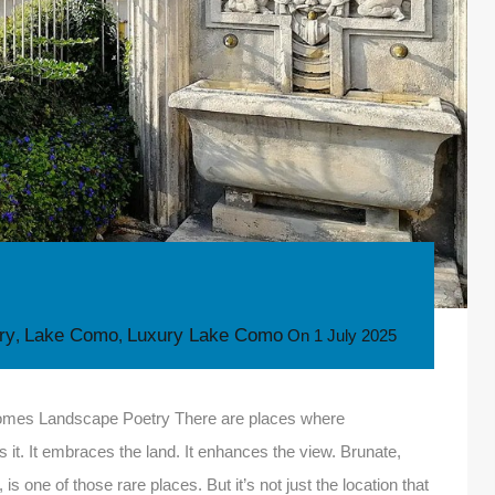
ory
Lake Como
Luxury Lake Como
,
,
On
1 July 2025
ecomes Landscape Poetry There are places where
it. It embraces the land. It enhances the view. Brunate,
 one of those rare places. But it’s not just the location that