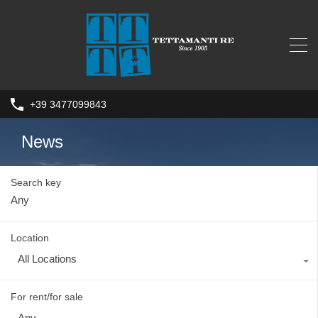
+39 3477099843
News
Search key
Location
All Locations
For rent/for sale
Any