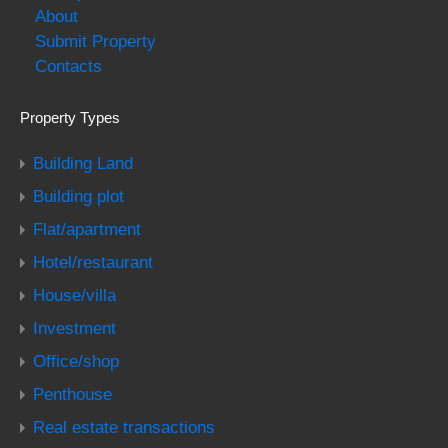
About
Submit Property
Contacts
Property Types
Building Land
Building plot
Flat/apartment
Hotel/restaurant
House/villa
Investment
Office/shop
Penthouse
Real estate transactions