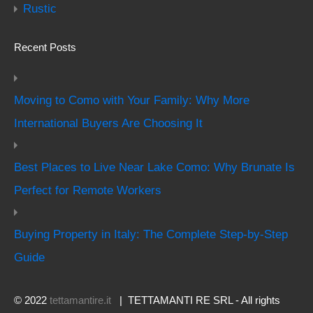
Rustic
Recent Posts
Moving to Como with Your Family: Why More
International Buyers Are Choosing It
Best Places to Live Near Lake Como: Why Brunate Is
Perfect for Remote Workers
Buying Property in Italy: The Complete Step-by-Step
Guide
© 2022
tettamantire.it
| TETTAMANTI RE SRL - All rights