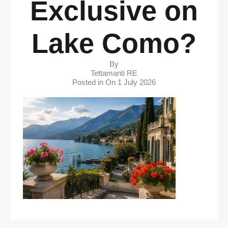
Exclusive on
Lake Como?
By
Tettamanti RE
Posted in On
1 July 2026