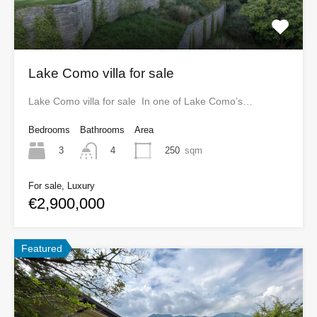
Lake Como villa for sale
Lake Como villa for sale In one of Lake Como’s…
Bedrooms
Bathrooms
Area
3
250
sqm
4
For sale, Luxury
€2,900,000
Featured