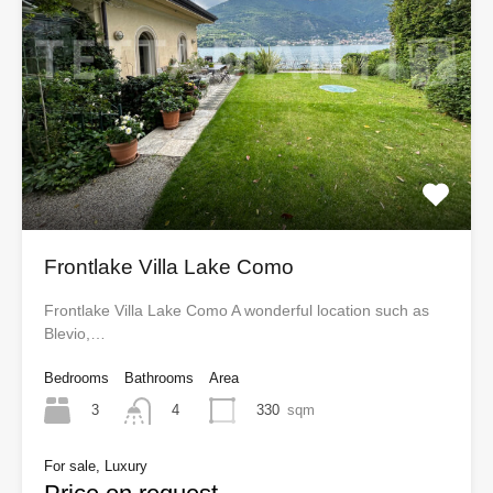
Frontlake Villa Lake Como
Frontlake Villa Lake Como A wonderful location such as
Blevio,…
Bedrooms
Bathrooms
Area
3
330
sqm
4
For sale, Luxury