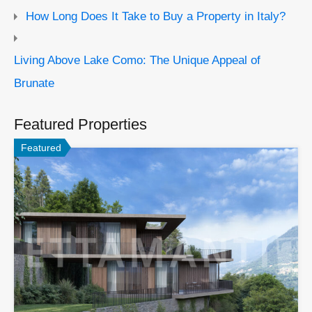
How Long Does It Take to Buy a Property in Italy?
Living Above Lake Como: The Unique Appeal of
Brunate
Featured Properties
Featured