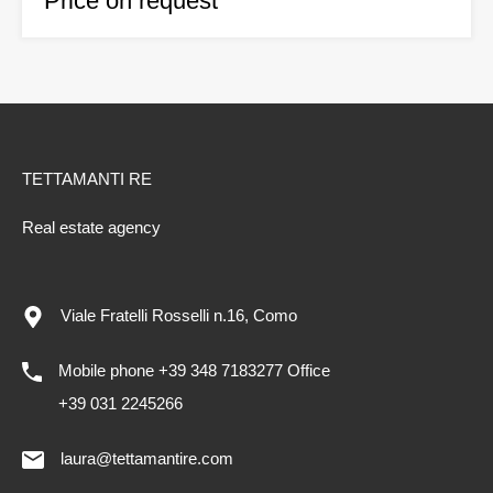
Price on request
TETTAMANTI RE
Real estate agency
Viale Fratelli Rosselli n.16, Como
Mobile phone +39 348 7183277 Office
+39 031 2245266
laura@tettamantire.com