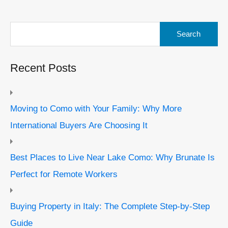
Search
for:
Recent Posts
Moving to Como with Your Family: Why More
International Buyers Are Choosing It
Best Places to Live Near Lake Como: Why Brunate Is
Perfect for Remote Workers
Buying Property in Italy: The Complete Step-by-Step
Guide