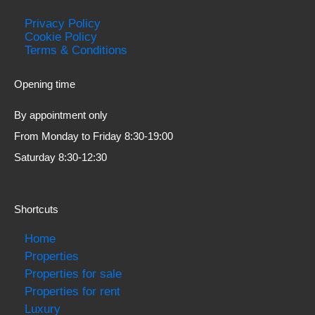
Privacy Policy
Cookie Policy
Terms & Conditions
Opening time
By appointment only
From Monday to Friday 8:30-19:00
Saturday 8:30-12:30
Shortcuts
Home
Properties
Properties for sale
Properties for rent
Luxury