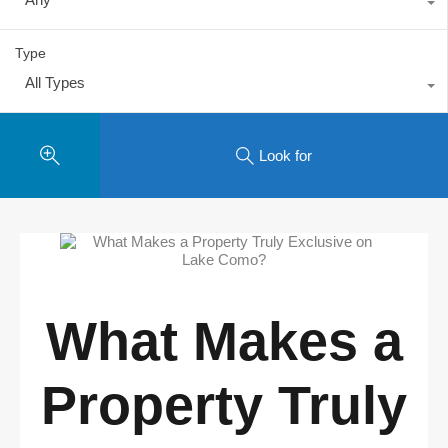
Type
All Types
Look for
What Makes a
Property Truly