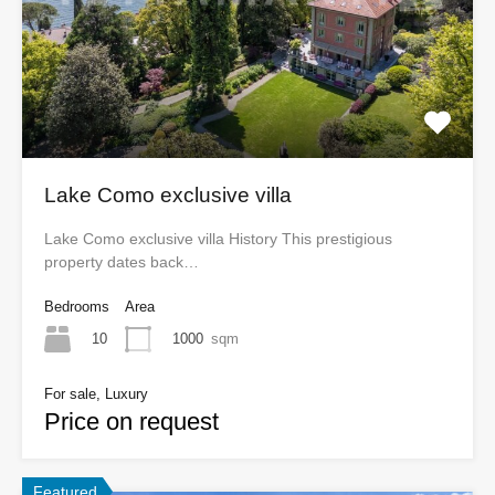
Lake Como exclusive villa
Lake Como exclusive villa History This prestigious
property dates back…
Bedrooms
Area
10
1000
sqm
For sale, Luxury
Price on request
Featured