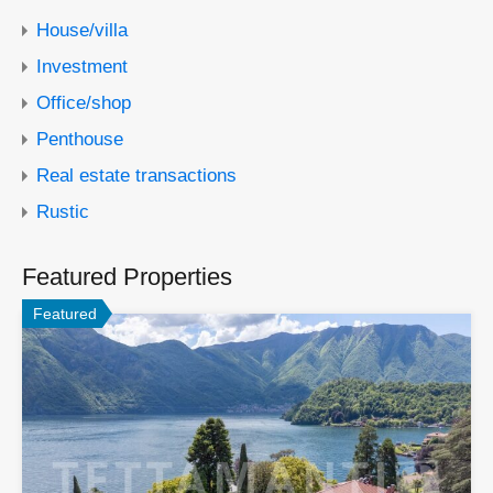
House/villa
Investment
Office/shop
Penthouse
Real estate transactions
Rustic
Featured Properties
Featured