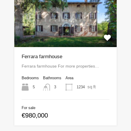
Ferrara farmhouse
Ferrara farmhouse For more properties…
Bedrooms
Bathrooms
Area
sq ft
5
1234
3
For sale
€980,000