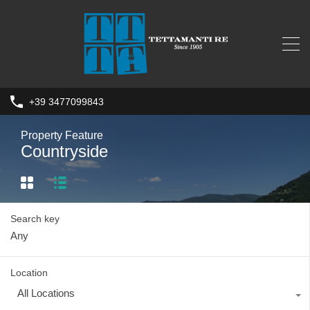
+39 3477099843
Property Feature
Countryside
Search key
Location
All Locations