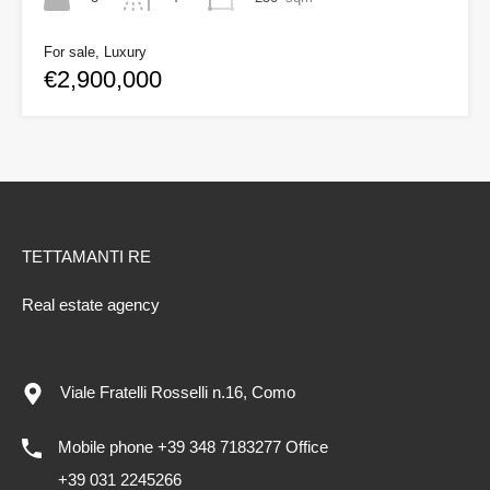
For sale, Luxury
€2,900,000
TETTAMANTI RE
Real estate agency
Viale Fratelli Rosselli n.16, Como
Mobile phone +39 348 7183277 Office
+39 031 2245266