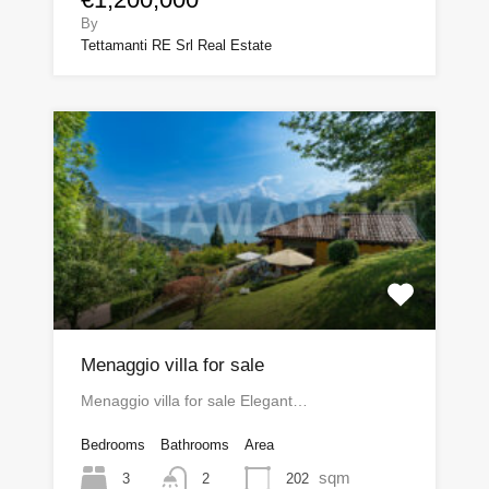
By
Tettamanti RE Srl Real Estate
Menaggio villa for sale
Menaggio villa for sale Elegant…
Bedrooms
Bathrooms
Area
sqm
3
202
2