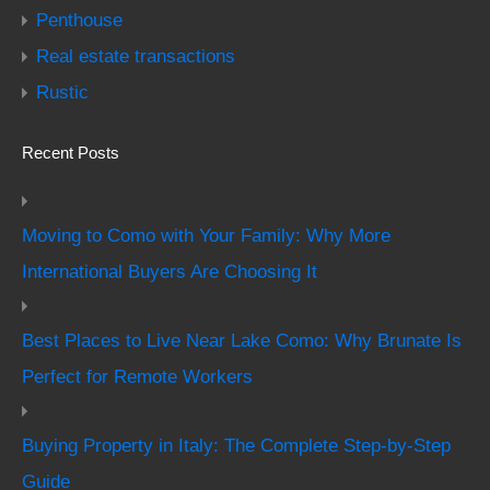
Penthouse
Real estate transactions
Rustic
Recent Posts
Moving to Como with Your Family: Why More
International Buyers Are Choosing It
Best Places to Live Near Lake Como: Why Brunate Is
Perfect for Remote Workers
Buying Property in Italy: The Complete Step-by-Step
Guide