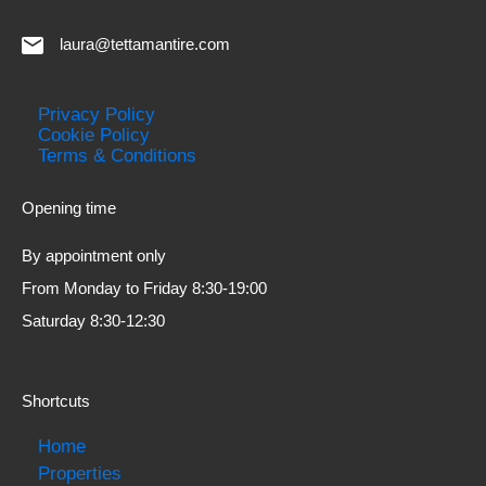
laura@tettamantire.com
Privacy Policy
Cookie Policy
Terms & Conditions
Opening time
By appointment only
From Monday to Friday 8:30-19:00
Saturday 8:30-12:30
Shortcuts
Home
Properties