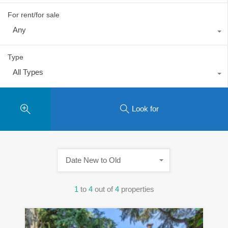
For rent/for sale
Any
Type
All Types
Look for
Date New to Old
1
to
4
out of
4
properties