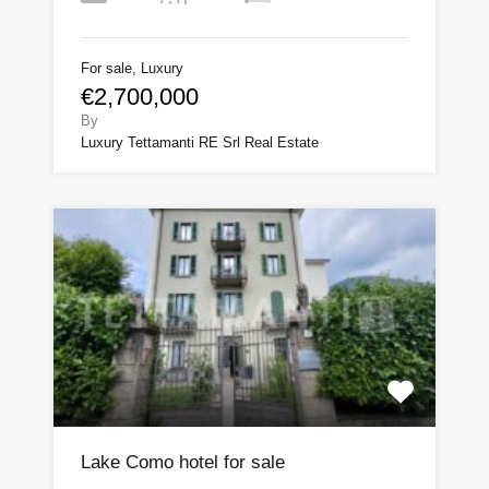
For sale, Luxury
€2,700,000
By
Luxury Tettamanti RE Srl Real Estate
Lake Como hotel for sale