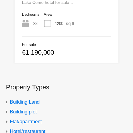
Lake Como hotel for sale…
Bedrooms
Area
sq ft
23
1200
For sale
€1,190,000
Property Types
Building Land
Building plot
Flat/apartment
Hotel/restaurant