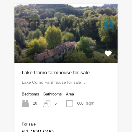
Lake Como farmhouse for sale
Lake Como Farmhouse for sale…
Bedrooms
Bathrooms
Area
sqm
10
600
5
For sale
€1,200,000