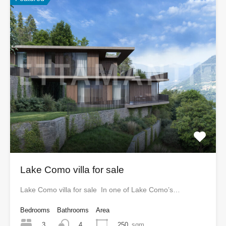
Lake Como villa for sale
Lake Como villa for sale In one of Lake Como’s…
Bedrooms
Bathrooms
Area
3
250
sqm
4