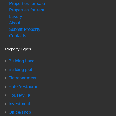
Properties for sale
Properties for rent
Luxury
About
Submit Property
Contacts
Property Types
Building Land
Building plot
Flat/apartment
Hotel/restaurant
House/villa
Investment
Office/shop