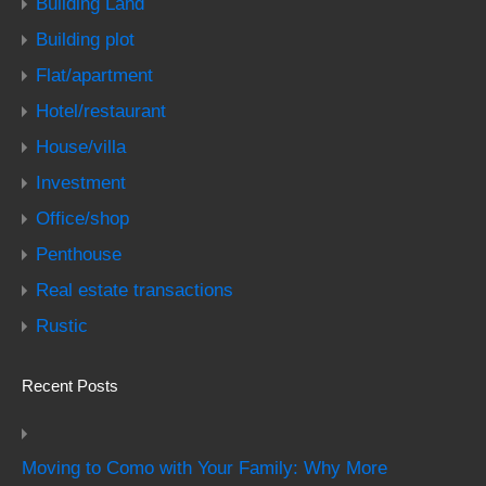
Building Land
Building plot
Flat/apartment
Hotel/restaurant
House/villa
Investment
Office/shop
Penthouse
Real estate transactions
Rustic
Recent Posts
Moving to Como with Your Family: Why More