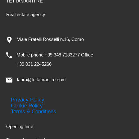
TETTAMANTI RE
Real estate agency
Viale Fratelli Rosselli n.16, Como
Mobile phone +39 348 7183277 Office
+39 031 2245266
laura@tettamantire.com
Privacy Policy
Cookie Policy
Terms & Conditions
Opening time