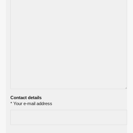
Contact details
* Your e-mail address