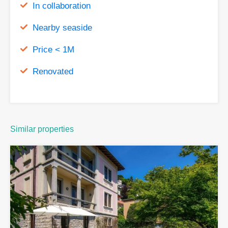
In collaboration
Nearby seaside
Price < 1M
Renovated
Similar properties