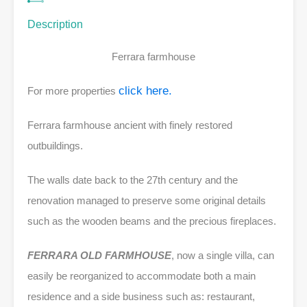
Description
Ferrara farmhouse
click here.
For more properties
Ferrara farmhouse ancient with finely restored
outbuildings.
The walls date back to the 27th century and the
renovation managed to preserve some original details
such as the wooden beams and the precious fireplaces.
FERRARA OLD FARMHOUSE
, now a single villa, can
easily be reorganized to accommodate both a main
residence and a side business such as:
restaurant,