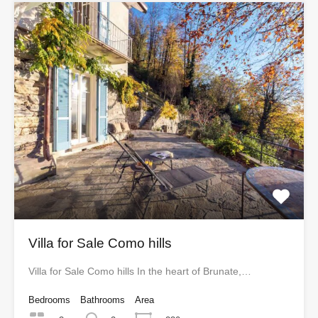
Villa for Sale Como hills
Villa for Sale Como hills In the heart of Brunate,…
Bedrooms
Bathrooms
Area