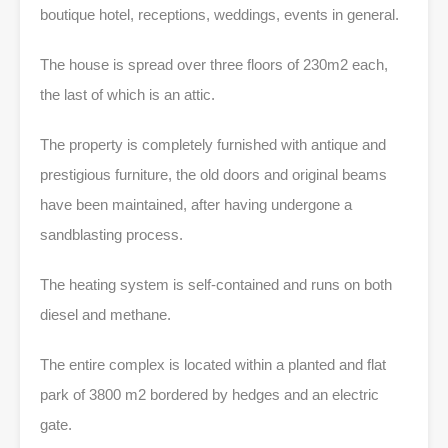
boutique hotel, receptions, weddings, events in general.
The house is spread over three floors of 230m2 each,
the last of which is an attic.
The property is completely furnished with antique and
prestigious furniture, the old doors and original beams
have been maintained, after having undergone a
sandblasting process.
The heating system is self-contained and runs on both
diesel and methane.
The entire complex is located within a planted and flat
park of 3800 m2 bordered by hedges and an electric
gate.