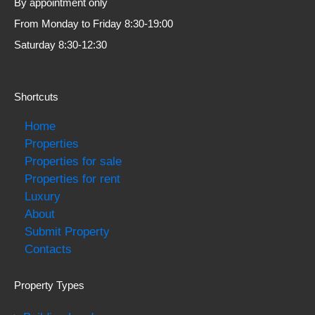
By appointment only
From Monday to Friday 8:30-19:00
Saturday 8:30-12:30
Shortcuts
Home
Properties
Properties for sale
Properties for rent
Luxury
About
Submit Property
Contacts
Property Types