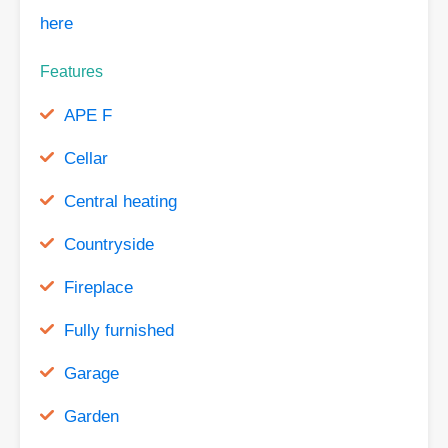
here
Features
APE F
Cellar
Central heating
Countryside
Fireplace
Fully furnished
Garage
Garden