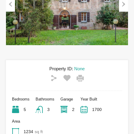
Previous
Next
Property ID:
None
Bedrooms
Bathrooms
Garage
Year Built
5
3
2
1700
Area
1234
sq ft