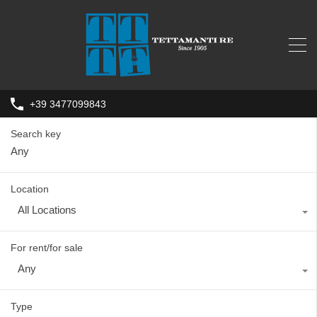
+39 3477099843
Search key
Location
All Locations
For rent/for sale
Any
Type