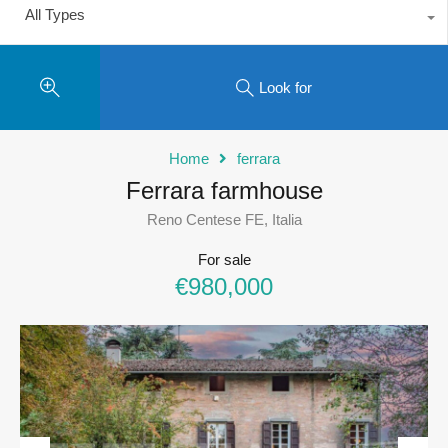
All Types
Look for
Home
ferrara
Ferrara farmhouse
Reno Centese FE, Italia
For sale
€980,000