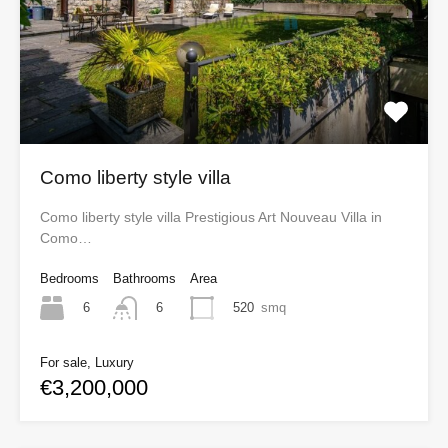
Como liberty style villa
Como liberty style villa Prestigious Art Nouveau Villa in
Como…
Bedrooms
Bathrooms
Area
6
520
smq
6
For sale, Luxury
€3,200,000