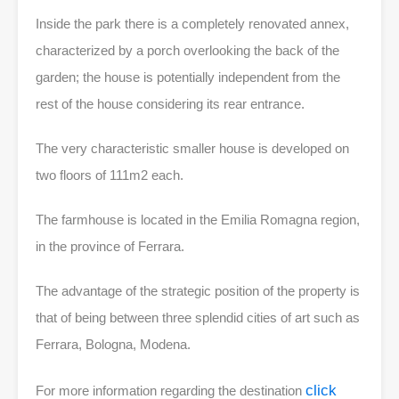
Inside the park there is a completely renovated annex,
characterized by a porch overlooking the back of the
garden; the house is potentially independent from the
rest of the house considering its rear entrance.
The very characteristic smaller house is developed on
two floors of 111m2 each.
The farmhouse is located in the Emilia Romagna region,
in the province of Ferrara.
The advantage of the strategic position of the property is
that of being between three splendid cities of art such as
Ferrara, Bologna, Modena.
click
For more information regarding the destination