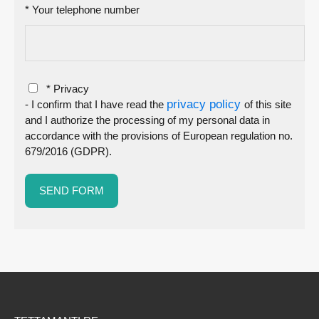
* Your telephone number
* Privacy
privacy policy
- I confirm that I have read the
of this site
and I authorize the processing of my personal data in
accordance with the provisions of European regulation no.
679/2016 (GDPR).