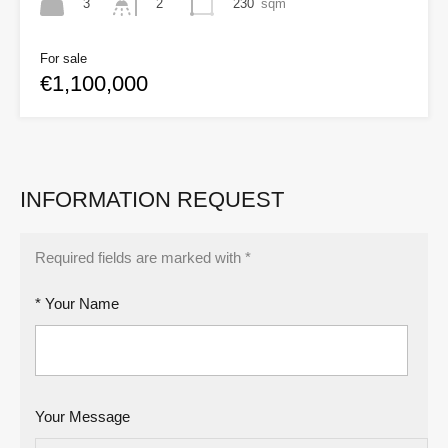
3
230
sqm
2
For sale
€1,100,000
INFORMATION REQUEST
Required fields are marked with *
* Your Name
Your Message