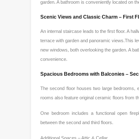
garden. A bathroom is conveniently located on th
Scenic Views and Classic Charm – First F
An internal staircase leads to the first floor. A
terrace with garden and panoramic views.This lev
new windows, both overlooking the garden. A bath
convenience.
Spacious Bedrooms with Balconies – Sec
The second floor houses two large bedrooms, e
rooms also feature original ceramic floors from
One bedroom includes a functional open firepl
between the second and third floors.
Additional Spaces – Attic & Cellar