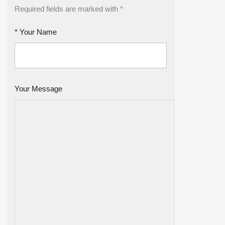
Required fields are marked with *
* Your Name
Your Message