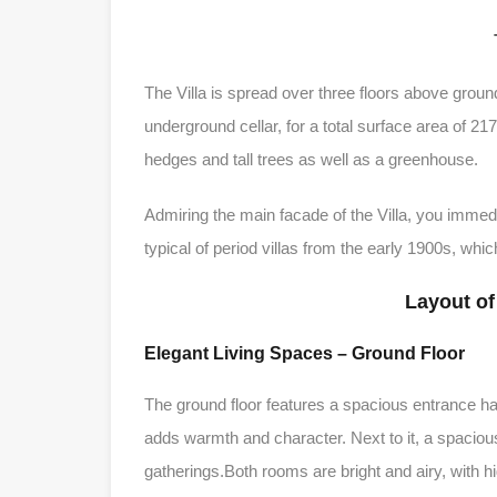
The Villa is spread over three floors above ground
underground cellar, for a total surface area of ​​2
hedges and tall trees as well as a greenhouse.
Admiring the main facade of the Villa, you immedia
typical of period villas from the early 1900s, wh
Layout of
Elegant Living Spaces – Ground Floor
The ground floor features a spacious entrance hall
adds warmth and character. Next to it, a spacious
gatherings.Both rooms are bright and airy, with h