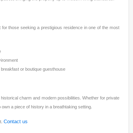
fect for those seeking a prestigious residence in one of the most
e
nvironment
& breakfast or boutique guesthouse
of historical charm and modern possibilities. Whether for private
own a piece of history in a breathtaking setting.
Contact us
t.