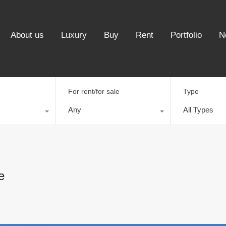
About us
Luxury
Buy
Rent
Portfolio
N
For rent/for sale
Type
Any
All Types
e