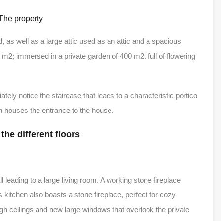
The property
, as well as a large attic used as an attic and a spacious
17 m2; immersed in a private garden of 400 m2. full of flowering
tely notice the staircase that leads to a characteristic portico
ich houses the entrance to the house.
 the different floors
 leading to a large living room. A working stone fireplace
 kitchen also boasts a stone fireplace, perfect for cozy
igh ceilings and new large windows that overlook the private