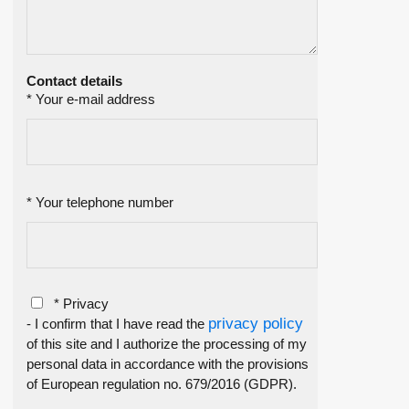
Contact details
* Your e-mail address
* Your telephone number
* Privacy
privacy policy
- I confirm that I have read the
of this site and I authorize the processing of my
personal data in accordance with the provisions
of European regulation no. 679/2016 (GDPR).