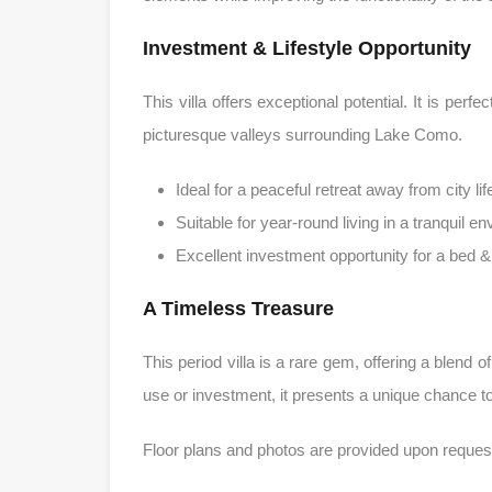
Investment & Lifestyle Opportunity
This villa offers exceptional potential. It is per
picturesque valleys surrounding Lake Como.
Ideal for a peaceful retreat away from city lif
Suitable for year-round living in a tranquil e
Excellent investment opportunity for a bed 
A Timeless Treasure
This period villa is a rare gem, offering a blend 
use or investment, it presents a unique chance to 
Floor plans and photos are provided upon reques