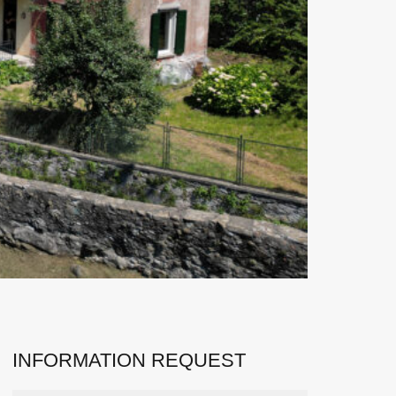
INFORMATION REQUEST