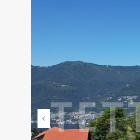
Previous