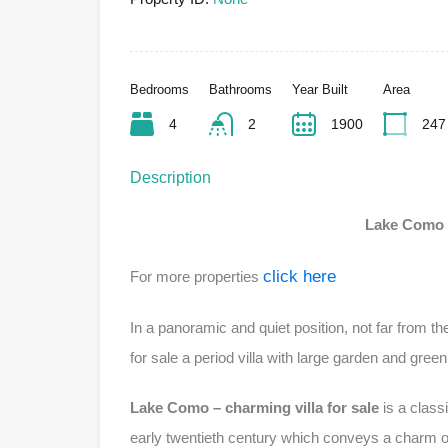
Bedrooms
Bathrooms
Year Built
Area
4
2
1900
247
Description
Lake Como –
click here
For more properties
In a panoramic and quiet position, not far from t
for sale a period villa with large garden and gree
Lake Como – charming villa for sale
is a classi
early twentieth century which conveys a charm of 