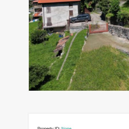
Property ID:
None