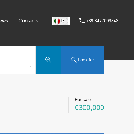
ews
Contacts
+39 3477099843
Look for
For sale
€300,000