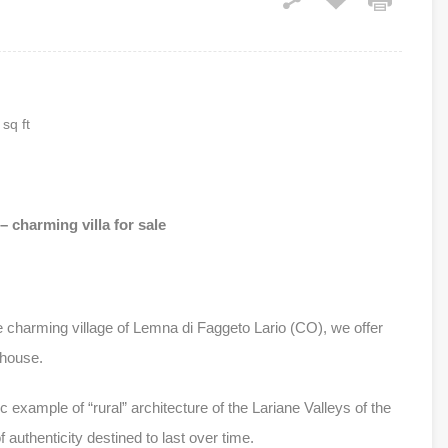
sq ft
 charming villa for sale
he charming village of Lemna di Faggeto Lario (CO), we offer
nhouse.
c example of “rural” architecture of the Lariane Valleys of the
authenticity destined to last over time.