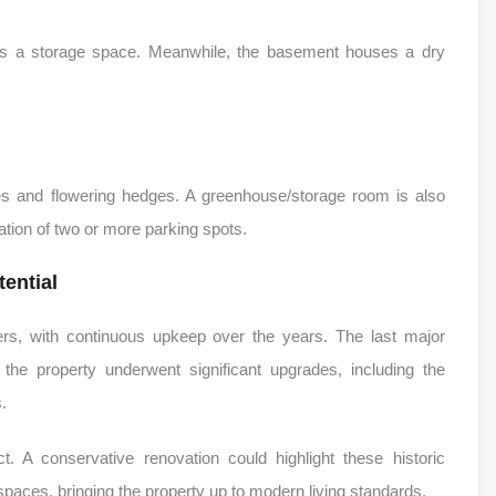
as a storage space. Meanwhile, the basement houses a dry
rees and flowering hedges. A greenhouse/storage room is also
eation of two or more parking spots.
ential
ers, with continuous upkeep over the years. The last major
 the property underwent significant upgrades, including the
.
t. A conservative renovation could highlight these historic
 spaces, bringing the property up to modern living standards.