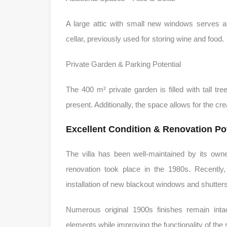
A large attic with small new windows serves 
cellar, previously used for storing wine and food.
Private Garden & Parking Potential
The 400 m² private garden is filled with tall t
present. Additionally, the space allows for the cr
Excellent Condition & Renovation Pot
The villa has been well-maintained by its own
renovation took place in the 1980s. Recently,
installation of new blackout windows and shutters
Numerous original 1900s finishes remain intac
elements while improving the functionality of the