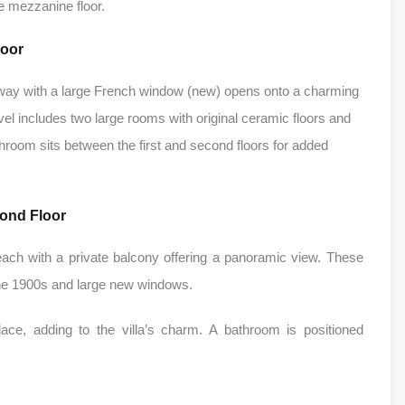
e mezzanine floor.
loor
 hallway with a large French window (new) opens onto a charming
el includes two large rooms with original ceramic floors and
room sits between the first and second floors for added
ond Floor
ach with a private balcony offering a panoramic view. These
 the 1900s and large new windows.
ace, adding to the villa’s charm. A bathroom is positioned