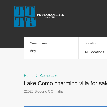
Search key
Location
All Locations
Home
Como Lake
Lake Como charming villa for sal
22020 Bicogno CO, Italia