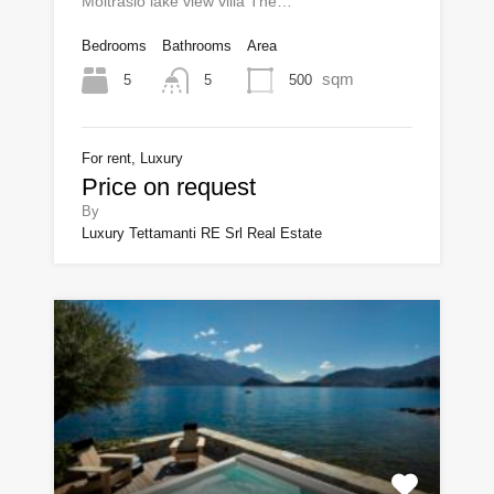
Moltrasio lake view villa The…
Bedrooms
Bathrooms
Area
sqm
5
500
5
For rent, Luxury
Price on request
By
Luxury Tettamanti RE Srl Real Estate