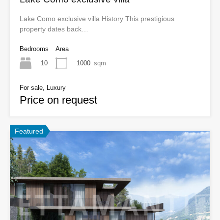
Lake Como exclusive villa History This prestigious
property dates back…
Bedrooms
Area
10
1000
sqm
For sale, Luxury
Price on request
Featured