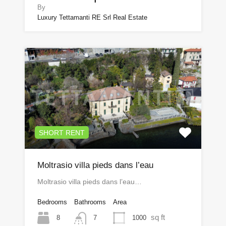
By
Luxury Tettamanti RE Srl Real Estate
SHORT RENT
Moltrasio villa pieds dans l’eau
Moltrasio villa pieds dans l’eau…
Bedrooms
Bathrooms
Area
sq ft
8
1000
7