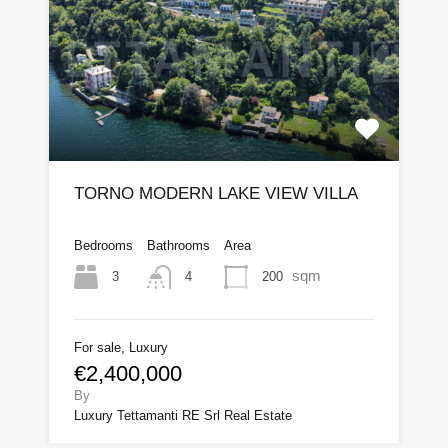
TORNO MODERN LAKE VIEW VILLA
Bedrooms
Bathrooms
Area
sqm
3
200
4
For sale, Luxury
€2,400,000
By
Luxury Tettamanti RE Srl Real Estate