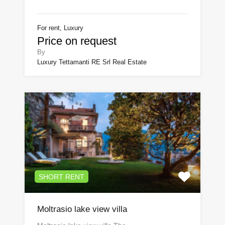
For rent, Luxury
Price on request
By
Luxury Tettamanti RE Srl Real Estate
SHORT RENT
Moltrasio lake view villa