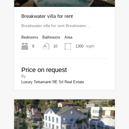
Breakwater villa for rent
Breakwater villa for rent Breakwater…
Bedrooms
Bathrooms
Area
sqm
8
1300
10
Price on request
By
Luxury Tettamanti RE Srl Real Estate