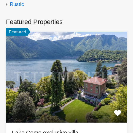
Rustic
Featured Properties
Featured
Lake Como exclusive villa