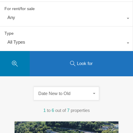
For rent/for sale
Any
Type
All Types
Look for
Date New to Old
1
to
6
out of
7
properties