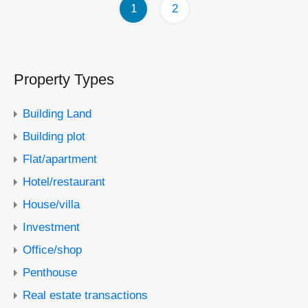
1
2
Property Types
Building Land
Building plot
Flat/apartment
Hotel/restaurant
House/villa
Investment
Office/shop
Penthouse
Real estate transactions