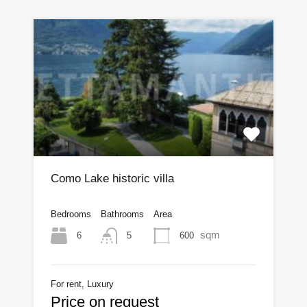
Como Lake historic villa
Bedrooms
Bathrooms
Area
sqm
6
600
5
For rent, Luxury
Price on request