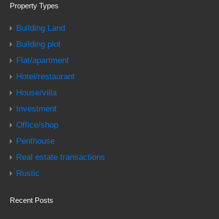
Property Types
Building Land
Building plot
Flat/apartment
Hotel/restaurant
House/villa
Investment
Office/shop
Penthouse
Real estate transactions
Rustic
Recent Posts