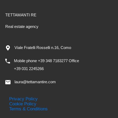
TETTAMANTI RE
Real estate agency
Viale Fratelli Rosselli n.16, Como
Mobile phone +39 348 7183277 Office
+39 031 2245266
laura@tettamantire.com
Privacy Policy
Cookie Policy
Terms & Conditions