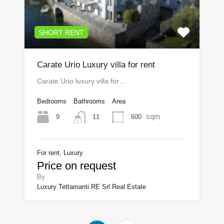
SHORT RENT
Carate Urio Luxury villa for rent
Carate Urio luxury villa for…
Bedrooms
Bathrooms
Area
sqm
9
600
11
For rent, Luxury
Price on request
By
Luxury Tettamanti RE Srl Real Estate