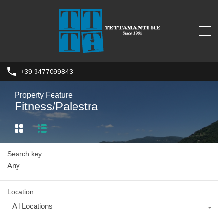
+39 3477099843
Property Feature
Fitness/Palestra
Search key
Location
All Locations