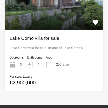
Lake Como villa for sale
Lake Como villa for sale In one of Lake Como’s…
Bedrooms
Bathrooms
Area
3
250
sqm
4
For sale, Luxury
€2,900,000