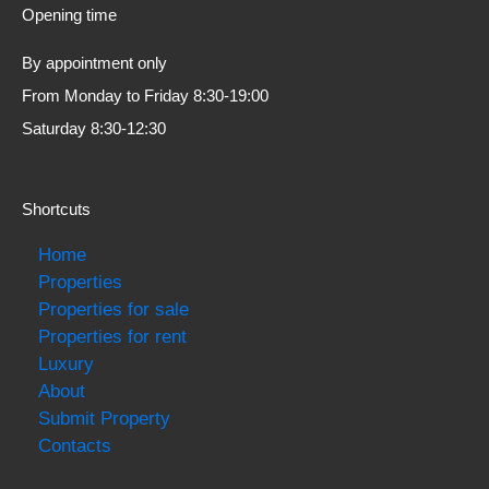
Opening time
By appointment only
From Monday to Friday 8:30-19:00
Saturday 8:30-12:30
Shortcuts
Home
Properties
Properties for sale
Properties for rent
Luxury
About
Submit Property
Contacts