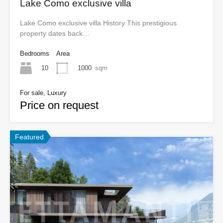
Lake Como exclusive villa
Lake Como exclusive villa History This prestigious
property dates back…
Bedrooms
Area
10
1000
sqm
For sale, Luxury
Price on request
Featured