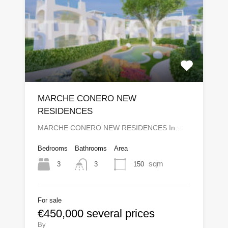
MARCHE CONERO NEW
RESIDENCES
MARCHE CONERO NEW RESIDENCES In…
Bedrooms
Bathrooms
Area
sqm
3
150
3
For sale
€450,000 several prices
By