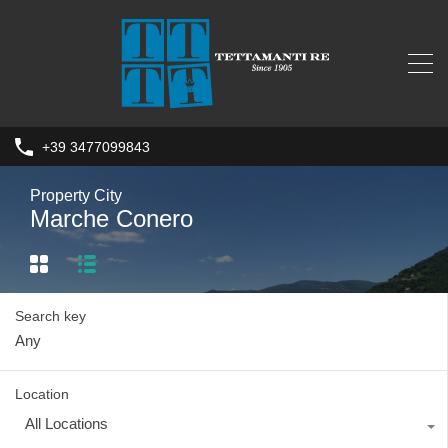
+39 3477099843
Property City
Marche Conero
Search key
Location
All Locations