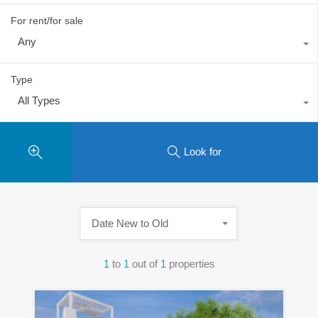
For rent/for sale
Any
Type
All Types
Look for
Date New to Old
1
to
1
out of
1
properties