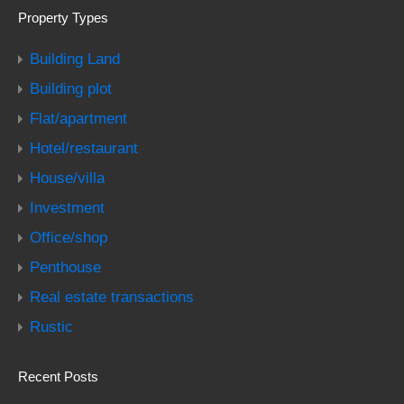
Property Types
Building Land
Building plot
Flat/apartment
Hotel/restaurant
House/villa
Investment
Office/shop
Penthouse
Real estate transactions
Rustic
Recent Posts