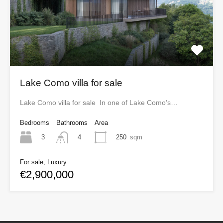
Lake Como villa for sale
Lake Como villa for sale In one of Lake Como’s…
Bedrooms
Bathrooms
Area
3
250
sqm
4
For sale, Luxury
€2,900,000