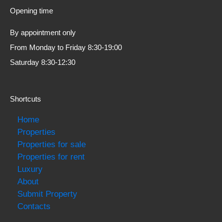
Opening time
By appointment only
From Monday to Friday 8:30-19:00
Saturday 8:30-12:30
Shortcuts
Home
Properties
Properties for sale
Properties for rent
Luxury
About
Submit Property
Contacts