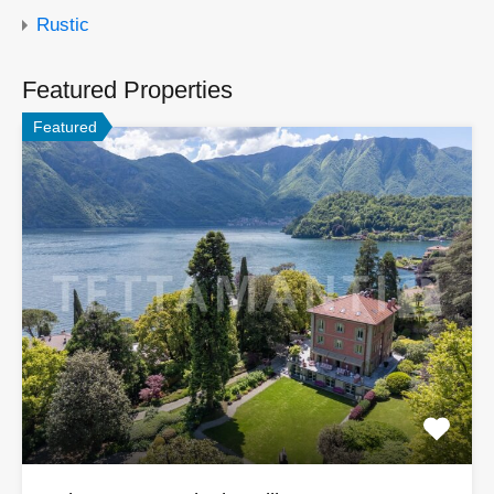
Rustic
Featured Properties
Featured