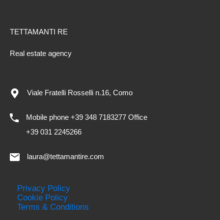
TETTAMANTI RE
Real estate agency
Viale Fratelli Rosselli n.16, Como
Mobile phone +39 348 7183277 Office
+39 031 2245266
laura@tettamantire.com
Privacy Policy
Cookie Policy
Terms & Conditions