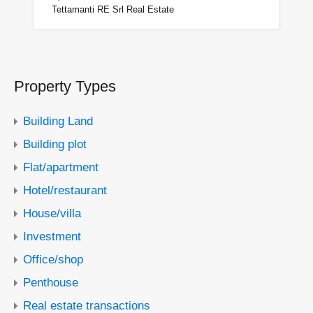
Tettamanti RE Srl Real Estate
Property Types
Building Land
Building plot
Flat/apartment
Hotel/restaurant
House/villa
Investment
Office/shop
Penthouse
Real estate transactions