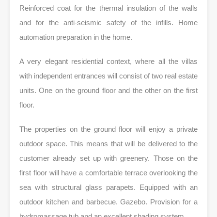
Reinforced coat for the thermal insulation of the walls
and for the anti-seismic safety of the infills. Home
automation preparation in the home.
A very elegant residential context, where all the villas
with independent entrances will consist of two real estate
units. One on the ground floor and the other on the first
floor.
The properties on the ground floor will enjoy a private
outdoor space. This means that will be delivered to the
customer already set up with greenery. Those on the
first floor will have a comfortable terrace overlooking the
sea with structural glass parapets. Equipped with an
outdoor kitchen and barbecue. Gazebo. Provision for a
hydromassage tub and an excellent shading system.