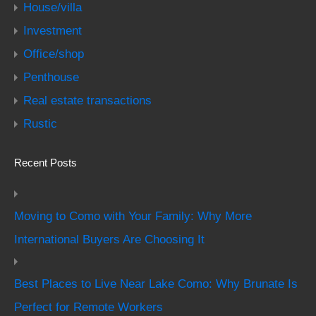
House/villa
Investment
Office/shop
Penthouse
Real estate transactions
Rustic
Recent Posts
Moving to Como with Your Family: Why More
International Buyers Are Choosing It
Best Places to Live Near Lake Como: Why Brunate Is
Perfect for Remote Workers