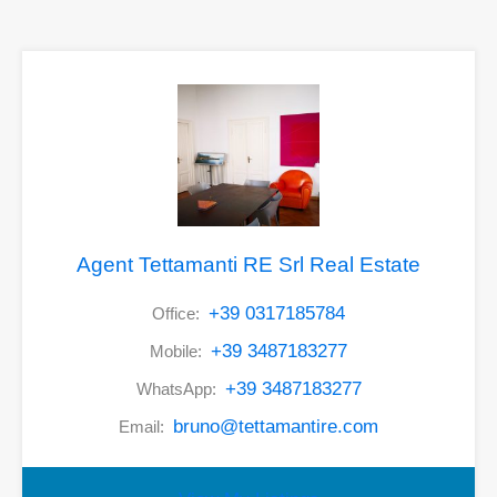
Agent Tettamanti RE Srl Real Estate
+39 0317185784
Office:
+39 3487183277
Mobile:
+39 3487183277
WhatsApp:
bruno@tettamantire.com
Email: