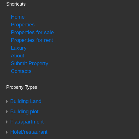
Shortcuts
Home
Properties
Properties for sale
Properties for rent
Luxury
About
Submit Property
Contacts
Property Types
Building Land
Building plot
Flat/apartment
Hotel/restaurant