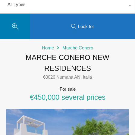
All Types
Look for
Home
Marche Conero
MARCHE CONERO NEW
RESIDENCES
60026 Numana AN, Italia
For sale
€450,000 several prices