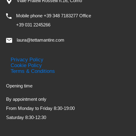
Viale Fratelli Rosselli n.16, Como
Mobile phone +39 348 7183277 Office
+39 031 2245266
laura@tettamantire.com
Privacy Policy
Cookie Policy
Terms & Conditions
Opening time
By appointment only
From Monday to Friday 8:30-19:00
Saturday 8:30-12:30