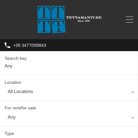
+39 3477099843
Search key
Location
All Locations
For rent/for sale
Any
Type