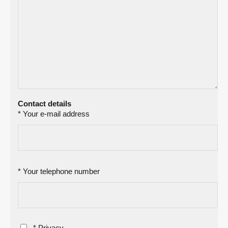
Contact details
* Your e-mail address
* Your telephone number
* Privacy