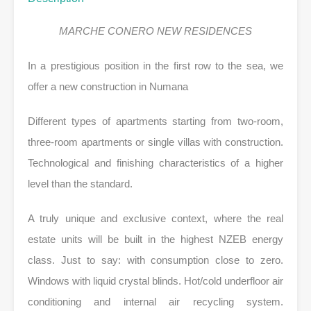
MARCHE CONERO NEW RESIDENCES
In a prestigious position in the first row to the sea, we
offer a new construction in Numana
Different types of apartments starting from two-room,
three-room apartments or single villas with construction.
Technological and finishing characteristics of a higher
level than the standard.
A truly unique and exclusive context, where the real
estate units will be built in the highest NZEB energy
class. Just to say: with consumption close to zero.
Windows with liquid crystal blinds. Hot/cold underfloor air
conditioning and internal air recycling system.