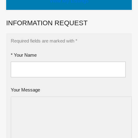
View My Listings
INFORMATION REQUEST
Required fields are marked with *
* Your Name
Your Message