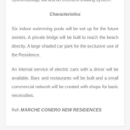
Characteristics
Six indoor swimming pools will be set up for the future
owners. A private bridge will be built to reach the beach
directly. A large shaded car park for the exclusive use of
the Residence.
An internal service of electric cars with a driver will be
available. Bars and restaurants will be built and a small
commercial network will be created with shops for basic
necessities.
Ref:
MARCHE CONERO NEW RESIDENCES