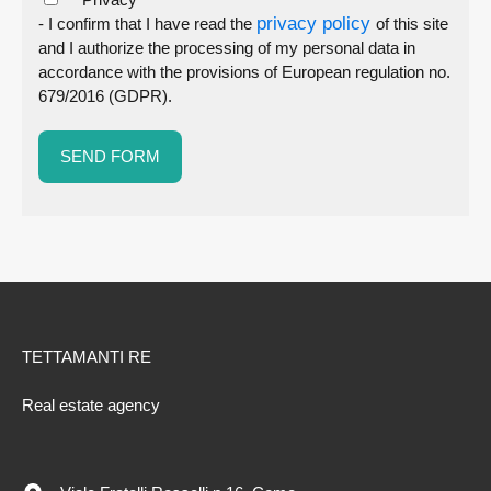
privacy policy
- I confirm that I have read the
of this site
and I authorize the processing of my personal data in
accordance with the provisions of European regulation no.
679/2016 (GDPR).
TETTAMANTI RE
Real estate agency