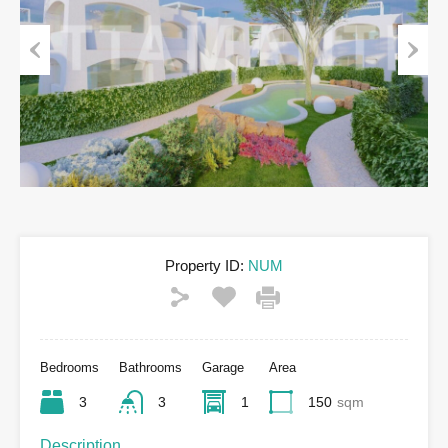
Previous
Next
Property ID:
NUM
Bedrooms
Bathrooms
Garage
Area
3
3
1
150
sqm
Description