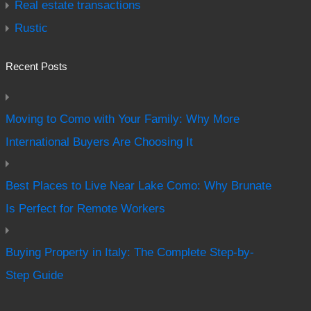
Real estate transactions
Rustic
Recent Posts
Moving to Como with Your Family: Why More
International Buyers Are Choosing It
Best Places to Live Near Lake Como: Why Brunate
Is Perfect for Remote Workers
Buying Property in Italy: The Complete Step-by-
Step Guide