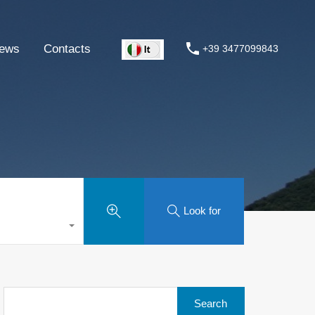
ews
Contacts
+39 3477099843
Look for
Search
for: