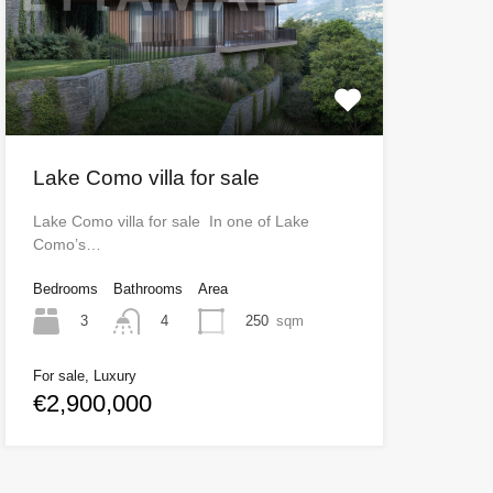
Lake Como villa for sale
Lake Como villa for sale In one of Lake
Como’s…
Bedrooms
Bathrooms
Area
3
250
sqm
4
For sale, Luxury
€2,900,000