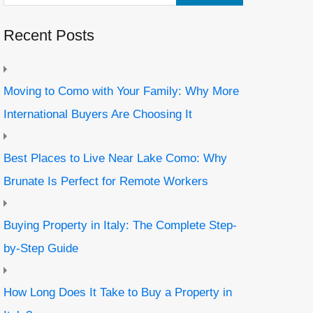
Recent Posts
Moving to Como with Your Family: Why More
International Buyers Are Choosing It
Best Places to Live Near Lake Como: Why
Brunate Is Perfect for Remote Workers
Buying Property in Italy: The Complete Step-
by-Step Guide
How Long Does It Take to Buy a Property in