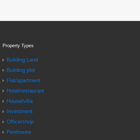
Property Types
Building Land
Building plot
Flat/apartment
Hotel/restaurant
House/villa
Investment
Office/shop
Penthouse