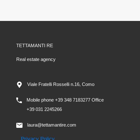
TETTAMANTI RE
Real estate agency
Viale Fratelli Rosselli n.16, Como
Mobile phone +39 348 7183277 Office
+39 031 2245266
laura@tettamantire.com
Privacy Policy