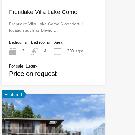
Frontlake Villa Lake Como
Frontlake Villa Lake Como A wonderful
location such as Blevio,…
Bedrooms
Bathrooms
Area
3
330
sqm
4
For sale, Luxury
Price on request
Featured