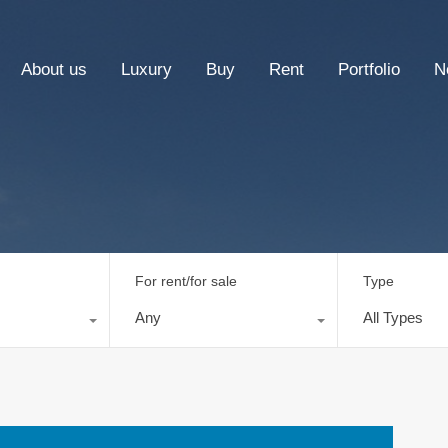
About us
Luxury
Buy
Rent
Portfolio
N
For rent/for sale
Type
Any
All Types