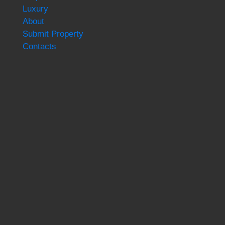
Luxury
About
Submit Property
Contacts