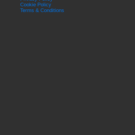
Cookie Policy
Terms & Conditions