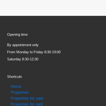
Opening time
By appointment only
From Monday to Friday 8:30-19:00
Saturday 8:30-12:30
Shortcuts
Home
Properties
Properties for sale
Properties for rent