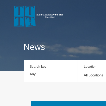
News
Search key
Location
All Locations