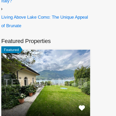
Italy?
Living Above Lake Como: The Unique Appeal
of Brunate
Featured Properties
Featured