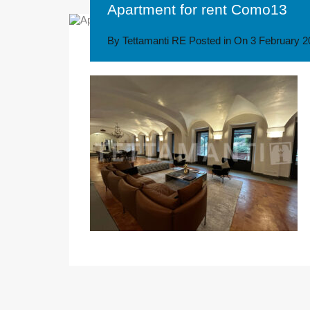
Apartment for rent Como13
By
Tettamanti RE
Posted in On
3 February 2