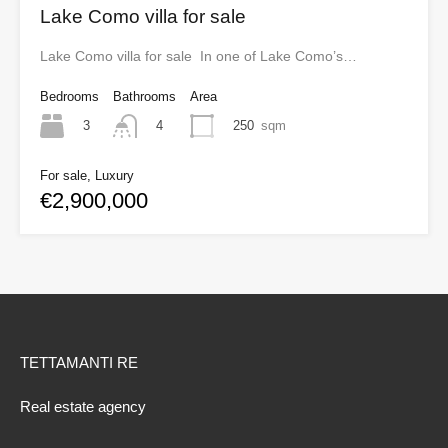
Lake Como villa for sale
Lake Como villa for sale In one of Lake Como’s…
Bedrooms
Bathrooms
Area
3
250
sqm
4
For sale, Luxury
€2,900,000
TETTAMANTI RE
Real estate agency