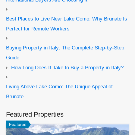
Best Places to Live Near Lake Como: Why Brunate Is
Perfect for Remote Workers
Buying Property in Italy: The Complete Step-by-Step
Guide
How Long Does It Take to Buy a Property in Italy?
Living Above Lake Como: The Unique Appeal of
Brunate
Featured Properties
Featured