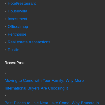
Hotel/restaurant
House/villa
Investment
Office/shop
Penthouse
Real estate transactions
Rustic
Recent Posts
Moving to Como with Your Family: Why More
International Buyers Are Choosing It
Best Places to Live Near Lake Como: Why Brunate Is