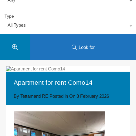
Type
All Types
Look for
Apartment for rent Como14
By
Tettamanti RE
Posted in On
3 February 2026