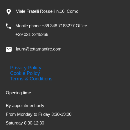
Viale Fratelli Rosselli n.16, Como
Mobile phone +39 348 7183277 Office
+39 031 2245266
laura@tettamantire.com
Privacy Policy
Cookie Policy
Terms & Conditions
Opening time
By appointment only
From Monday to Friday 8:30-19:00
Saturday 8:30-12:30