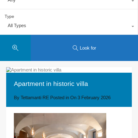
Type
All Types
Look for
Apartment in historic villa
By
Tettamanti RE
Posted in On
3 February 2026