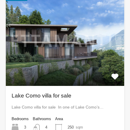
Lake Como villa for sale
Lake Como villa for sale In one of Lake Como’s…
Bedrooms
Bathrooms
Area
3
250
sqm
4