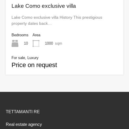
Lake Como exclusive villa
Lake Como exclusive villa History This prestigious
property dates back…
Bedrooms
Area
10
1000
sqm
For sale, Luxury
Price on request
TETTAMANTI RE
Real estate agency