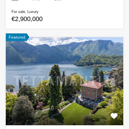
For sale, Luxury
€2,900,000
Featured