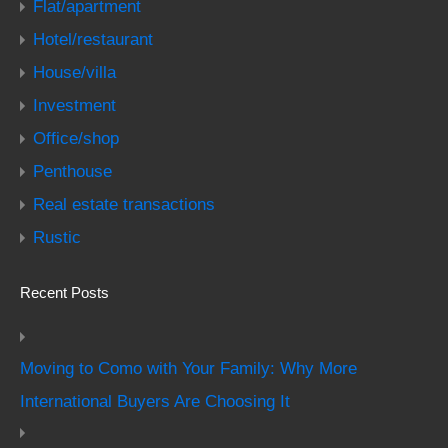
Flat/apartment
Hotel/restaurant
House/villa
Investment
Office/shop
Penthouse
Real estate transactions
Rustic
Recent Posts
Moving to Como with Your Family: Why More
International Buyers Are Choosing It