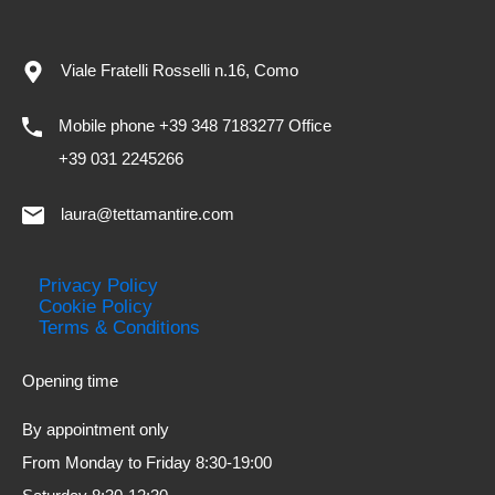
Viale Fratelli Rosselli n.16, Como
Mobile phone +39 348 7183277 Office
+39 031 2245266
laura@tettamantire.com
Privacy Policy
Cookie Policy
Terms & Conditions
Opening time
By appointment only
From Monday to Friday 8:30-19:00