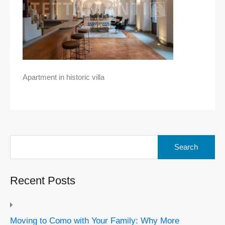
Apartment in historic villa
Search
for:
Recent Posts
Moving to Como with Your Family: Why More