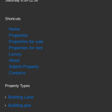
Saturday 8:30-12:30
Shortcuts
Home
Properties
Properties for sale
Properties for rent
Luxury
About
Submit Property
Contacts
Property Types
Building Land
Building plot