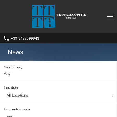
+39 3477099843
News
Search key
Location
All Locations
For rent/for sale
Any