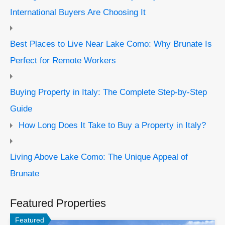
International Buyers Are Choosing It
Best Places to Live Near Lake Como: Why Brunate Is
Perfect for Remote Workers
Buying Property in Italy: The Complete Step-by-Step
Guide
How Long Does It Take to Buy a Property in Italy?
Living Above Lake Como: The Unique Appeal of
Brunate
Featured Properties
Featured