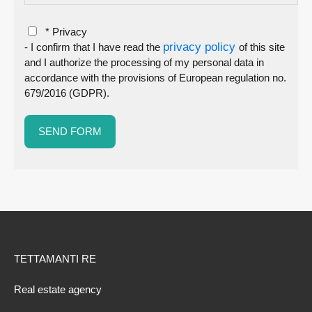
* Privacy
privacy policy
- I confirm that I have read the
of this site
and I authorize the processing of my personal data in
accordance with the provisions of European regulation no.
679/2016 (GDPR).
TETTAMANTI RE
Real estate agency