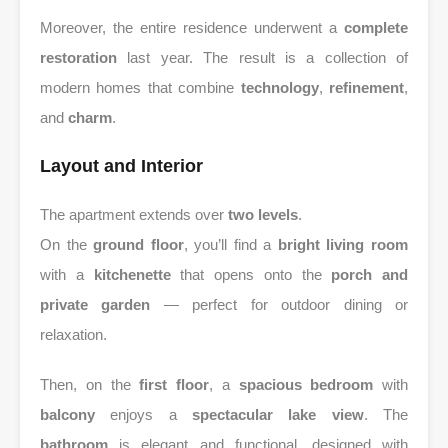
Moreover, the entire residence underwent a
complete
restoration
last year. The result is a collection of
modern homes that combine
technology
,
refinement
,
and
charm
.
Layout and Interior
The apartment extends over
two levels
.
On the
ground floor
, you’ll find a
bright living room
with a
kitchenette
that opens onto the
porch and
private garden
— perfect for outdoor dining or
relaxation.
Then, on the
first floor
, a
spacious bedroom
with
balcony
enjoys a
spectacular lake view
. The
bathroom
is elegant and functional, designed with