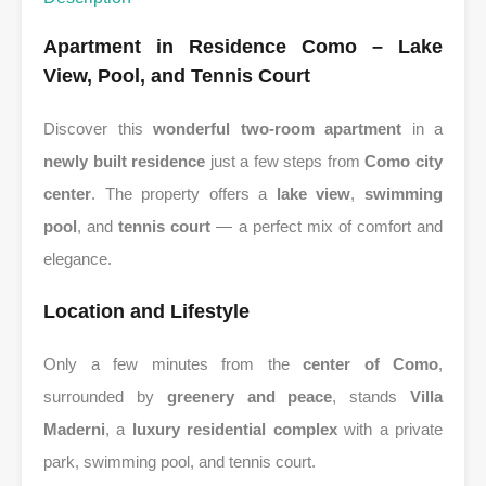
Apartment in Residence Como – Lake
View, Pool, and Tennis Court
Discover this
wonderful two-room apartment
in a
newly built residence
just a few steps from
Como city
center
. The property offers a
lake view
,
swimming
pool
, and
tennis court
— a perfect mix of comfort and
elegance.
Location and Lifestyle
Only a few minutes from the
center of Como
,
surrounded by
greenery and peace
, stands
Villa
Maderni
, a
luxury residential complex
with a private
park, swimming pool, and tennis court.