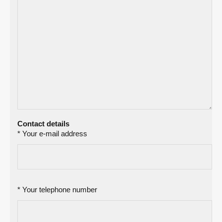
Contact details
* Your e-mail address
* Your telephone number