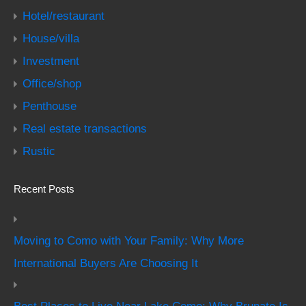
Hotel/restaurant
House/villa
Investment
Office/shop
Penthouse
Real estate transactions
Rustic
Recent Posts
Moving to Como with Your Family: Why More
International Buyers Are Choosing It