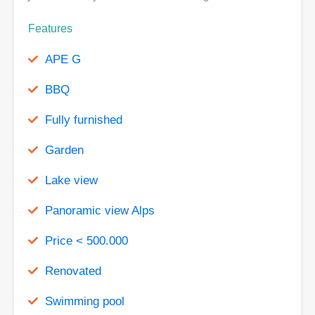
Features
APE G
BBQ
Fully furnished
Garden
Lake view
Panoramic view Alps
Price < 500.000
Renovated
Swimming pool