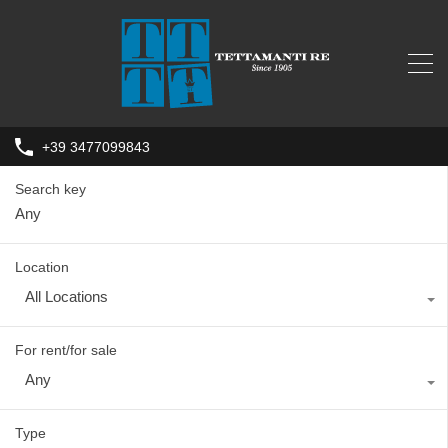
+39 3477099843
Search key
Location
All Locations
For rent/for sale
Any
Type