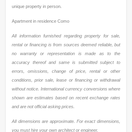
unique property in person.
Apartment in residence Como
All information furnished regarding property for sale,
rental or financing is from sources deemed reliable, but
no warranty or representation is made as to the
accuracy thereof and same is submitted subject to
errors, omissions, change of price, rental or other
conditions, prior sale, lease or financing or withdrawal
without notice. International currency conversions where
shown are estimates based on recent exchange rates
and are not official asking prices.
All dimensions are approximate. For exact dimensions,
you must hire your own architect or engineer.