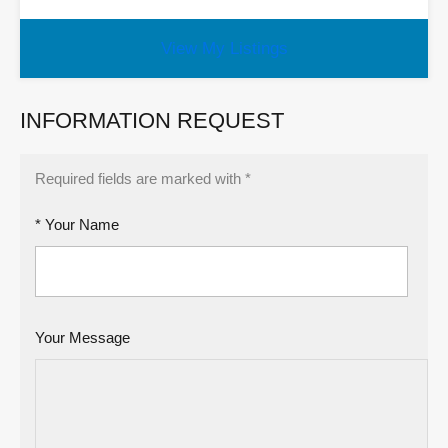
View My Listings
INFORMATION REQUEST
Required fields are marked with *
* Your Name
Your Message