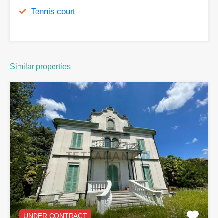
Tennis court
Similar properties
UNDER CONTRACT