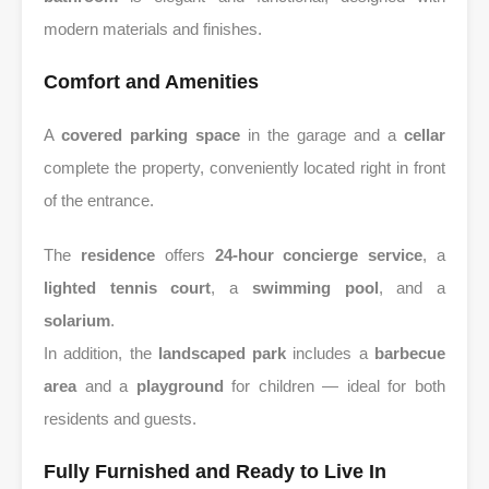
modern materials and finishes.
Comfort and Amenities
A
covered parking space
in the garage and a
cellar
complete the property, conveniently located right in front
of the entrance.
The
residence
offers
24-hour concierge service
, a
lighted tennis court
, a
swimming pool
, and a
solarium
.
In addition, the
landscaped park
includes a
barbecue
area
and a
playground
for children — ideal for both
residents and guests.
Fully Furnished and Ready to Live In