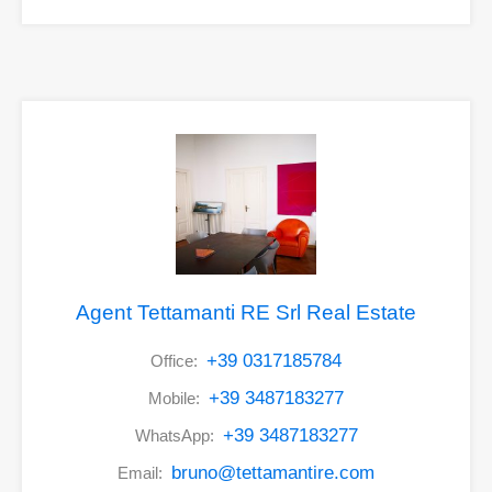
Agent Tettamanti RE Srl Real Estate
+39 0317185784
Office:
+39 3487183277
Mobile:
+39 3487183277
WhatsApp:
bruno@tettamantire.com
Email: