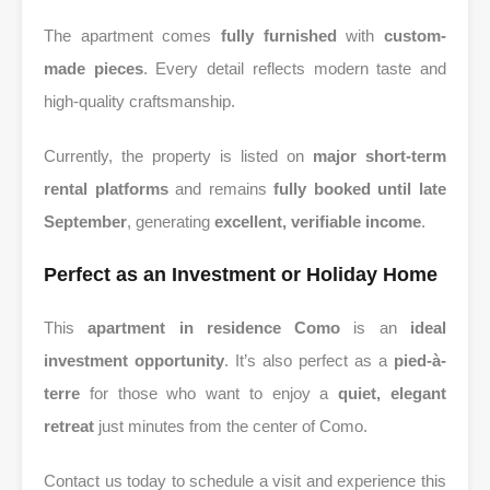
The apartment comes
fully furnished
with
custom-
made pieces
. Every detail reflects modern taste and
high-quality craftsmanship.
Currently, the property is listed on
major short-term
rental platforms
and remains
fully booked until late
September
, generating
excellent, verifiable income
.
Perfect as an Investment or Holiday Home
This
apartment in residence Como
is an
ideal
investment opportunity
. It’s also perfect as a
pied-à-
terre
for those who want to enjoy a
quiet, elegant
retreat
just minutes from the center of Como.
Contact us today to schedule a visit and experience this