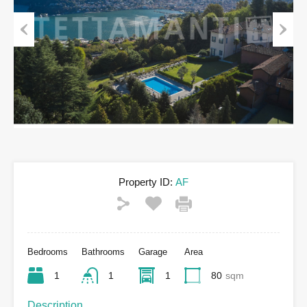
Previous
Next
Property ID:
AF
Bedrooms
Bathrooms
Garage
Area
1
1
1
80
sqm
Description