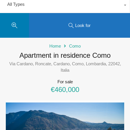
All Types
Look for
Home
Como
Apartment in residence Como
Via Cardano, Roncate, Cardano, Como, Lombardia, 22042,
Italia
For sale
€460,000