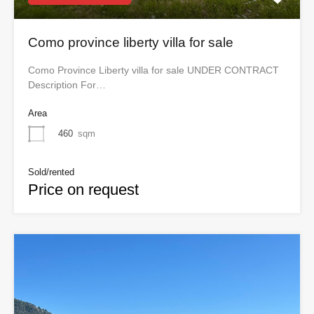
Como province liberty villa for sale
Como Province Liberty villa for sale UNDER CONTRACT
Description For…
Area
460
sqm
Sold/rented
Price on request