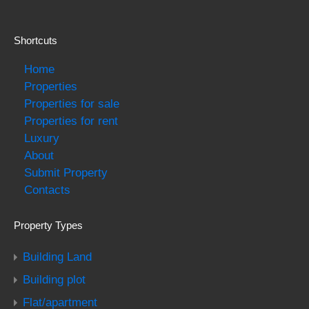
Shortcuts
Home
Properties
Properties for sale
Properties for rent
Luxury
About
Submit Property
Contacts
Property Types
Building Land
Building plot
Flat/apartment