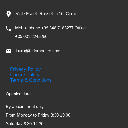
Viale Fratelli Rosselli n.16, Como
Mobile phone +39 348 7183277 Office
+39 031 2245266
laura@tettamantire.com
Privacy Policy
Cookie Policy
Terms & Conditions
Opening time
By appointment only
From Monday to Friday 8:30-19:00
Saturday 8:30-12:30