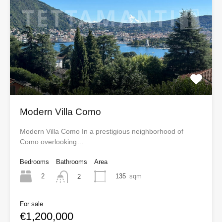
Modern Villa Como
Modern Villa Como In a prestigious neighborhood of
Como overlooking…
Bedrooms
Bathrooms
Area
2
135
sqm
2
For sale
€1,200,000