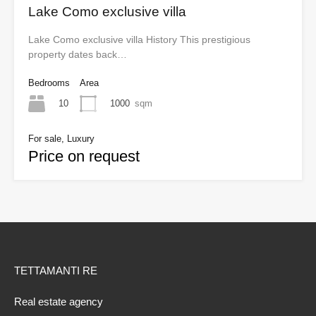
Lake Como exclusive villa
Lake Como exclusive villa History This prestigious
property dates back…
Bedrooms
Area
10
1000
sqm
For sale, Luxury
Price on request
TETTAMANTI RE
Real estate agency