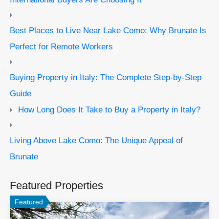
Best Places to Live Near Lake Como: Why Brunate Is
Perfect for Remote Workers
Buying Property in Italy: The Complete Step-by-Step
Guide
How Long Does It Take to Buy a Property in Italy?
Living Above Lake Como: The Unique Appeal of
Brunate
Featured Properties
Featured