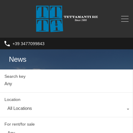
+39 3477099843
News
Search key
Location
All Locations
For rent/for sale
Any