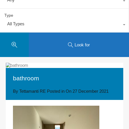
Type
All Types
Look for
bathroom
By
Tettamanti RE
Posted in On
27 December 2021