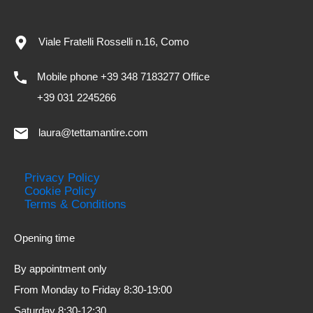
Viale Fratelli Rosselli n.16, Como
Mobile phone +39 348 7183277 Office
+39 031 2245266
laura@tettamantire.com
Privacy Policy
Cookie Policy
Terms & Conditions
Opening time
By appointment only
From Monday to Friday 8:30-19:00
Saturday 8:30-12:30