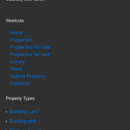
Shortcuts
Home
Properties
Properties for sale
Properties for rent
Luxury
About
Submit Property
Contacts
Property Types
Building Land
Building plot