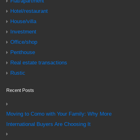
Flat/apartment
Hotel/restaurant
House/villa
Investment
Office/shop
Penthouse
Real estate transactions
Rustic
Recent Posts
Moving to Como with Your Family: Why More
International Buyers Are Choosing It