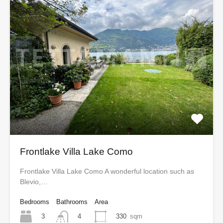
Frontlake Villa Lake Como
Frontlake Villa Lake Como A wonderful location such as
Blevio,…
Bedrooms
Bathrooms
Area
3
330
sqm
4