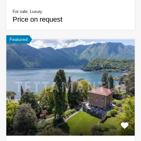
For sale, Luxury
Price on request
Featured