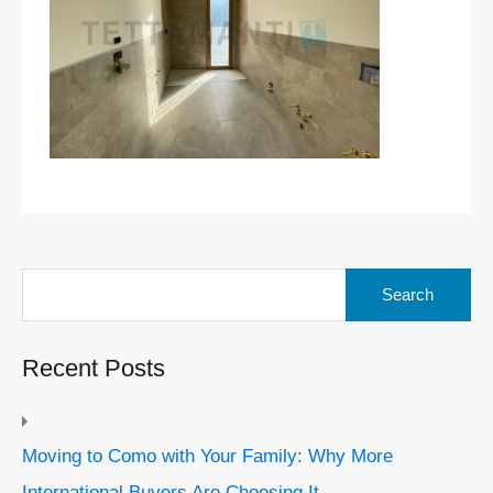
Search
for:
Recent Posts
Moving to Como with Your Family: Why More
International Buyers Are Choosing It