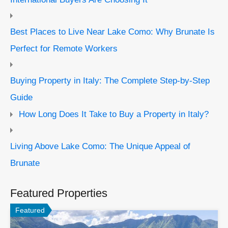
Best Places to Live Near Lake Como: Why Brunate Is
Perfect for Remote Workers
Buying Property in Italy: The Complete Step-by-Step
Guide
How Long Does It Take to Buy a Property in Italy?
Living Above Lake Como: The Unique Appeal of
Brunate
Featured Properties
Featured