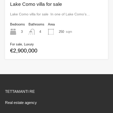
Lake Como villa for sale
Lake Como villa for sale In one of Lake Como’s…
Bedrooms
Bathrooms
Area
3
250
sqm
4
For sale, Luxury
€2,900,000
TETTAMANTI RE
Real estate agency