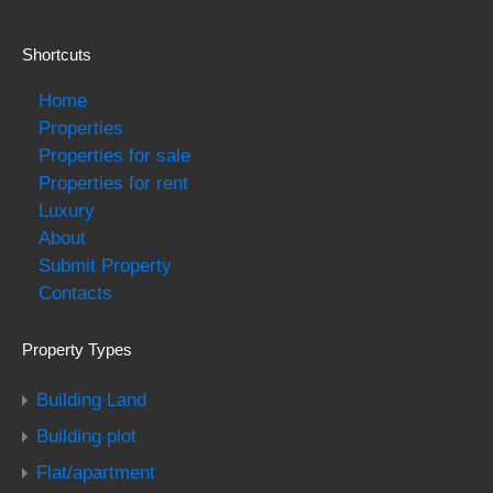
Shortcuts
Home
Properties
Properties for sale
Properties for rent
Luxury
About
Submit Property
Contacts
Property Types
Building Land
Building plot
Flat/apartment