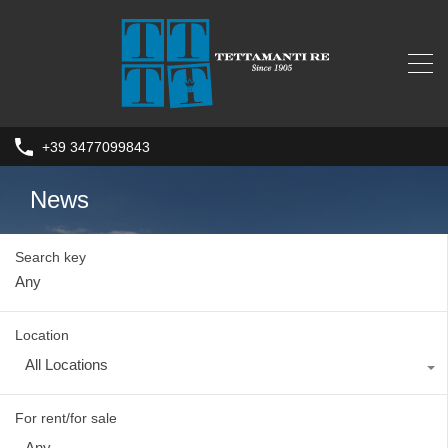
+39 3477099843
News
Search key
Location
All Locations
For rent/for sale
Any