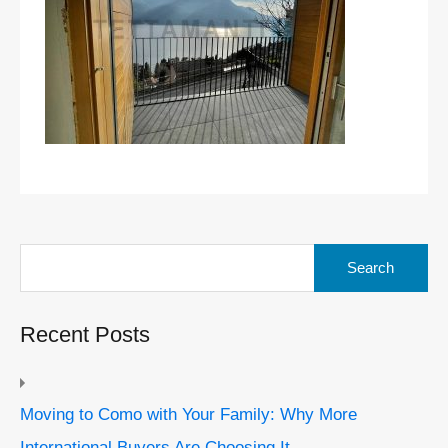
Search
for:
Recent Posts
Moving to Como with Your Family: Why More
International Buyers Are Choosing It