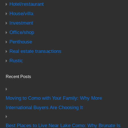
Hotel/restaurant
House/villa
Investment
Office/shop
Penthouse
Real estate transactions
Rustic
Recent Posts
Moving to Como with Your Family: Why More
International Buyers Are Choosing It
Best Places to Live Near Lake Como: Why Brunate Is