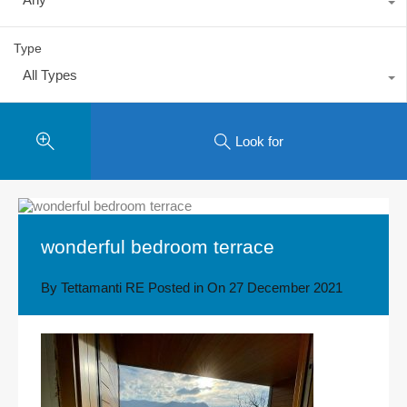
Type
All Types
Look for
wonderful bedroom terrace
By
Tettamanti RE
Posted in On
27 December 2021