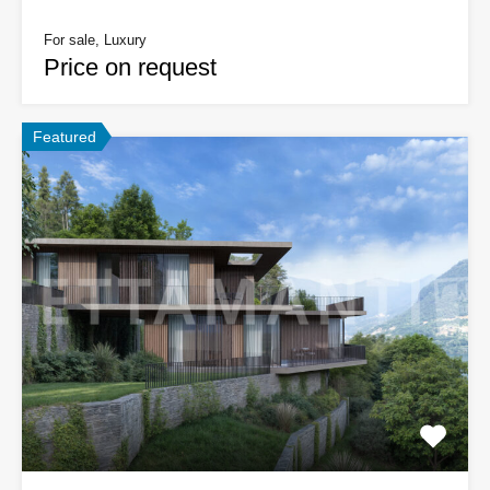
For sale, Luxury
Price on request
Featured