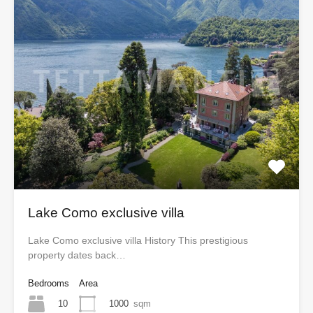
Lake Como exclusive villa
Lake Como exclusive villa History This prestigious
property dates back…
Bedrooms
Area
10
1000
sqm