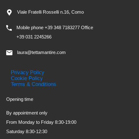
Viale Fratelli Rosselli n.16, Como
Mobile phone +39 348 7183277 Office
+39 031 2245266
laura@tettamantire.com
Privacy Policy
Cookie Policy
Terms & Conditions
Opening time
By appointment only
From Monday to Friday 8:30-19:00
Saturday 8:30-12:30