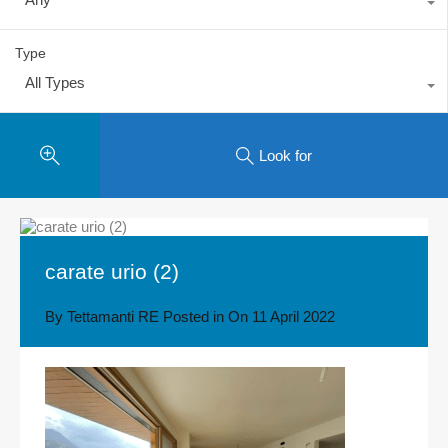
Type
All Types
Look for
carate urio (2)
By
Tettamanti RE
Posted in On
11 April 2022