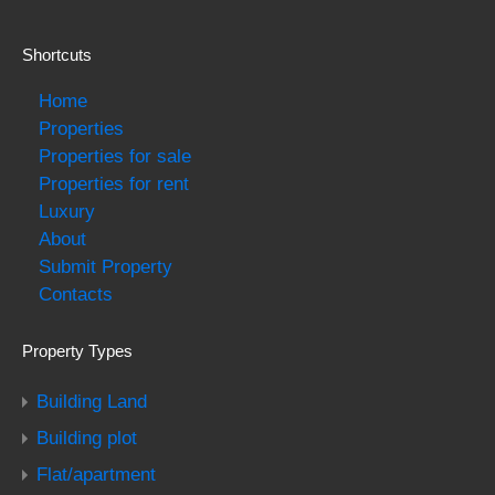
Shortcuts
Home
Properties
Properties for sale
Properties for rent
Luxury
About
Submit Property
Contacts
Property Types
Building Land
Building plot
Flat/apartment