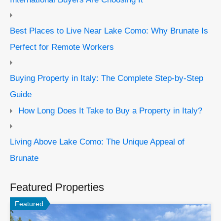
Best Places to Live Near Lake Como: Why Brunate Is
Perfect for Remote Workers
Buying Property in Italy: The Complete Step-by-Step
Guide
How Long Does It Take to Buy a Property in Italy?
Living Above Lake Como: The Unique Appeal of
Brunate
Featured Properties
Featured