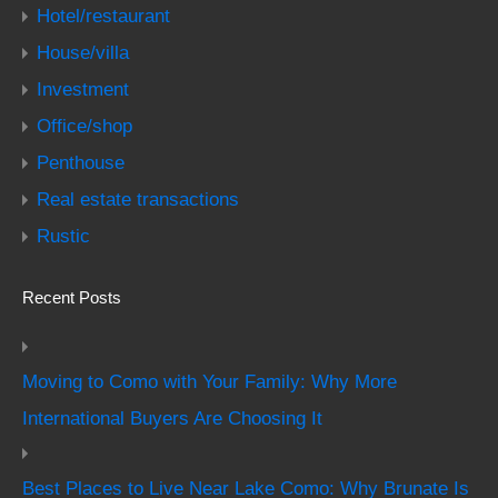
Hotel/restaurant
House/villa
Investment
Office/shop
Penthouse
Real estate transactions
Rustic
Recent Posts
Moving to Como with Your Family: Why More
International Buyers Are Choosing It
Best Places to Live Near Lake Como: Why Brunate Is