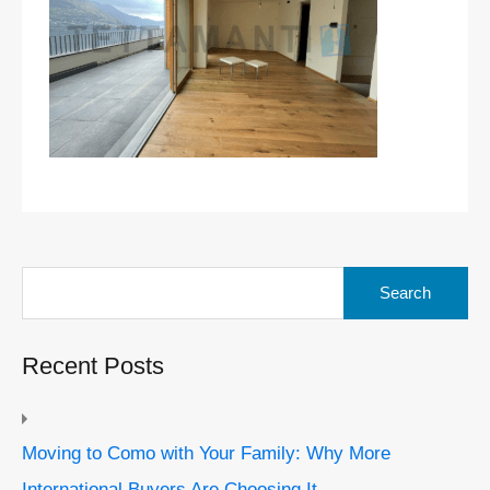
Search
for:
Recent Posts
Moving to Como with Your Family: Why More
International Buyers Are Choosing It