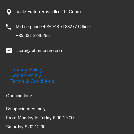
Viale Fratelli Rosselli n.16, Como
Mobile phone +39 348 7183277 Office
+39 031 2245266
laura@tettamantire.com
Privacy Policy
Cookie Policy
Terms & Conditions
Opening time
By appointment only
From Monday to Friday 8:30-19:00
Saturday 8:30-12:30