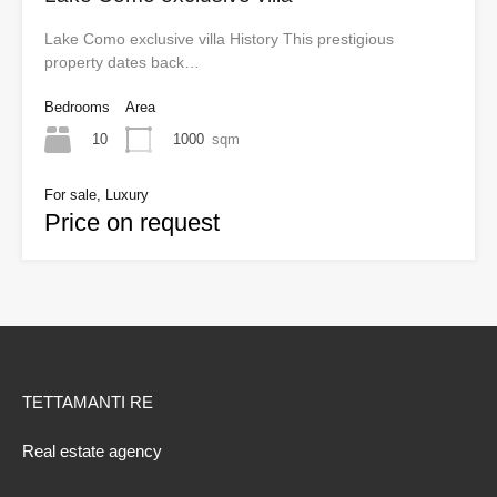
Lake Como exclusive villa History This prestigious
property dates back…
Bedrooms
Area
10
1000
sqm
For sale, Luxury
Price on request
TETTAMANTI RE
Real estate agency