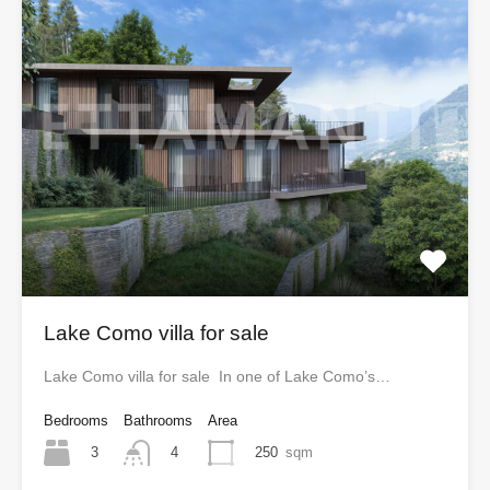
Lake Como villa for sale
Lake Como villa for sale In one of Lake Como’s…
Bedrooms
Bathrooms
Area
3
250
sqm
4