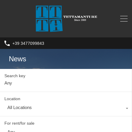
+39 3477099843
News
Search key
Location
All Locations
For rent/for sale
Any