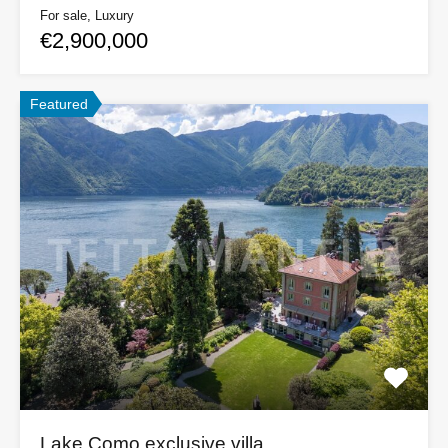
For sale, Luxury
€2,900,000
Featured
Lake Como exclusive villa