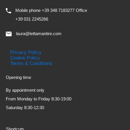
Mobile phone +39 348 7183277 Office
+39 031 2245266
laura@tettamantire.com
Privacy Policy
Cookie Policy
Terms & Conditions
Opening time
By appointment only
From Monday to Friday 8:30-19:00
Saturday 8:30-12:30
Shortcuts