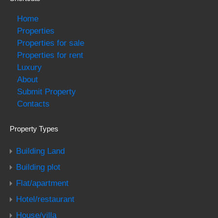
Home
Properties
Properties for sale
Properties for rent
Luxury
About
Submit Property
Contacts
Property Types
Building Land
Building plot
Flat/apartment
Hotel/restaurant
House/villa