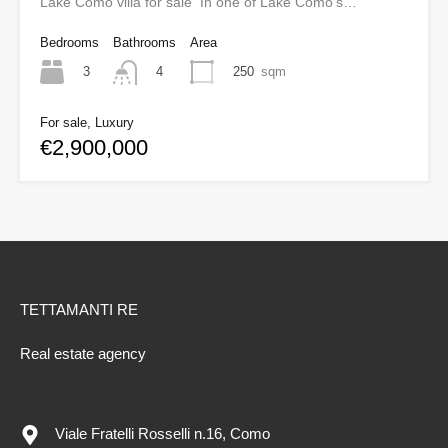
Lake Como villa for sale In one of Lake Como’s…
Bedrooms
Bathrooms
Area
3
250
sqm
4
For sale, Luxury
€2,900,000
TETTAMANTI RE
Real estate agency
Viale Fratelli Rosselli n.16, Como