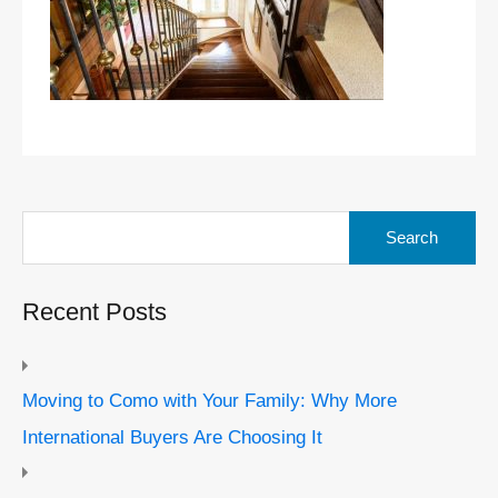
Search
for:
Recent Posts
Moving to Como with Your Family: Why More
International Buyers Are Choosing It