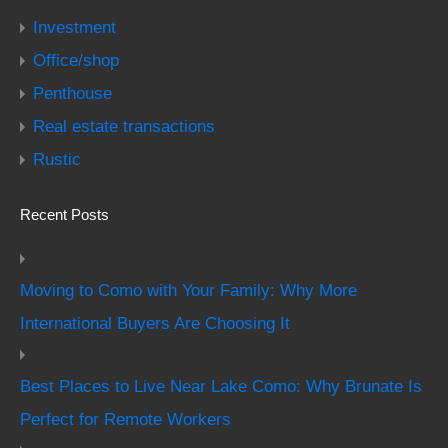
Investment
Office/shop
Penthouse
Real estate transactions
Rustic
Recent Posts
Moving to Como with Your Family: Why More
International Buyers Are Choosing It
Best Places to Live Near Lake Como: Why Brunate Is
Perfect for Remote Workers