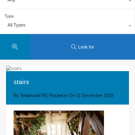
Type
All Types
Look for
stairs
By
Tettamanti RE
Posted in On
11 December 2019