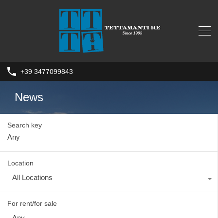
+39 3477099843
News
Search key
Location
All Locations
For rent/for sale
Any