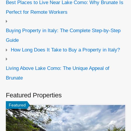
Best Places to Live Near Lake Como: Why Brunate Is
Perfect for Remote Workers
Buying Property in Italy: The Complete Step-by-Step
Guide
How Long Does It Take to Buy a Property in Italy?
Living Above Lake Como: The Unique Appeal of
Brunate
Featured Properties
Featured