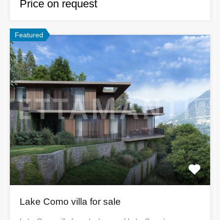
Price on request
Featured
Lake Como villa for sale