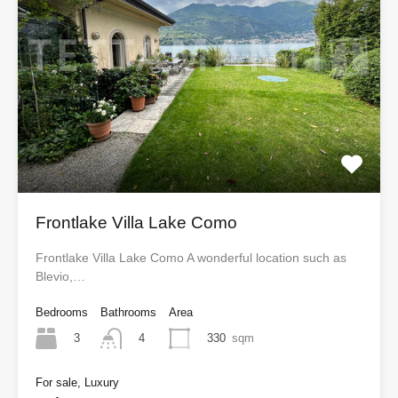
Frontlake Villa Lake Como
Frontlake Villa Lake Como A wonderful location such as
Blevio,…
Bedrooms
Bathrooms
Area
3
330
sqm
4
For sale, Luxury