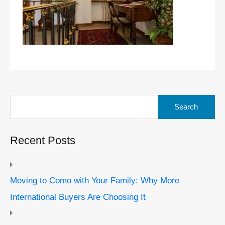
Search
for:
Recent Posts
Moving to Como with Your Family: Why More
International Buyers Are Choosing It