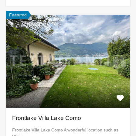
Featured
Frontlake Villa Lake Como
Frontlake Villa Lake Como A wonderful location such as