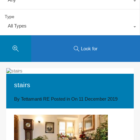
Type
All Types
Look for
stairs
By
Tettamanti RE
Posted in On
11 December 2019