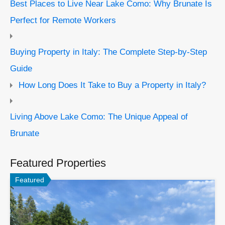
Best Places to Live Near Lake Como: Why Brunate Is
Perfect for Remote Workers
Buying Property in Italy: The Complete Step-by-Step
Guide
How Long Does It Take to Buy a Property in Italy?
Living Above Lake Como: The Unique Appeal of
Brunate
Featured Properties
Featured