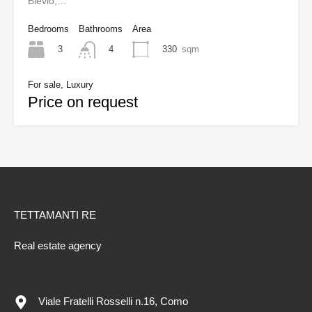
Blevio,…
Bedrooms
Bathrooms
Area
3
330
sqm
4
For sale, Luxury
Price on request
TETTAMANTI RE
Real estate agency
Viale Fratelli Rosselli n.16, Como