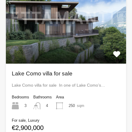
Lake Como villa for sale
Lake Como villa for sale In one of Lake Como’s…
Bedrooms
Bathrooms
Area
3
250
sqm
4
For sale, Luxury
€2,900,000