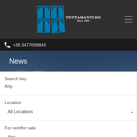
+39 3477099843
News
Search key
Location
All Locations
For rent/for sale
Any