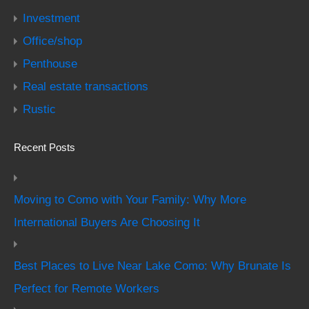
Investment
Office/shop
Penthouse
Real estate transactions
Rustic
Recent Posts
Moving to Como with Your Family: Why More
International Buyers Are Choosing It
Best Places to Live Near Lake Como: Why Brunate Is
Perfect for Remote Workers