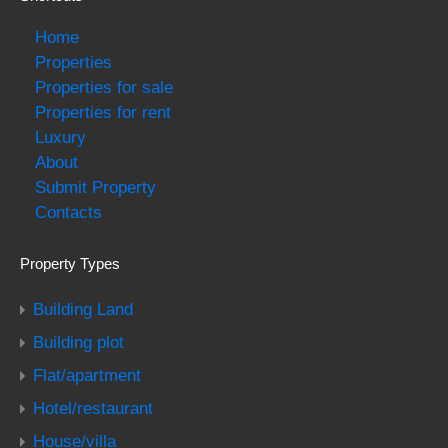
Home
Properties
Properties for sale
Properties for rent
Luxury
About
Submit Property
Contacts
Property Types
Building Land
Building plot
Flat/apartment
Hotel/restaurant
House/villa