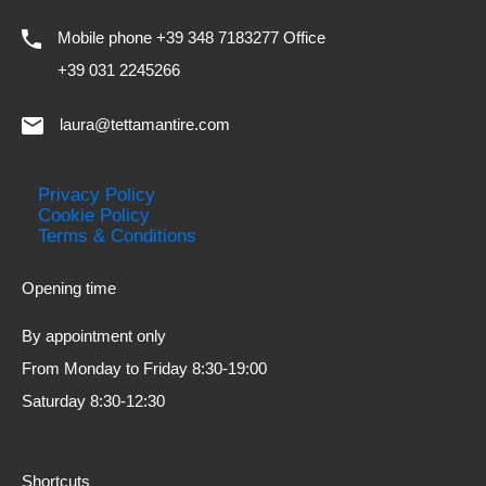
Mobile phone +39 348 7183277 Office
+39 031 2245266
laura@tettamantire.com
Privacy Policy
Cookie Policy
Terms & Conditions
Opening time
By appointment only
From Monday to Friday 8:30-19:00
Saturday 8:30-12:30
Shortcuts