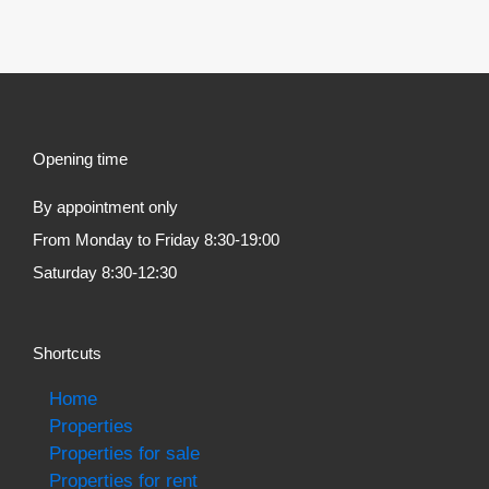
Opening time
By appointment only
From Monday to Friday 8:30-19:00
Saturday 8:30-12:30
Shortcuts
Home
Properties
Properties for sale
Properties for rent