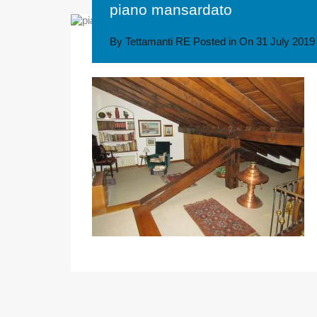
piano mansardato
By
Tettamanti RE
Posted in On
31 July 2019