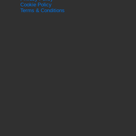
Cookie Policy
Terms & Conditions