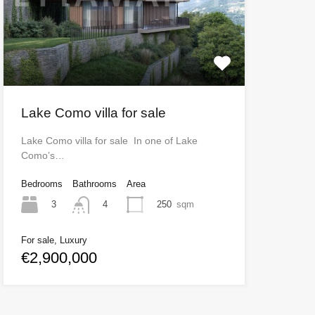
Lake Como villa for sale
Lake Como villa for sale In one of Lake
Como’s…
Bedrooms
Bathrooms
Area
3
250
sqm
4
For sale, Luxury
€2,900,000