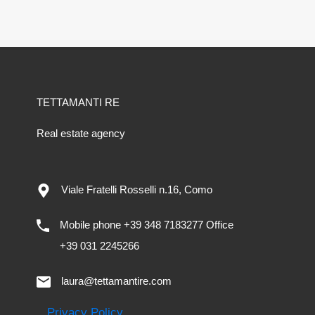
TETTAMANTI RE
Real estate agency
Viale Fratelli Rosselli n.16, Como
Mobile phone +39 348 7183277 Office
+39 031 2245266
laura@tettamantire.com
Privacy Policy