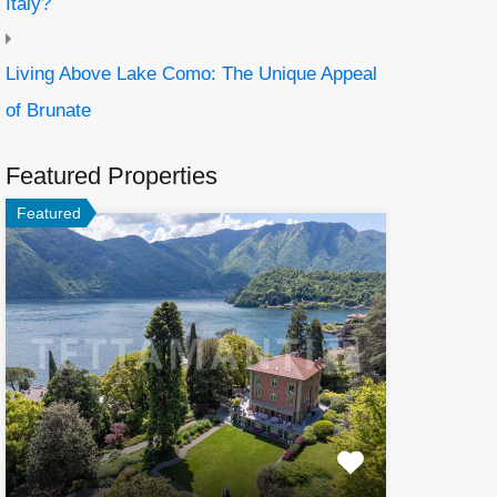
Italy?
Living Above Lake Como: The Unique Appeal
of Brunate
Featured Properties
Featured