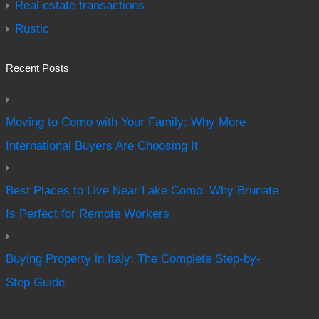
Real estate transactions
Rustic
Recent Posts
Moving to Como with Your Family: Why More
International Buyers Are Choosing It
Best Places to Live Near Lake Como: Why Brunate
Is Perfect for Remote Workers
Buying Property in Italy: The Complete Step-by-
Step Guide