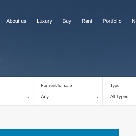
About us
Luxury
Buy
Rent
Portfolio
N
For rent/for sale
Type
Any
All Types