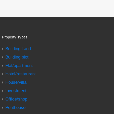
Property Types
Building Land
Building plot
Flat/apartment
Hotel/restaurant
House/villa
Investment
Office/shop
Penthouse