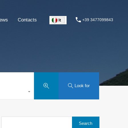
ews
Contacts
+39 3477099843
Look for
Search
for: