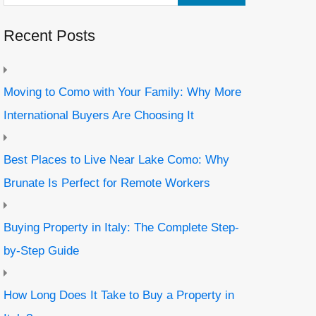
Recent Posts
Moving to Como with Your Family: Why More
International Buyers Are Choosing It
Best Places to Live Near Lake Como: Why
Brunate Is Perfect for Remote Workers
Buying Property in Italy: The Complete Step-
by-Step Guide
How Long Does It Take to Buy a Property in