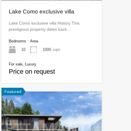
Lake Como exclusive villa
Lake Como exclusive villa History This
prestigious property dates back…
Bedrooms
Area
10
1000
sqm
For sale, Luxury
Price on request
Featured