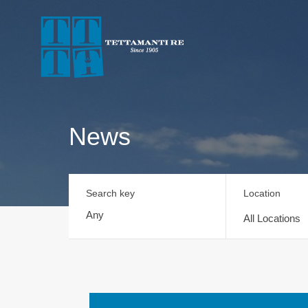
News
Search key
Location
All Locations