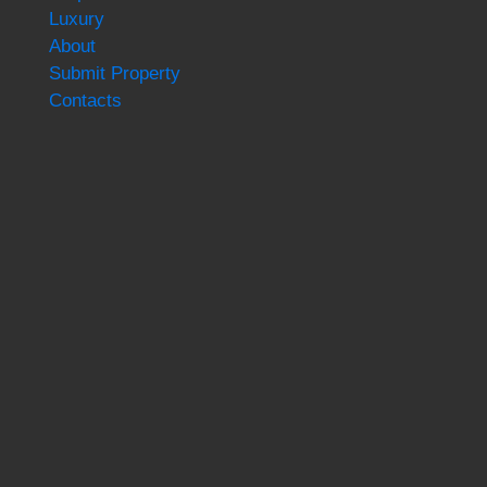
Luxury
About
Submit Property
Contacts