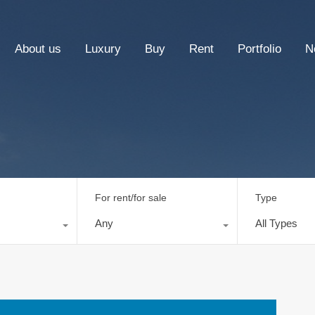
About us
Luxury
Buy
Rent
Portfolio
N
For rent/for sale
Type
Any
All Types