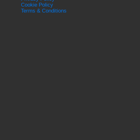
Cookie Policy
Terms & Conditions