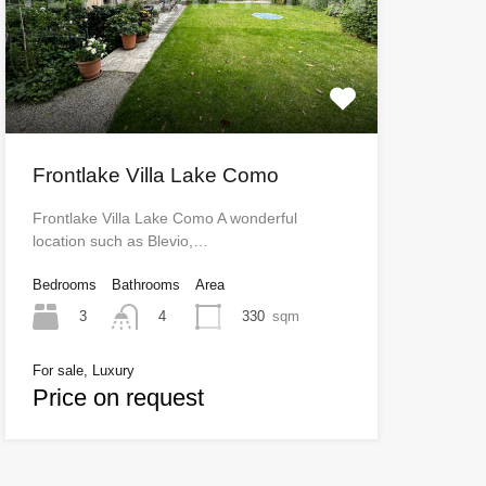
Frontlake Villa Lake Como
Frontlake Villa Lake Como A wonderful
location such as Blevio,…
Bedrooms
Bathrooms
Area
3
330
sqm
4
For sale, Luxury
Price on request