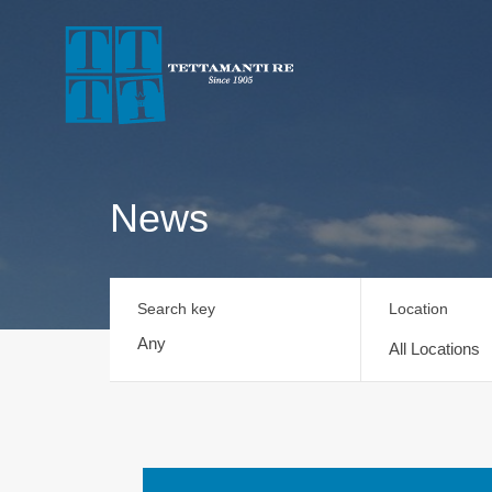
News
Search key
Location
All Locations