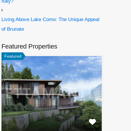
Italy?
Living Above Lake Como: The Unique Appeal
of Brunate
Featured Properties
Featured