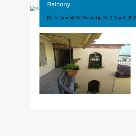
Balcony
By
Tettamanti RE
Posted in On
2 March 201