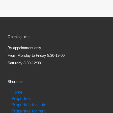
Opening time
By appointment only
From Monday to Friday 8:30-19:00
Saturday 8:30-12:30
Shortcuts
Home
Properties
Properties for sale
Properties for rent