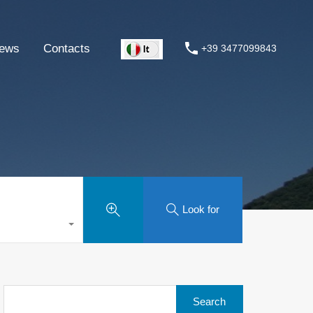
ews
Contacts
+39 3477099843
Look for
Search
for: