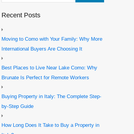
Recent Posts
Moving to Como with Your Family: Why More
International Buyers Are Choosing It
Best Places to Live Near Lake Como: Why
Brunate Is Perfect for Remote Workers
Buying Property in Italy: The Complete Step-
by-Step Guide
How Long Does It Take to Buy a Property in