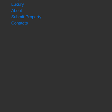
Luxury
About
Submit Property
Contacts