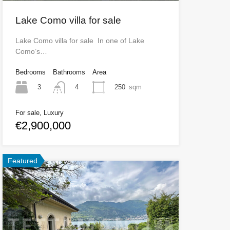
Lake Como villa for sale
Lake Como villa for sale In one of Lake
Como’s…
Bedrooms
Bathrooms
Area
3
250
sqm
4
For sale, Luxury
€2,900,000
Featured