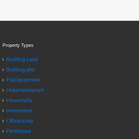
Property Types
Building Land
Building plot
Flat/apartment
Hotel/restaurant
House/villa
Investment
Office/shop
Penthouse