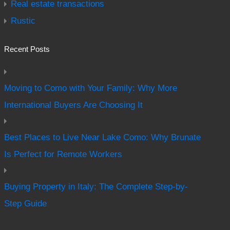
Real estate transactions
Rustic
Recent Posts
Moving to Como with Your Family: Why More
International Buyers Are Choosing It
Best Places to Live Near Lake Como: Why Brunate
Is Perfect for Remote Workers
Buying Property in Italy: The Complete Step-by-
Step Guide