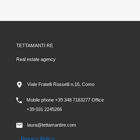
TETTAMANTI RE
Real estate agency
Viale Fratelli Rosselli n.16, Como
Mobile phone +39 348 7183277 Office
+39 031 2245266
laura@tettamantire.com
Privacy Policy