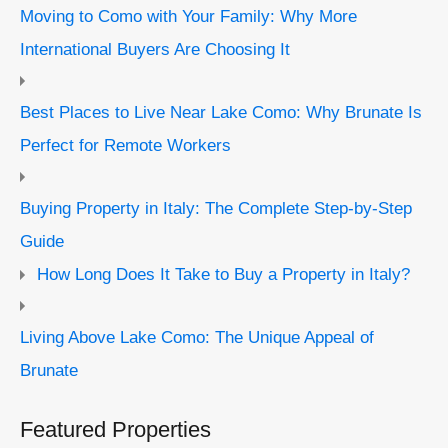
Moving to Como with Your Family: Why More
International Buyers Are Choosing It
Best Places to Live Near Lake Como: Why Brunate Is
Perfect for Remote Workers
Buying Property in Italy: The Complete Step-by-Step
Guide
How Long Does It Take to Buy a Property in Italy?
Living Above Lake Como: The Unique Appeal of
Brunate
Featured Properties