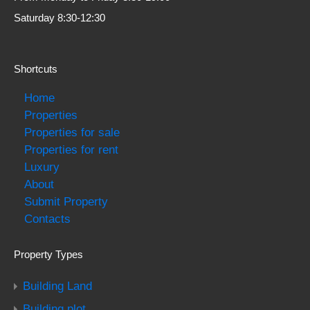
Saturday 8:30-12:30
Shortcuts
Home
Properties
Properties for sale
Properties for rent
Luxury
About
Submit Property
Contacts
Property Types
Building Land
Building plot