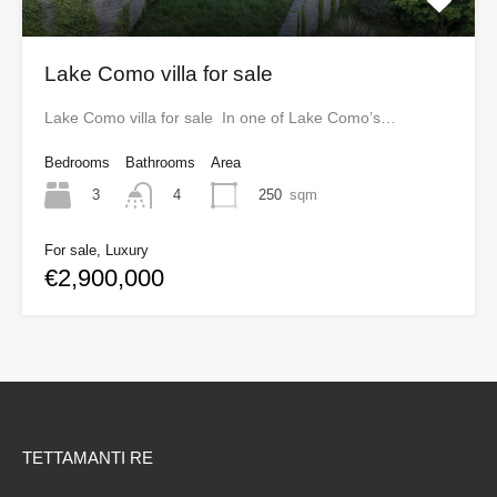
Lake Como villa for sale
Lake Como villa for sale In one of Lake Como’s…
Bedrooms
Bathrooms
Area
3
250
sqm
4
For sale, Luxury
€2,900,000
TETTAMANTI RE