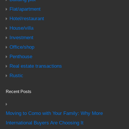
Flat/apartment
Hotel/restaurant
House/villa
Investment
Office/shop
Penthouse
Real estate transactions
Rustic
Recent Posts
Moving to Como with Your Family: Why More
International Buyers Are Choosing It