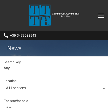
+39 3477099843
News
Search key
Location
All Locations
For rent/for sale
Any