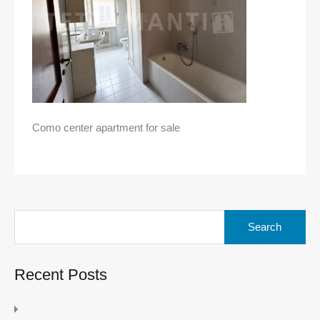
Como center apartment for sale
Search
for:
Recent Posts