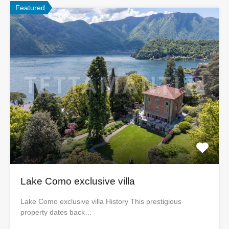
Featured
Lake Como exclusive villa
Lake Como exclusive villa History This prestigious
property dates back…