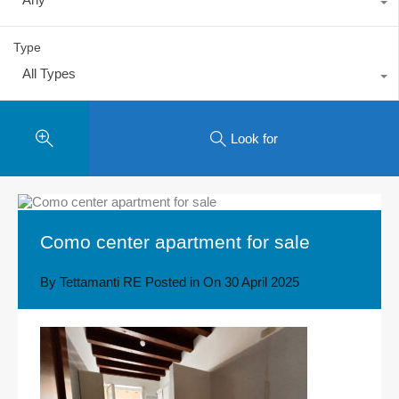
Type
All Types
Look for
Como center apartment for sale
By
Tettamanti RE
Posted in On
30 April 2025