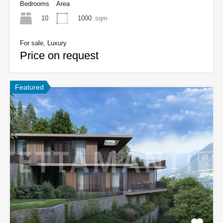
Bedrooms
Area
10
1000
sqm
For sale, Luxury
Price on request
Featured