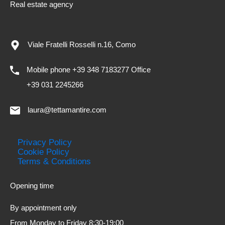
Real estate agency
Viale Fratelli Rosselli n.16, Como
Mobile phone +39 348 7183277 Office
+39 031 2245266
laura@tettamantire.com
Privacy Policy
Cookie Policy
Terms & Conditions
Opening time
By appointment only
From Monday to Friday 8:30-19:00