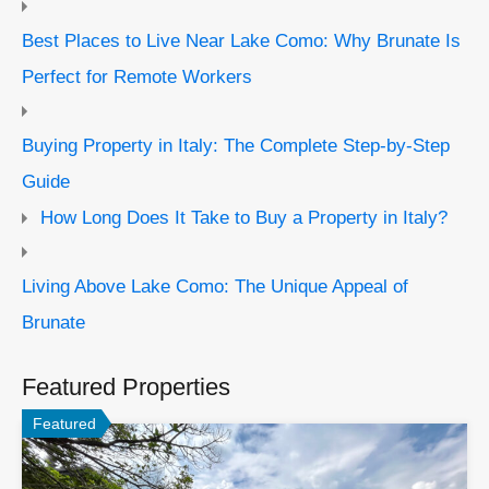
Best Places to Live Near Lake Como: Why Brunate Is
Perfect for Remote Workers
Buying Property in Italy: The Complete Step-by-Step
Guide
How Long Does It Take to Buy a Property in Italy?
Living Above Lake Como: The Unique Appeal of
Brunate
Featured Properties
Featured