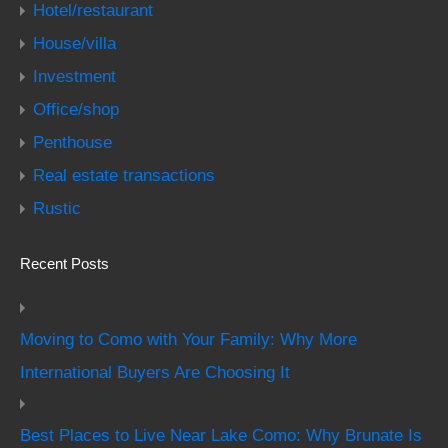
Hotel/restaurant
House/villa
Investment
Office/shop
Penthouse
Real estate transactions
Rustic
Recent Posts
Moving to Como with Your Family: Why More
International Buyers Are Choosing It
Best Places to Live Near Lake Como: Why Brunate Is