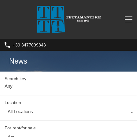
+39 3477099843
News
Search key
Location
All Locations
For rent/for sale
Any