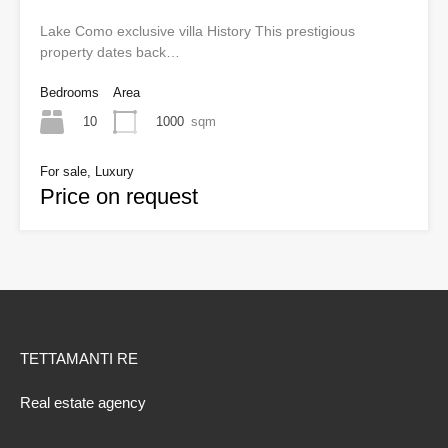
Lake Como exclusive villa History This prestigious
property dates back…
Bedrooms
Area
10
1000
sqm
For sale, Luxury
Price on request
TETTAMANTI RE
Real estate agency