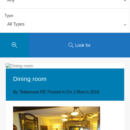
Type
All Types
Look for
Dining room
By
Tettamanti RE
Posted in On
2 March 2018