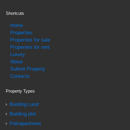
Shortcuts
Home
Properties
Properties for sale
Properties for rent
Luxury
About
Submit Property
Contacts
Property Types
Building Land
Building plot
Flat/apartment