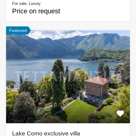
For sale, Luxury
Price on request
Featured
Lake Como exclusive villa