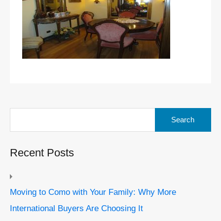
Search
for:
Recent Posts
Moving to Como with Your Family: Why More
International Buyers Are Choosing It