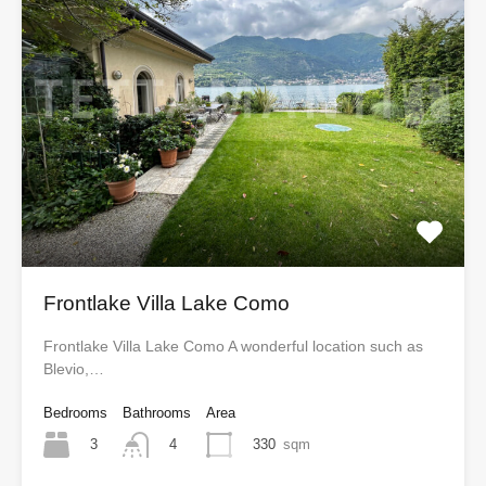
Frontlake Villa Lake Como
Frontlake Villa Lake Como A wonderful location such as
Blevio,…
Bedrooms
Bathrooms
Area
3
330
sqm
4