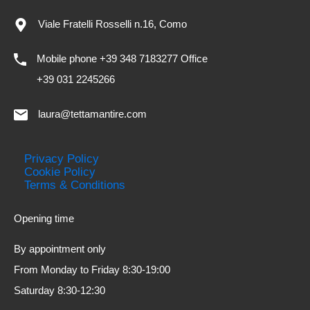
Viale Fratelli Rosselli n.16, Como
Mobile phone +39 348 7183277 Office
+39 031 2245266
laura@tettamantire.com
Privacy Policy
Cookie Policy
Terms & Conditions
Opening time
By appointment only
From Monday to Friday 8:30-19:00
Saturday 8:30-12:30