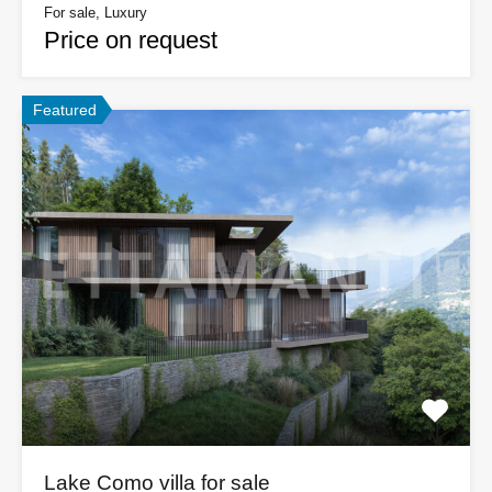
For sale, Luxury
Price on request
Featured
Lake Como villa for sale