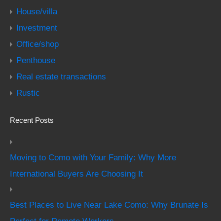
House/villa
Investment
Office/shop
Penthouse
Real estate transactions
Rustic
Recent Posts
Moving to Como with Your Family: Why More
International Buyers Are Choosing It
Best Places to Live Near Lake Como: Why Brunate Is