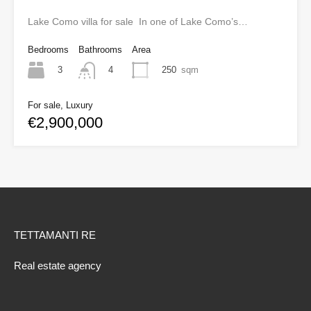
Lake Como villa for sale In one of Lake Como’s…
Bedrooms
Bathrooms
Area
3
250
sqm
4
For sale, Luxury
€2,900,000
TETTAMANTI RE
Real estate agency