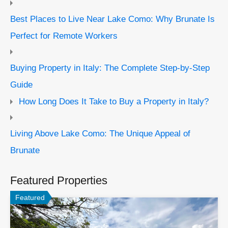
Best Places to Live Near Lake Como: Why Brunate Is
Perfect for Remote Workers
Buying Property in Italy: The Complete Step-by-Step
Guide
How Long Does It Take to Buy a Property in Italy?
Living Above Lake Como: The Unique Appeal of
Brunate
Featured Properties
Featured