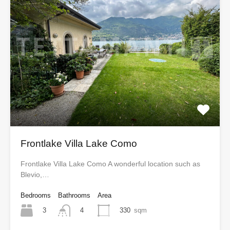
Frontlake Villa Lake Como
Frontlake Villa Lake Como A wonderful location such as
Blevio,…
Bedrooms
Bathrooms
Area
3
330
sqm
4