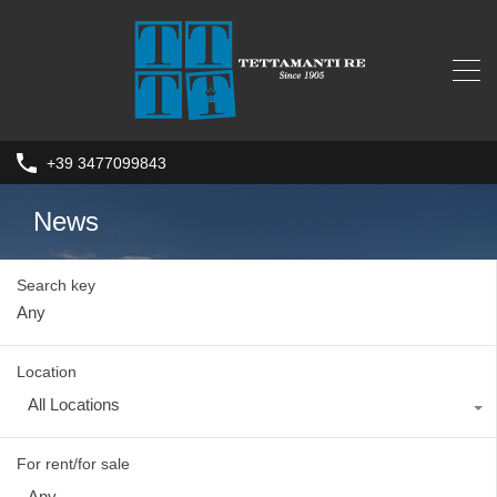
+39 3477099843
News
Search key
Location
All Locations
For rent/for sale
Any