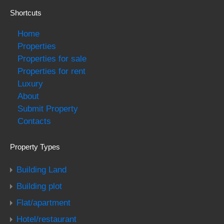
Shortcuts
Home
Properties
Properties for sale
Properties for rent
Luxury
About
Submit Property
Contacts
Property Types
Building Land
Building plot
Flat/apartment
Hotel/restaurant