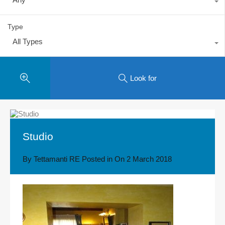
Type
All Types
Look for
Studio
By
Tettamanti RE
Posted in On
2 March 2018