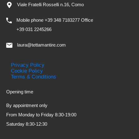
Viale Fratelli Rosselli n.16, Como
Mobile phone +39 348 7183277 Office
+39 031 2245266
laura@tettamantire.com
Privacy Policy
Cookie Policy
Terms & Conditions
Opening time
By appointment only
From Monday to Friday 8:30-19:00
Saturday 8:30-12:30