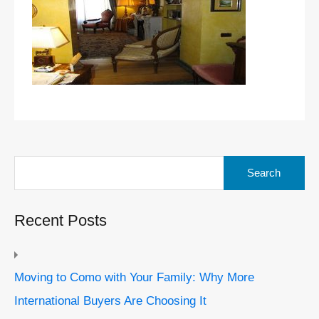
Search
for:
Recent Posts
Moving to Como with Your Family: Why More
International Buyers Are Choosing It