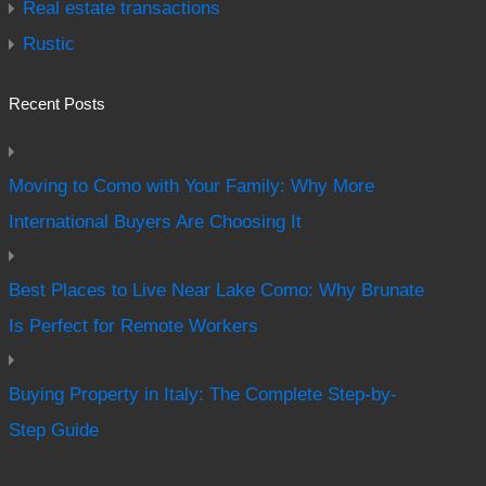
Real estate transactions
Rustic
Recent Posts
Moving to Como with Your Family: Why More
International Buyers Are Choosing It
Best Places to Live Near Lake Como: Why Brunate
Is Perfect for Remote Workers
Buying Property in Italy: The Complete Step-by-
Step Guide