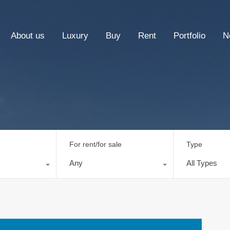
About us
Luxury
Buy
Rent
Portfolio
N
For rent/for sale
Type
Any
All Types