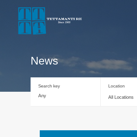
News
Search key
Location
All Locations