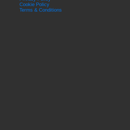
Cookie Policy
Terms & Conditions