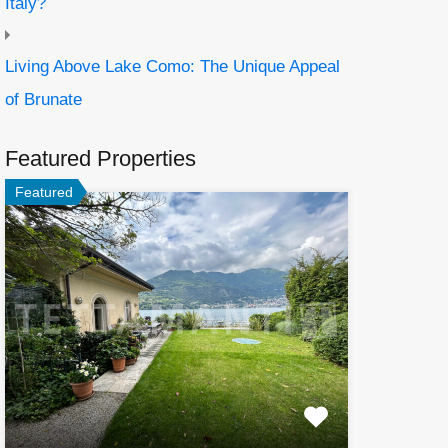
Italy?
Living Above Lake Como: The Unique Appeal
of Brunate
Featured Properties
Featured