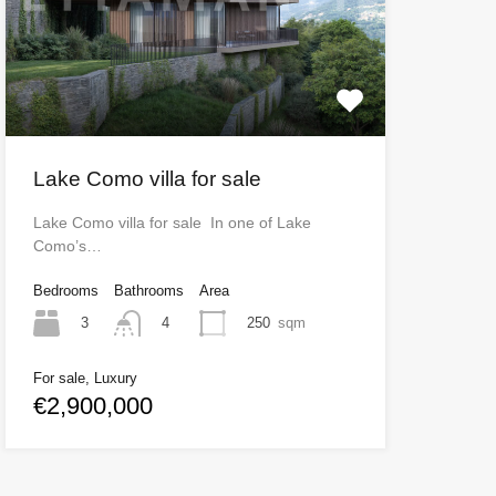
Lake Como villa for sale
Lake Como villa for sale In one of Lake
Como’s…
Bedrooms
Bathrooms
Area
3
250
sqm
4
For sale, Luxury
€2,900,000