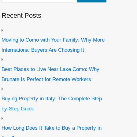
Recent Posts
Moving to Como with Your Family: Why More
International Buyers Are Choosing It
Best Places to Live Near Lake Como: Why
Brunate Is Perfect for Remote Workers
Buying Property in Italy: The Complete Step-
by-Step Guide
How Long Does It Take to Buy a Property in