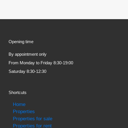
Opening time
By appointment only
From Monday to Friday 8:30-19:00
Saturday 8:30-12:30
Shortcuts
Home
Properties
Properties for sale
Properties for rent