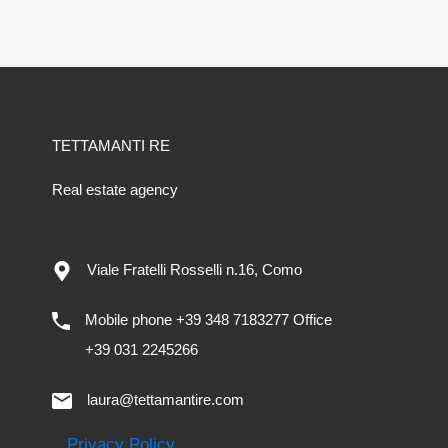
TETTAMANTI RE
Real estate agency
Viale Fratelli Rosselli n.16, Como
Mobile phone +39 348 7183277 Office
+39 031 2245266
laura@tettamantire.com
Privacy Policy