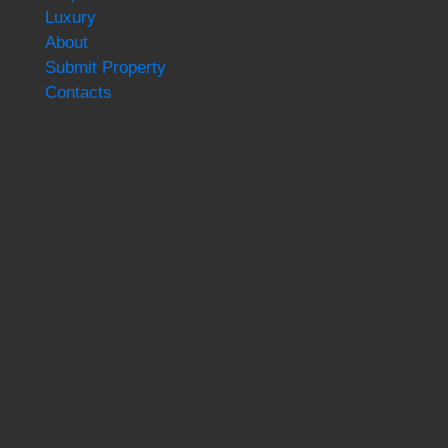
Luxury
About
Submit Property
Contacts