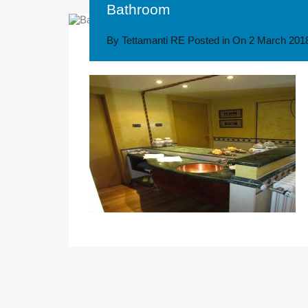
Bathroom
By
Tettamanti RE
Posted in On
2 March 201