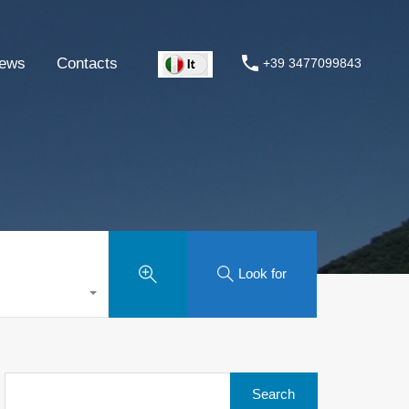
ews
Contacts
+39 3477099843
Look for
Search
for: