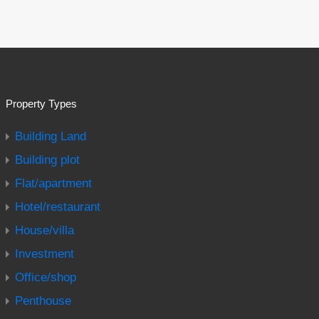
Property Types
Building Land
Building plot
Flat/apartment
Hotel/restaurant
House/villa
Investment
Office/shop
Penthouse