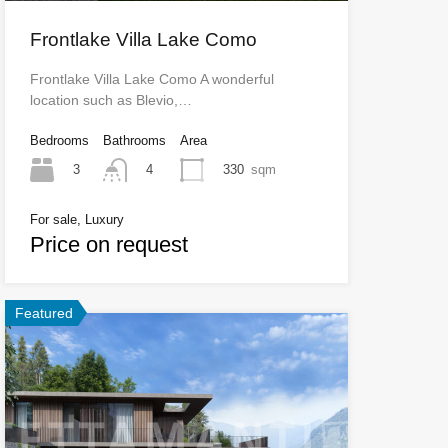
Frontlake Villa Lake Como
Frontlake Villa Lake Como A wonderful
location such as Blevio,…
Bedrooms
Bathrooms
Area
3
330
sqm
4
For sale, Luxury
Price on request
Featured