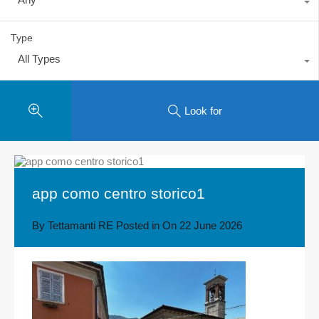
Type
All Types
Look for
app como centro storico1
By
Tettamanti RE
Posted in On
22 June 2026