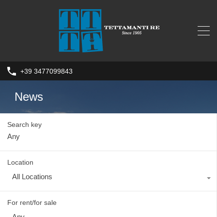
+39 3477099843
News
Search key
Location
All Locations
For rent/for sale
Any