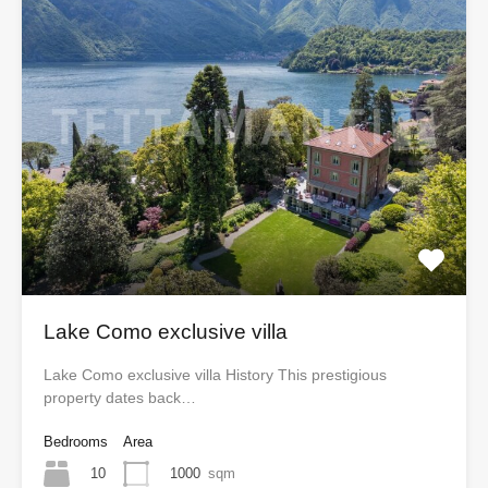
Lake Como exclusive villa
Lake Como exclusive villa History This prestigious
property dates back…
Bedrooms
Area
10
1000
sqm