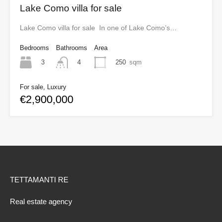
Lake Como villa for sale
Lake Como villa for sale In one of Lake Como’s…
Bedrooms
Bathrooms
Area
3
250
sqm
4
For sale, Luxury
€2,900,000
TETTAMANTI RE
Real estate agency