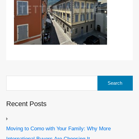
Search
for:
Recent Posts
Moving to Como with Your Family: Why More
International Buyers Are Choosing It