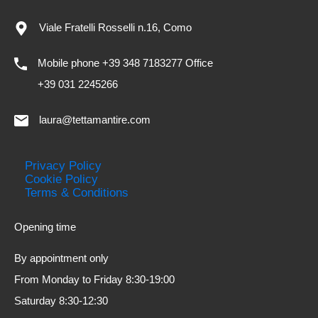
Viale Fratelli Rosselli n.16, Como
Mobile phone +39 348 7183277 Office
+39 031 2245266
laura@tettamantire.com
Privacy Policy
Cookie Policy
Terms & Conditions
Opening time
By appointment only
From Monday to Friday 8:30-19:00
Saturday 8:30-12:30