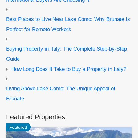
Best Places to Live Near Lake Como: Why Brunate Is
Perfect for Remote Workers
Buying Property in Italy: The Complete Step-by-Step
Guide
How Long Does It Take to Buy a Property in Italy?
Living Above Lake Como: The Unique Appeal of
Brunate
Featured Properties
Featured