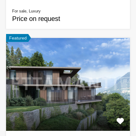
For sale, Luxury
Price on request
Featured