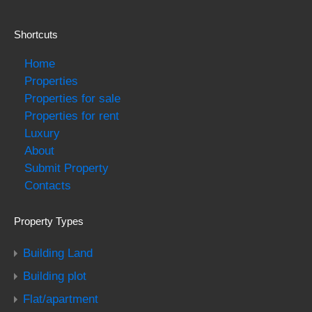
Shortcuts
Home
Properties
Properties for sale
Properties for rent
Luxury
About
Submit Property
Contacts
Property Types
Building Land
Building plot
Flat/apartment