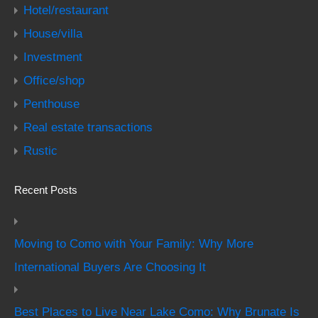
Hotel/restaurant
House/villa
Investment
Office/shop
Penthouse
Real estate transactions
Rustic
Recent Posts
Moving to Como with Your Family: Why More
International Buyers Are Choosing It
Best Places to Live Near Lake Como: Why Brunate Is