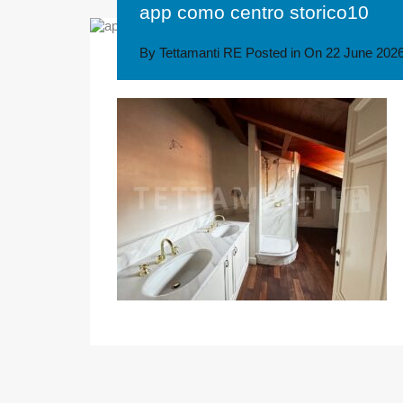
app como centro storico10
By
Tettamanti RE
Posted in On
22 June 202