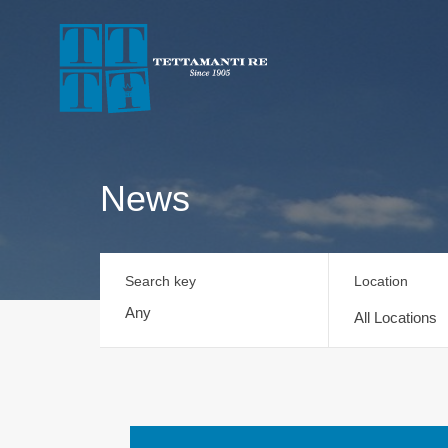
News
Search key
Location
All Locations