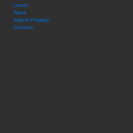
Luxury
About
Submit Property
Contacts