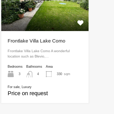
Frontlake Villa Lake Como
Frontlake Villa Lake Como A wonderful
location such as Blevio,…
Bedrooms
Bathrooms
Area
3
330
sqm
4
For sale, Luxury
Price on request