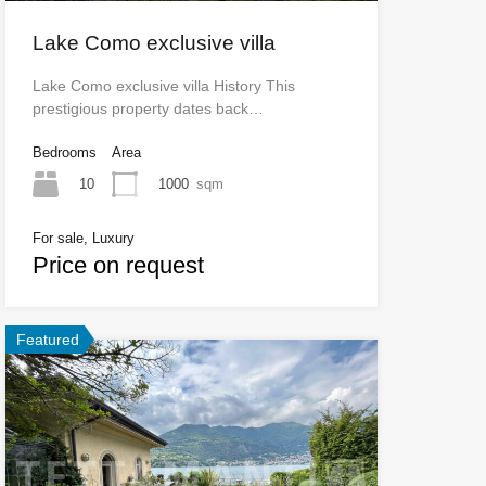
Lake Como exclusive villa
Lake Como exclusive villa History This
prestigious property dates back…
Bedrooms
Area
10
1000
sqm
For sale, Luxury
Price on request
Featured