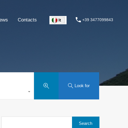
ews
Contacts
+39 3477099843
Look for
Search
for: