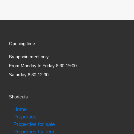
Opening time
By appointment only
From Monday to Friday 8:30-19:00
Saturday 8:30-12:30
Shortcuts
Home
Properties
Properties for sale
Properties for rent