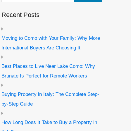
Recent Posts
Moving to Como with Your Family: Why More
International Buyers Are Choosing It
Best Places to Live Near Lake Como: Why
Brunate Is Perfect for Remote Workers
Buying Property in Italy: The Complete Step-
by-Step Guide
How Long Does It Take to Buy a Property in