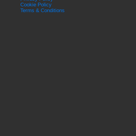
Cookie Policy
Terms & Conditions