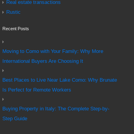
Real estate transactions
Rustic
Recent Posts
Moving to Como with Your Family: Why More
International Buyers Are Choosing It
Best Places to Live Near Lake Como: Why Brunate
Is Perfect for Remote Workers
Buying Property in Italy: The Complete Step-by-
Step Guide