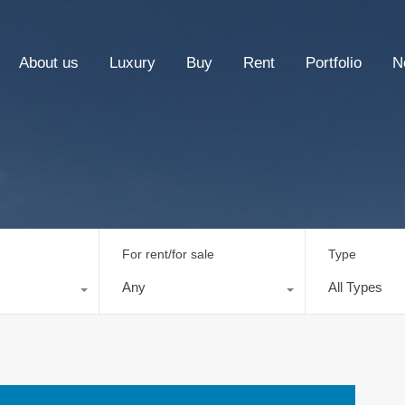
About us
Luxury
Buy
Rent
Portfolio
N
For rent/for sale
Type
Any
All Types