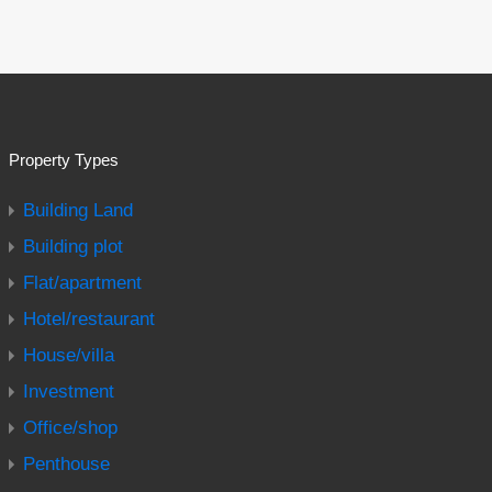
Property Types
Building Land
Building plot
Flat/apartment
Hotel/restaurant
House/villa
Investment
Office/shop
Penthouse