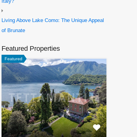
Italy?
Living Above Lake Como: The Unique Appeal
of Brunate
Featured Properties
Featured