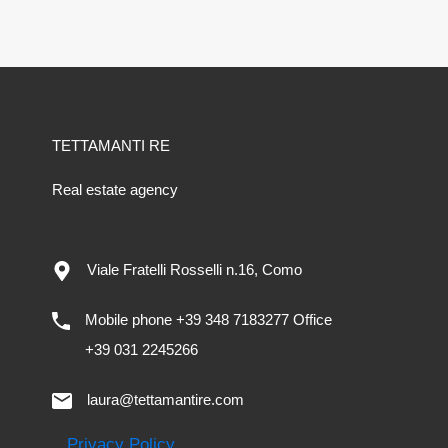
TETTAMANTI RE
Real estate agency
Viale Fratelli Rosselli n.16, Como
Mobile phone +39 348 7183277 Office
+39 031 2245266
laura@tettamantire.com
Privacy Policy