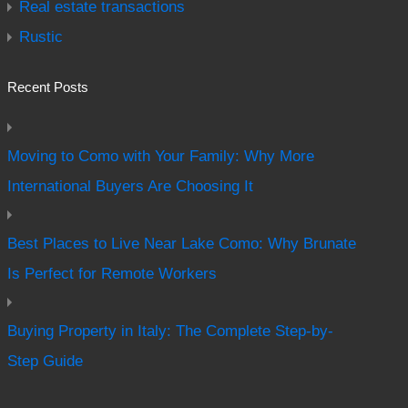
Real estate transactions
Rustic
Recent Posts
Moving to Como with Your Family: Why More
International Buyers Are Choosing It
Best Places to Live Near Lake Como: Why Brunate
Is Perfect for Remote Workers
Buying Property in Italy: The Complete Step-by-
Step Guide