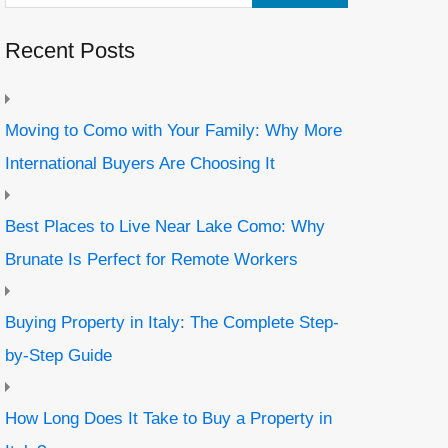
Recent Posts
Moving to Como with Your Family: Why More
International Buyers Are Choosing It
Best Places to Live Near Lake Como: Why
Brunate Is Perfect for Remote Workers
Buying Property in Italy: The Complete Step-
by-Step Guide
How Long Does It Take to Buy a Property in