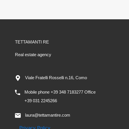
TETTAMANTI RE
Real estate agency
Viale Fratelli Rosselli n.16, Como
Mobile phone +39 348 7183277 Office
+39 031 2245266
laura@tettamantire.com
Privacy Policy