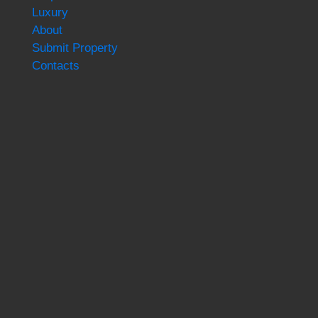
Luxury
About
Submit Property
Contacts