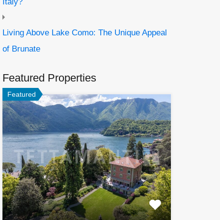
Italy?
Living Above Lake Como: The Unique Appeal
of Brunate
Featured Properties
Featured