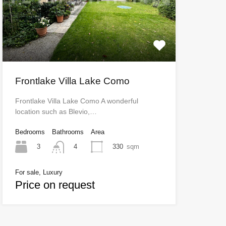
Frontlake Villa Lake Como
Frontlake Villa Lake Como A wonderful
location such as Blevio,…
Bedrooms
Bathrooms
Area
3
330
sqm
4
For sale, Luxury
Price on request