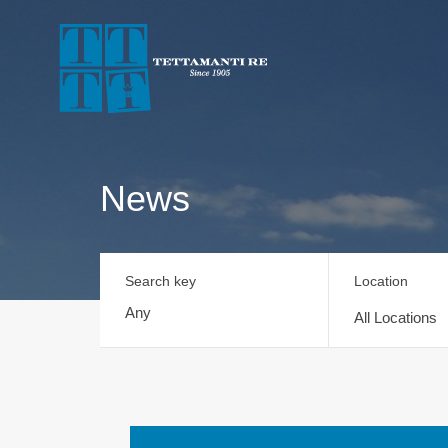
News
Search key
Location
All Locations