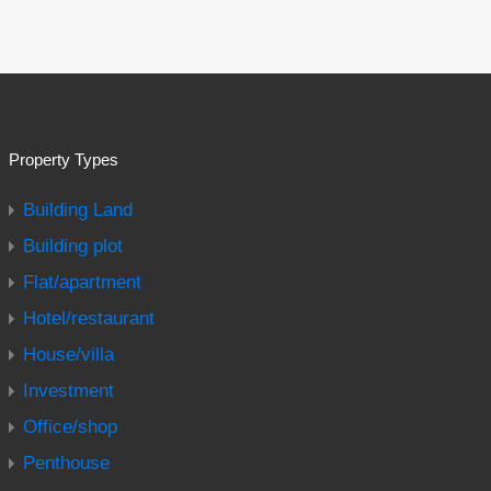
Property Types
Building Land
Building plot
Flat/apartment
Hotel/restaurant
House/villa
Investment
Office/shop
Penthouse