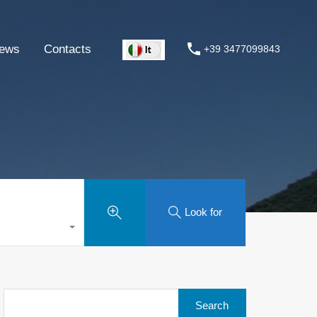
ews
Contacts
+39 3477099843
Look for
Search
for: