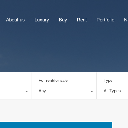
About us
Luxury
Buy
Rent
Portfolio
N
For rent/for sale
Type
Any
All Types