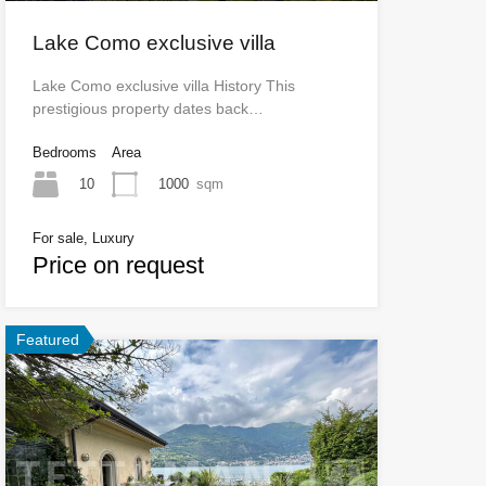
Lake Como exclusive villa
Lake Como exclusive villa History This
prestigious property dates back…
Bedrooms
Area
10
1000
sqm
For sale, Luxury
Price on request
Featured