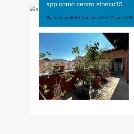
app como centro storico15
By
Tettamanti RE
Posted in On
22 June 202