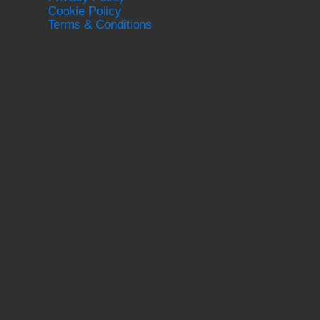
Cookie Policy
Terms & Conditions