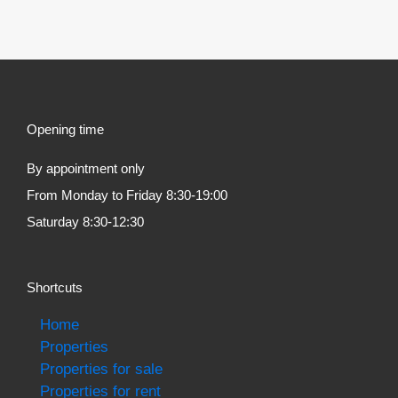
Opening time
By appointment only
From Monday to Friday 8:30-19:00
Saturday 8:30-12:30
Shortcuts
Home
Properties
Properties for sale
Properties for rent