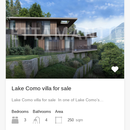
Lake Como villa for sale
Lake Como villa for sale In one of Lake Como’s…
Bedrooms
Bathrooms
Area
3
250
sqm
4