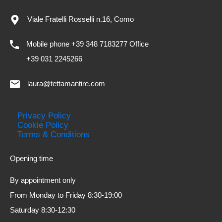
Viale Fratelli Rosselli n.16, Como
Mobile phone +39 348 7183277 Office
+39 031 2245266
laura@tettamantire.com
Privacy Policy
Cookie Policy
Terms & Conditions
Opening time
By appointment only
From Monday to Friday 8:30-19:00
Saturday 8:30-12:30