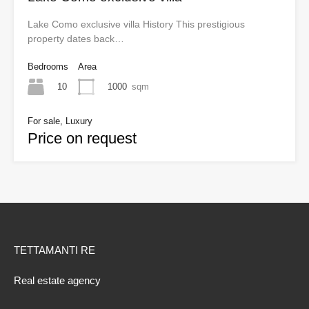
Lake Como exclusive villa History This prestigious
property dates back…
Bedrooms
Area
10
1000
sqm
For sale, Luxury
Price on request
TETTAMANTI RE
Real estate agency