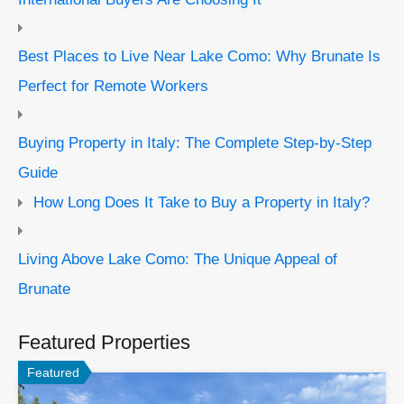
Best Places to Live Near Lake Como: Why Brunate Is
Perfect for Remote Workers
Buying Property in Italy: The Complete Step-by-Step
Guide
How Long Does It Take to Buy a Property in Italy?
Living Above Lake Como: The Unique Appeal of
Brunate
Featured Properties
Featured