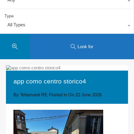
Type
All Types
Look for
app como centro storico4
By
Tettamanti RE
Posted in On
22 June 2026