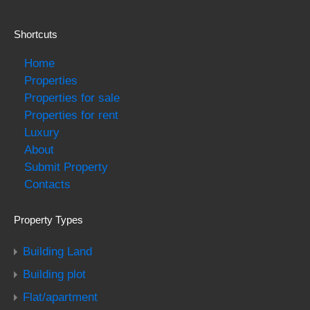
Shortcuts
Home
Properties
Properties for sale
Properties for rent
Luxury
About
Submit Property
Contacts
Property Types
Building Land
Building plot
Flat/apartment