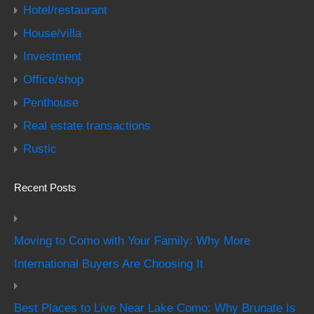
Hotel/restaurant
House/villa
Investment
Office/shop
Penthouse
Real estate transactions
Rustic
Recent Posts
Moving to Como with Your Family: Why More
International Buyers Are Choosing It
Best Places to Live Near Lake Como: Why Brunate Is