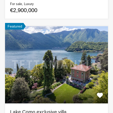
For sale, Luxury
€2,900,000
Featured
Lake Como exclusive villa