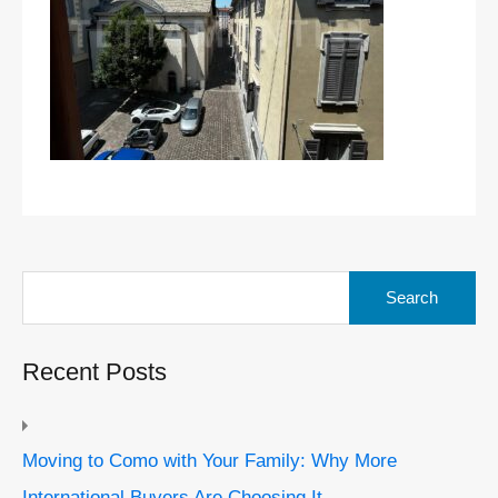
Search
for:
Recent Posts
Moving to Como with Your Family: Why More
International Buyers Are Choosing It