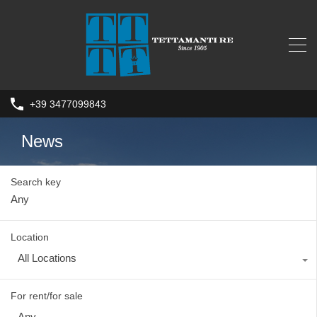
+39 3477099843
News
Search key
Location
All Locations
For rent/for sale
Any